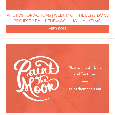
PHOTOSHOP ACTIONS | WEEK 17 OF THE LET?S DO 52
PROJECT ? PAINT THE MOON | JOIN ANYTIME!
VIEW POST