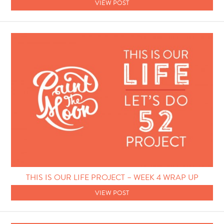
VIEW POST
THIS IS OUR LIFE PROJECT – WEEK 4 WRAP UP
VIEW POST