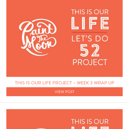
THIS IS OUR LIFE PROJECT – WEEK 3 WRAP UP
VIEW POST