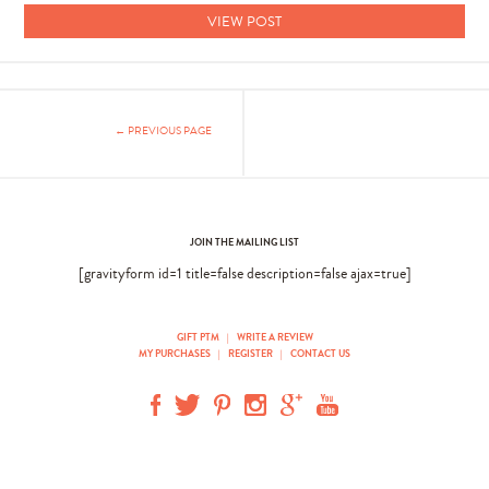
VIEW POST
← PREVIOUS PAGE
JOIN THE MAILING LIST
[gravityform id=1 title=false description=false ajax=true]
GIFT PTM
|
WRITE A REVIEW
MY PURCHASES
|
REGISTER
|
CONTACT US