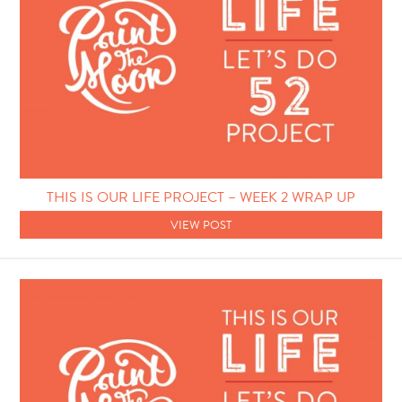
THIS IS OUR LIFE PROJECT – WEEK 2 WRAP UP
VIEW POST