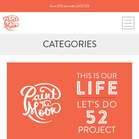
Save 25% use code LUCKY25
CATEGORIES
Search
for:
BLOG CATEGORIES
All Posts
Annie's Photos
Announcements
Editing Tips and Tricks