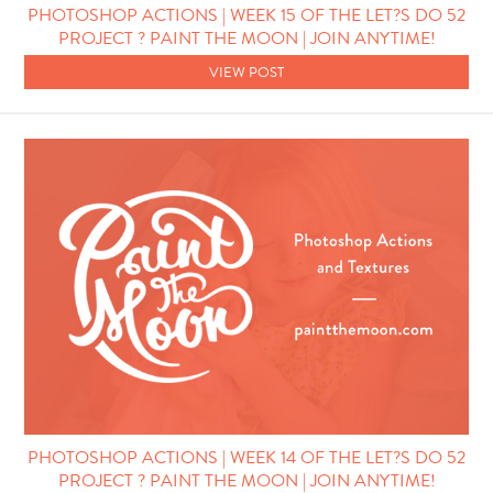
PHOTOSHOP ACTIONS | WEEK 15 OF THE LET?S DO 52
PROJECT ? PAINT THE MOON | JOIN ANYTIME!
VIEW POST
PHOTOSHOP ACTIONS | WEEK 14 OF THE LET?S DO 52
PROJECT ? PAINT THE MOON | JOIN ANYTIME!