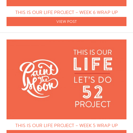
Photo Techniques
THIS IS OUR LIFE PROJECT – WEEK 6 WRAP UP
VIEW POST
THIS IS OUR LIFE PROJECT – WEEK 5 WRAP UP