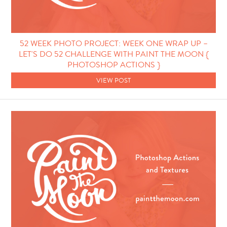
52 WEEK PHOTO PROJECT: WEEK ONE WRAP UP –
LET'S DO 52 CHALLENGE WITH PAINT THE MOON {
PHOTOSHOP ACTIONS }
VIEW POST