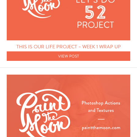
THIS IS OUR LIFE PROJECT – WEEK 1 WRAP UP
VIEW POST