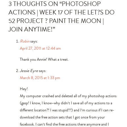
3 THOUGHTS ON “
PHOTOSHOP
ACTIONS | WEEK 17 OF THE LET?S DO
52 PROJECT ? PAINT THE MOON |
JOIN ANYTIME!
”
Robin
says:
April 27, 2011 at 12:44 am
Thank you Annie! What a treat.
Jessie Eyre
says:
March 8, 2015 at 1:33 pm
Hey!
My computer crashed and deleted all of my photoshop actions
(gasp! I know, I know–why didn’t I save all of my actions to a
different location?! I was stupid!!!) and I’m curious if I can re-
download the free action sets that I got once from your
facebook. I can’t find the free actions there anymore and I