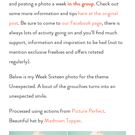
and posting a photo a week
in the group
. Check out
some more information and tips
here at the original
post
. Be sure to come to
our Facebook page
, there is
always lots of activity going on and you’ll find much
support, information and inspiration to be had (not to
mention exclusive freebies and offers rotated
regularly).
Below is my Week Sixteen photo for the theme
Unexpected. A bout of the grouchies turns into an
unexpected smile.
Processed using actions from
Picture Perfect
.
Beautiful hat by
Madtown Topper
.