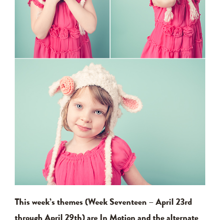
This week’s themes (Week Seventeen – April 23rd
through April 29th) are In Motion and the alternate