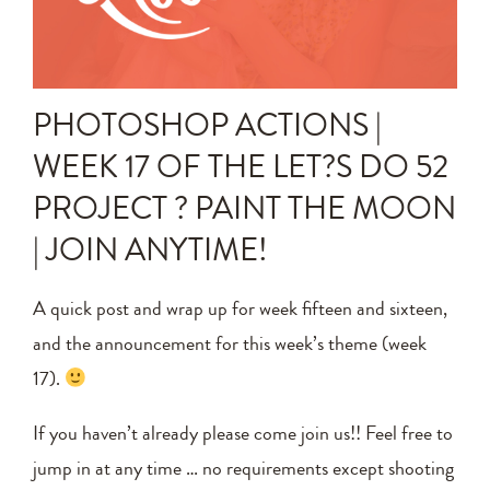
Announcements
Editing Tips and Tricks
PHOTOSHOP ACTIONS |
Photo Techniques
WEEK 17 OF THE LET?S DO 52
PROJECT ? PAINT THE MOON
| JOIN ANYTIME!
A quick post and wrap up for week fifteen and sixteen,
and the announcement for this week’s theme (week
17).
If you haven’t already please come join us!! Feel free to
jump in at any time … no requirements except shooting