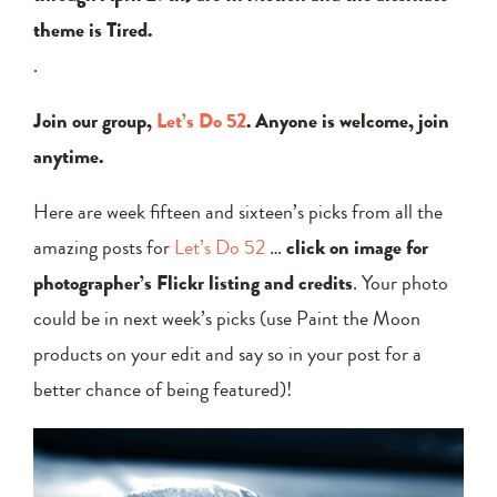
theme is Tired.
.
Join our group,
Let’s Do 52
. Anyone is welcome, join
anytime.
Here are week fifteen and sixteen’s picks from all the
amazing posts for
Let’s Do 52
…
click on image for
photographer’s Flickr listing and credits
. Your photo
could be in next week’s picks (use Paint the Moon
products on your edit and say so in your post for a
better chance of being featured)!