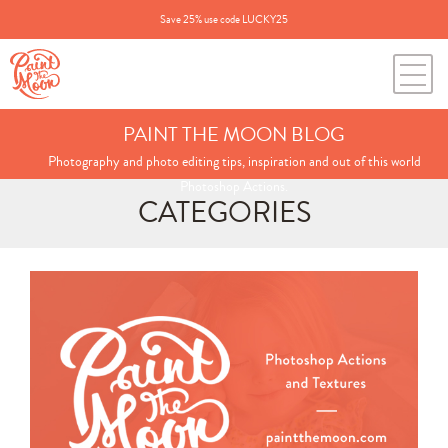
Save 25% use code LUCKY25
PAINT THE MOON BLOG
Photography and photo editing tips, inspiration and out of this world
Photoshop Actions.
CATEGORIES
Search
for:
BLOG CATEGORIES
All Posts
Annie's Photos