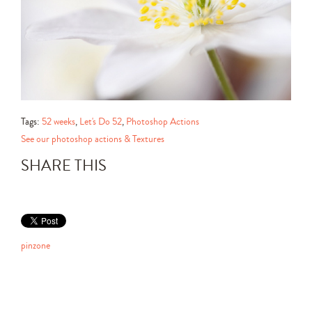
Tags:
52 weeks
,
Let's Do 52
,
Photoshop Actions
See our photoshop actions & Textures
SHARE THIS
pinzone