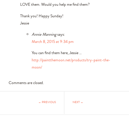
LOVE them. Would you help me find them?
Thank you! Happy Sunday!
Jessie
Annie Manning
says:
March 8, 2015 at 9:34 pm
You can find them here, Jessie …
http://paintthemoon.net/products/try-paint-the-
moon/
Comments are closed.
← PREVIOUS
NEXT →