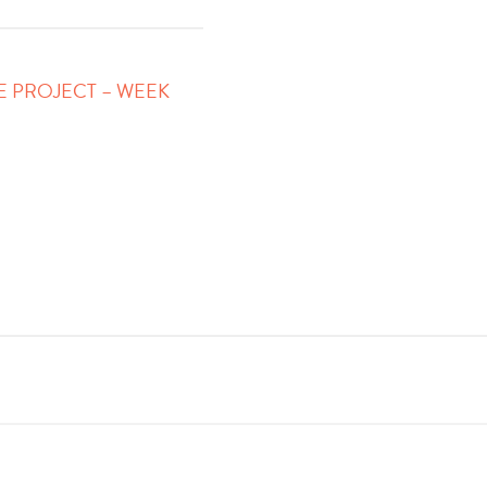
FE PROJECT – WEEK