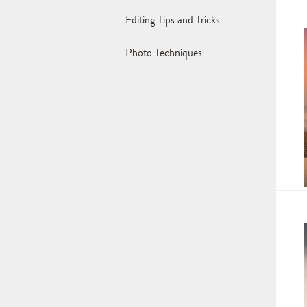
Editing Tips and Tricks
Photo Techniques