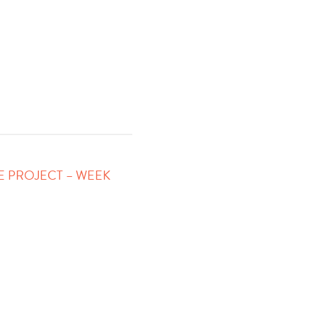
FE PROJECT – WEEK