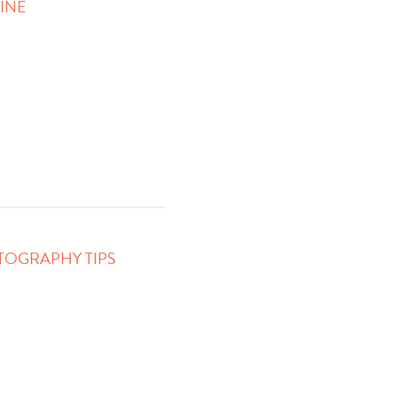
HINE
TOGRAPHY TIPS