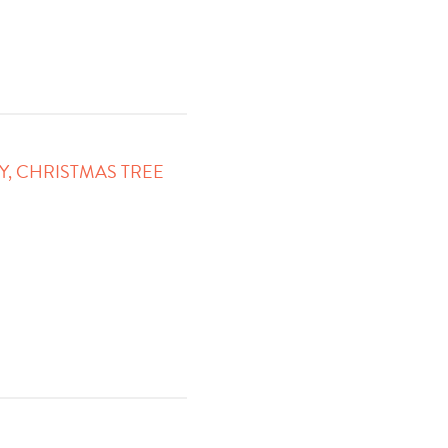
Y, CHRISTMAS TREE