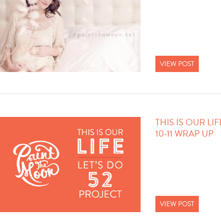
VIEW POST
THIS IS OUR LI
10-11 WRAP UP
VIEW POST