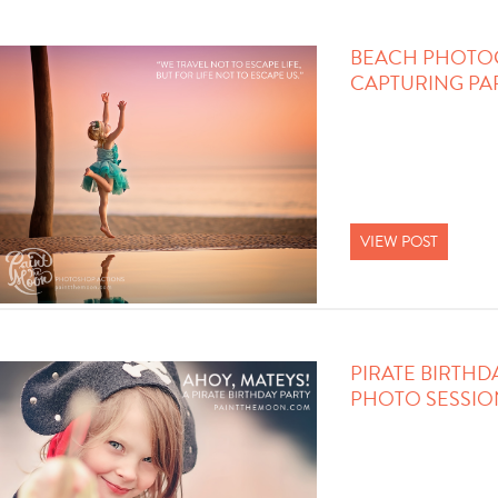
BEACH PHOTO
CAPTURING PA
VIEW POST
PIRATE BIRTHD
PHOTO SESSIO