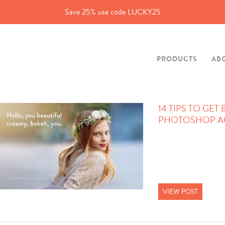
Save 25% use code LUCKY25
PRODUCTS
AB
14 TIPS TO GET
PHOTOSHOP A
VIEW POST