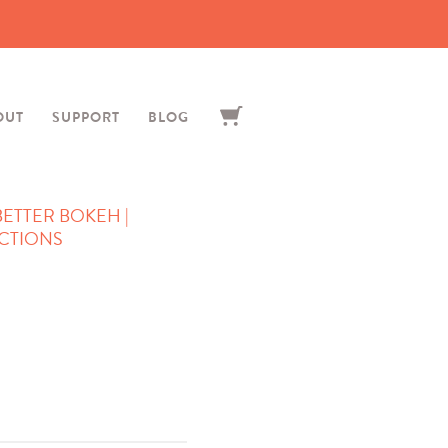
OUT
SUPPORT
BLOG
 BETTER BOKEH |
CTIONS