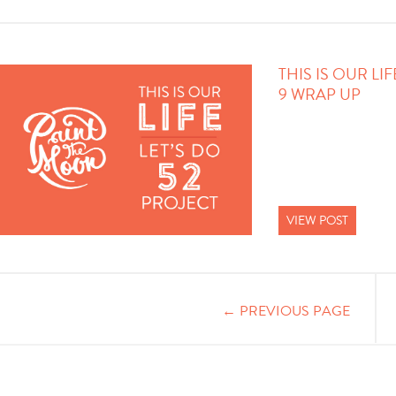
THIS IS OUR LI
9 WRAP UP
VIEW POST
← PREVIOUS PAGE