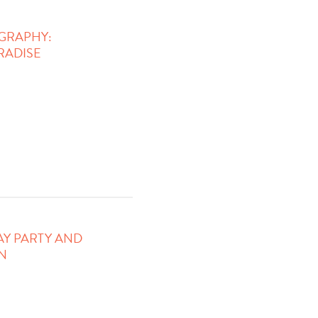
GRAPHY:
RADISE
AY PARTY AND
N