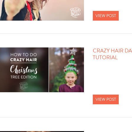
VIEW POST
CRAZY HAIR DA
TUTORIAL
VIEW POST