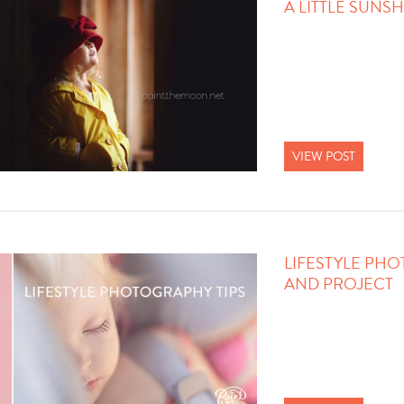
A LITTLE SUNS
VIEW POST
LIFESTYLE PHO
AND PROJECT