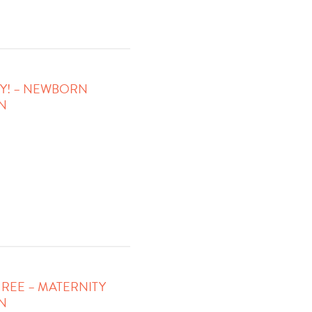
Y! – NEWBORN
N
REE – MATERNITY
N