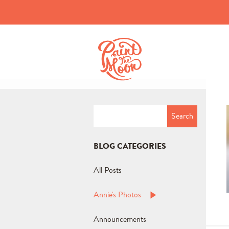
Search
for:
BLOG CATEGORIES
All Posts
Annie's Photos
Announcements