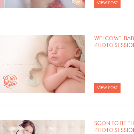
VIEW POST
WELCOME, BAB
PHOTO SESSIO
VIEW POST
SOON TO BE TH
PHOTO SESSIO