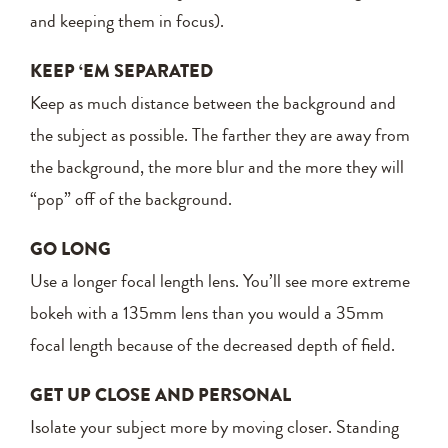
and keeping them in focus).
KEEP ‘EM SEPARATED
Keep as much distance between the background and
the subject as possible. The farther they are away from
the background, the more blur and the more they will
“pop” off of the background.
GO LONG
Use a longer focal length lens. You’ll see more extreme
bokeh with a 135mm lens than you would a 35mm
focal length because of the decreased depth of field.
GET UP CLOSE AND PERSONAL
Isolate your subject more by moving closer. Standing