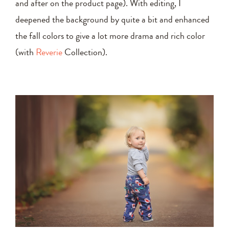
and after on the product page). With editing, I
deepened the background by quite a bit and enhanced
the fall colors to give a lot more drama and rich color
(with
Reverie
Collection).