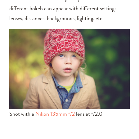
different bokeh can appear with different settings,
lenses, distances, backgrounds, lighting, etc.
Shot with a
Nikon 135mm f/2
lens at f/2.0.