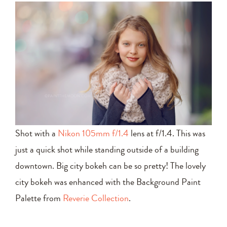
Shot with a
Nikon 105mm f/1.4
lens at f/1.4. This was
just a quick shot while standing outside of a building
downtown. Big city bokeh can be so pretty! The lovely
city bokeh was enhanced with the Background Paint
Palette from
Reverie Collection
.