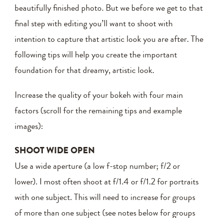
beautifully finished photo. But we before we get to that
final step with editing you’ll want to shoot with
intention to capture that artistic look you are after. The
following tips will help you create the important
foundation for that dreamy, artistic look.
Increase the quality of your bokeh with four main
factors (scroll for the remaining tips and example
images):
SHOOT WIDE OPEN
Use a wide aperture (a low f-stop number; f/2 or
lower). I most often shoot at f/1.4 or f/1.2 for portraits
with one subject. This will need to increase for groups
of more than one subject (see notes below for groups