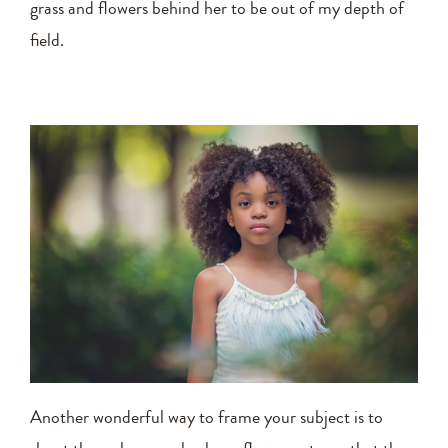
grass and flowers behind her to be out of my depth of
field.
Another wonderful way to frame your subject is to