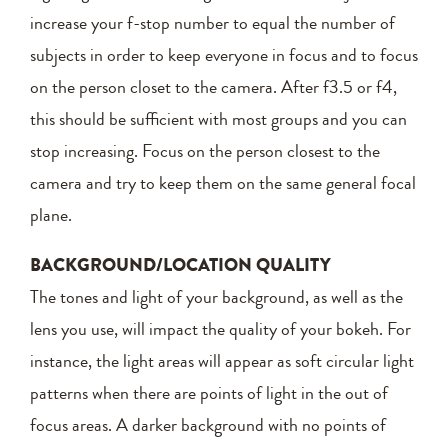
increase your f-stop number to equal the number of
subjects in order to keep everyone in focus and to focus
on the person closet to the camera. After f3.5 or f4,
this should be sufficient with most groups and you can
stop increasing. Focus on the person closest to the
camera and try to keep them on the same general focal
plane.
BACKGROUND/LOCATION QUALITY
The tones and light of your background, as well as the
lens you use, will impact the quality of your bokeh. For
instance, the light areas will appear as soft circular light
patterns when there are points of light in the out of
focus areas. A darker background with no points of