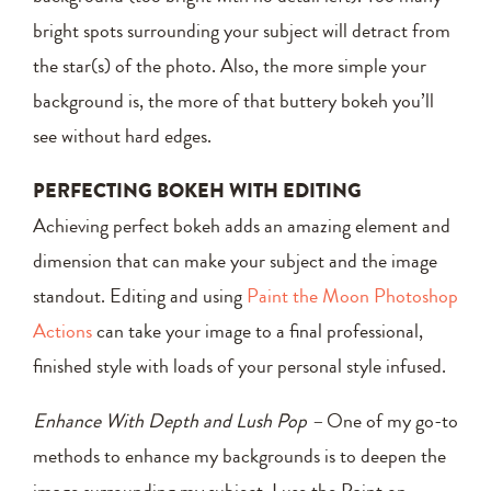
bright spots surrounding your subject will detract from
the star(s) of the photo. Also, the more simple your
background is, the more of that buttery bokeh you’ll
see without hard edges.
PERFECTING BOKEH WITH EDITING
Achieving perfect bokeh adds an amazing element and
dimension that can make your subject and the image
standout. Editing and using
Paint the Moon Photoshop
Actions
can take your image to a final professional,
finished style with loads of your personal style infused.
Enhance With Depth and Lush Pop –
One of my go-to
methods to enhance my backgrounds is to deepen the
image surrounding my subject. I use the Paint on