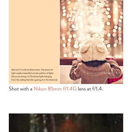
Shot with a
Nikon 85mm f/1.4G
lens at f/1.4.