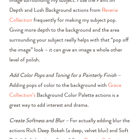
Depth and Lush Background actions from
Reverie
Collection
frequently for making my subject pop.
Giving more depth to the background and the area
surrounding your subject really helps with that “pop off
the image” look – it can give an image a whole other
level of polish.
Add Color Pops and Toning for a Painterly Finish –
Adding pops of color to the background with
Grace
Collection’s
Background Color Palette actions is a
great way to add interest and drama.
Create Softness and Blur –
For actually adding blur the
actions Rich Deep Bokeh (a deep, velvet blur) and Soft