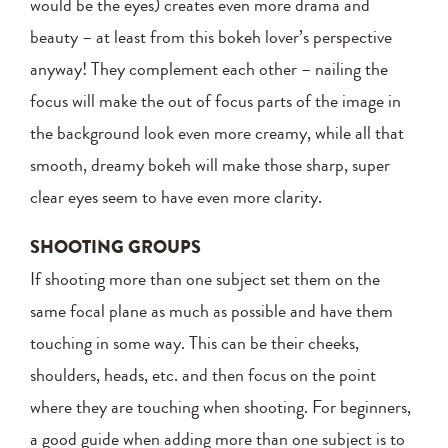
would be the eyes) creates even more drama and
beauty – at least from this bokeh lover’s perspective
anyway! They complement each other – nailing the
focus will make the out of focus parts of the image in
the background look even more creamy, while all that
smooth, dreamy bokeh will make those sharp, super
clear eyes seem to have even more clarity.
SHOOTING GROUPS
If shooting more than one subject set them on the
same focal plane as much as possible and have them
touching in some way. This can be their cheeks,
shoulders, heads, etc. and then focus on the point
where they are touching when shooting. For beginners,
a good guide when adding more than one subject is to