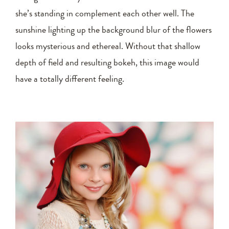
she’s standing in complement each other well. The
sunshine lighting up the background blur of the flowers
looks mysterious and ethereal. Without that shallow
depth of field and resulting bokeh, this image would
have a totally different feeling.