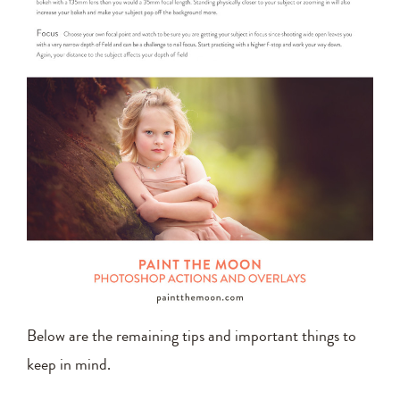
Below are the remaining tips and important things to
keep in mind.