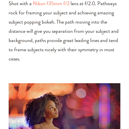
Shot with a
Nikon 135mm f/2
lens at f/2.0. Pathways
rock for framing your subject and achieving amazing
subject popping bokeh. The path moving into the
distance will give you separation from your subject and
background, paths provide great leading lines and tend
to frame subjects nicely with their symmetry in most
cases.