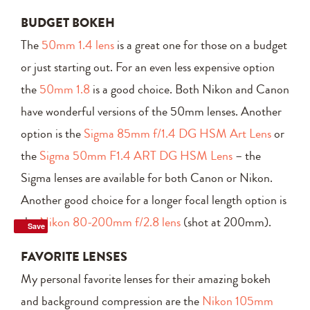
BUDGET BOKEH
The
50mm 1.4 lens
is a great one for those on a budget
or just starting out. For an even less expensive option
the
50mm 1.8
is a good choice. Both Nikon and Canon
have wonderful versions of the 50mm lenses. Another
option is the
Sigma 85mm f/1.4 DG HSM Art Lens
or
the
Sigma 50mm F1.4 ART DG HSM Lens
– the
Sigma lenses are available for both Canon or Nikon.
Another good choice for a longer focal length option is
the
Nikon 80-200mm f/2.8 lens
(shot at 200mm).
Save
FAVORITE LENSES
My personal favorite lenses for their amazing bokeh
and background compression are the
Nikon 105mm