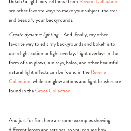
Bokeh (a light, airy softness) from
Reverie Collection
are other favorite ways to make your subject the star
and beautify your backgrounds.
Create dynamic lighting –
And, finally, my other
favorite way to edit my backgrounds and bokeh is to
use a light action or light overlay. Light overlays in the
form of sun glows, sun rays, halos, and other beautiful
natural light effects can be found in the
Reverie
Collection
, while sun glow actions and light brushes are
found in the
Grace Collection
.
And just for fun, here are some examples showing
different lenses and settings, so you can see how