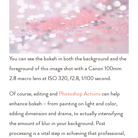
You can see the bokeh in both the background and the
foreground of this image shot with a Canon 100mm
2.8 macro lens at ISO 320, f2.8, 1/100 second.
Of course, editing and
Photoshop Actions
can help
enhance bokeh – from painting on light and color,
adding dimension and drama, to actually intensifying
the amount of blur in your background. Post
processing is a vital step in achieving that professional,