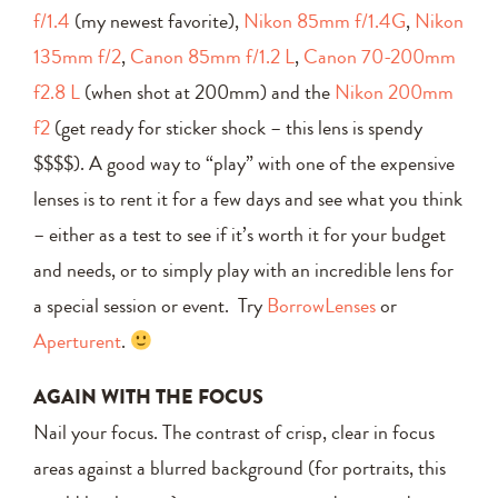
f/1.4
(my newest favorite),
Nikon 85mm f/1.4G
,
Nikon
135mm f/2
,
Canon 85mm f/1.2 L
,
Canon 70-200mm
f2.8 L
(when shot at 200mm) and the
Nikon 200mm
f2
(get ready for sticker shock – this lens is spendy
$$$$). A good way to “play” with one of the expensive
lenses is to rent it for a few days and see what you think
– either as a test to see if it’s worth it for your budget
and needs, or to simply play with an incredible lens for
a special session or event. Try
BorrowLenses
or
Aperturent
.
AGAIN WITH THE FOCUS
Nail your focus. The contrast of crisp, clear in focus
areas against a blurred background (for portraits, this