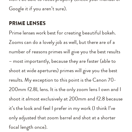
Google it if you aren’t sure).
PRIME LENSES
Prime lenses work best for creating beautiful bokeh.
Zooms can do a lovely job as well, but there are of a
number of reasons primes will give you the best results
– most importantly, because they are faster (able to
shoot at wide apertures) primes will give you the best
results. My exception to this point is the Canon 70-
200mm f2.8L lens. It is the only zoom lens I own and I
shoot it almost exclusively at 200mm and f2.8 because
it’s the look and feel I prefer in my work (I think I’ve
only adjusted that zoom barrel and shot at a shorter
focal length once).