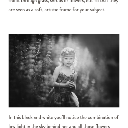
shoot through grass, shrubs or flowers, etc. so that they
are seen as a soft, artistic frame for your subject.
In this black and white you’ll notice the combination of
low light in the sky behind her and all those flowers