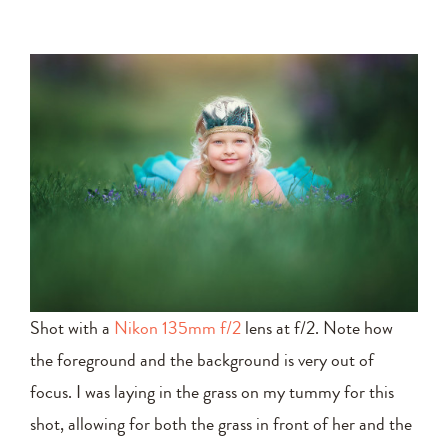
Shot with a
Nikon 135mm f/2
lens at f/2. Note how
the foreground and the background is very out of
focus. I was laying in the grass on my tummy for this
shot, allowing for both the grass in front of her and the