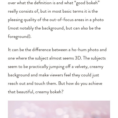
over what the definition is and what “good bokeh”
really consists of, but in most basic terms it is the
pleasing quality of the out-of-focus areas in a photo
(most notably the background, but can also be the
foreground).
It can be the difference between a ho-hum photo and
one where the subject almost seems 3D. The subjects
seem to be practically jumping off a velvety, creamy
background and make viewers feel they could just
reach out and touch them. But how do you achieve
that beautiful, creamy bokeh?