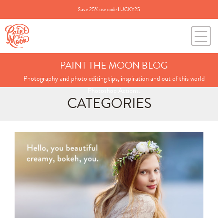
Save 25% use code LUCKY25
PAINT THE MOON BLOG
Photography and photo editing tips, inspiration and out of this world
Photoshop Actions.
CATEGORIES
Search
for:
BLOG CATEGORIES
All Posts
Annie's Photos