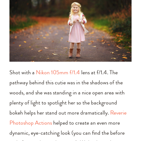
Shot with a
Nikon 105mm f/1.4
lens at f/1.4. The
pathway behind this cutie was in the shadows of the
woods, and she was standing in a nice open area with
plenty of light to spotlight her so the background
bokeh helps her stand out more dramatically.
Reverie
Photoshop Actions
helped to create an even more
dynamic, eye-catching look (you can find the before