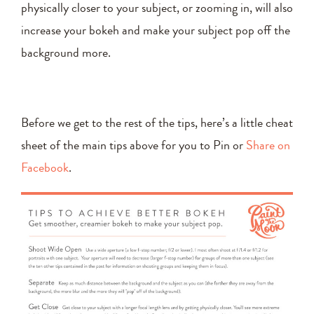
physically closer to your subject, or zooming in, will also
increase your bokeh and make your subject pop off the
background more.
Before we get to the rest of the tips, here’s a little cheat
sheet of the main tips above for you to Pin or
Share on
Facebook
.