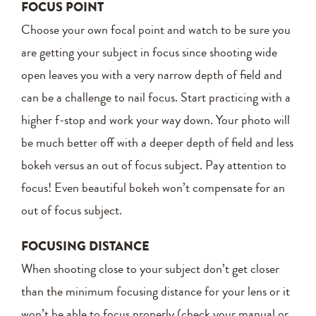
FOCUS POINT
Choose your own focal point and watch to be sure you
are getting your subject in focus since shooting wide
open leaves you with a very narrow depth of field and
can be a challenge to nail focus. Start practicing with a
higher f-stop and work your way down. Your photo will
be much better off with a deeper depth of field and less
bokeh versus an out of focus subject. Pay attention to
focus! Even beautiful bokeh won’t compensate for an
out of focus subject.
FOCUSING DISTANCE
When shooting close to your subject don’t get closer
than the minimum focusing distance for your lens or it
won’t be able to focus properly (check your manual or