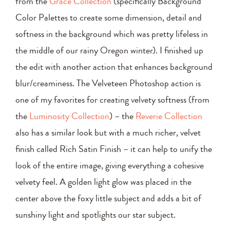
from the
Grace Collection
(specifically Background
Color Palettes to create some dimension, detail and
softness in the background which was pretty lifeless in
the middle of our rainy Oregon winter). I finished up
the edit with another action that enhances background
blur/creaminess. The Velveteen Photoshop action is
one of my favorites for creating velvety softness (from
the
Luminosity Collection
) – the
Reverie Collection
also has a similar look but with a much richer, velvet
finish called Rich Satin Finish – it can help to unify the
look of the entire image, giving everything a cohesive
velvety feel. A golden light glow was placed in the
center above the foxy little subject and adds a bit of
sunshiny light and spotlights our star subject.