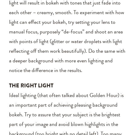
light will result in bokeh with tones that just fade into
each other – creamy, smooth. To experiment with how
light can effect your bokeh, try setting your lens to
manual focus, purposely “de-focus” and shoot an area
with points of light (glitter or water droplets with light
reflecting off them work beautifully). Do the same with
a deeper background with more even lighting and
notice the difference in the results.
THE RIGHT LIGHT
Ideal lighting (that often talked about Golden Hour) is
an important part of achieving pleasing background
bokeh. Try to assure that your subject is the brightest
part of your image and avoid blown highlights in the
background (too bright with no detail left). Too many