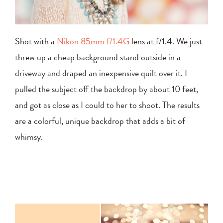
Shot with a
Nikon 85mm f/1.4G
lens at f/1.4. We just
threw up a cheap background stand outside in a
driveway and draped an inexpensive quilt over it. I
pulled the subject off the backdrop by about 10 feet,
and got as close as I could to her to shoot. The results
are a colorful, unique backdrop that adds a bit of
whimsy.