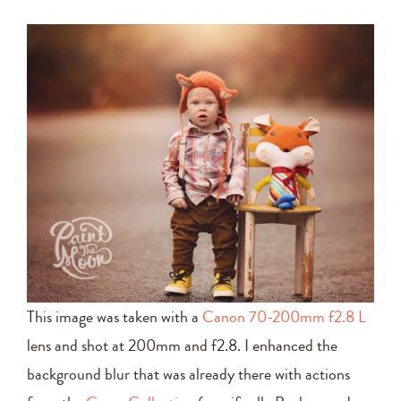
This image was taken with a
Canon 70-200mm f2.8 L
lens and shot at 200mm and f2.8. I enhanced the
background blur that was already there with actions