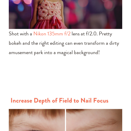
Shot with a
Nikon 135mm f/2
lens at f/2.0. Pretty
bokeh and the right editing can even transform a dirty
amusement park into a magical background!