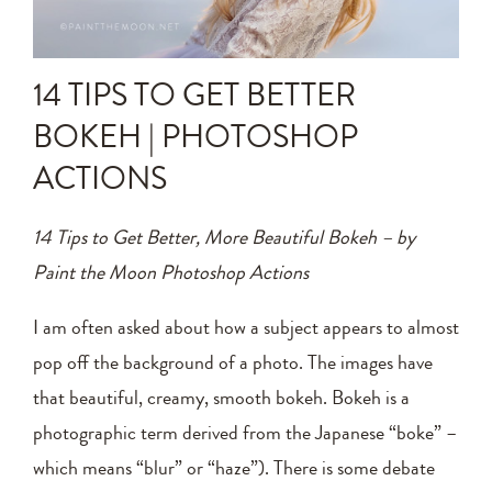
Announcements
Editing Tips and Tricks
14 TIPS TO GET BETTER
Photo Techniques
BOKEH | PHOTOSHOP
ACTIONS
14 Tips to Get Better, More Beautiful Bokeh – by
Paint the Moon Photoshop Actions
I am often asked about how a subject appears to almost
pop off the background of a photo. The images have
that beautiful, creamy, smooth bokeh. Bokeh is a
photographic term derived from the Japanese “boke” –
which means “blur” or “haze”). There is some debate