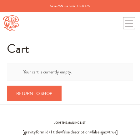
Save 25% use code LUCKY25
Cart
Your cart is currently empty.
RETURN TO SHOP
JOIN THE MAILING LIST
[gravityform id=1 title=false description=false ajax=true]