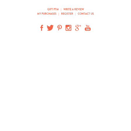
GIFT PTM
|
WRITE A REVIEW
MY PURCHASES
|
REGISTER
|
CONTACT US