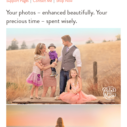
Support Pages
|
Contact Me
|
Shop Now
Your photos – enhanced beautifully. Your
precious time – spent wisely.