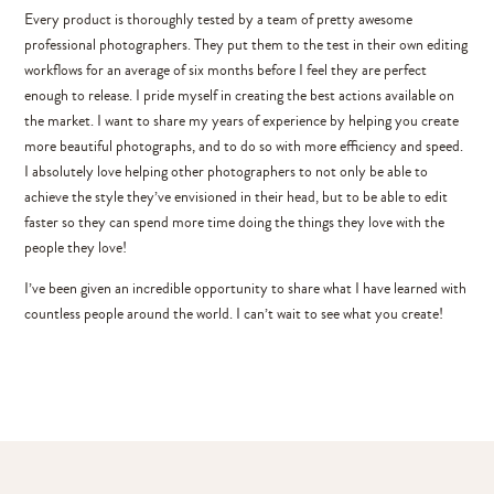
Every product is thoroughly tested by a team of pretty awesome
professional photographers. They put them to the test in their own editing
workflows for an average of six months before I feel they are perfect
enough to release. I pride myself in creating the best actions available on
the market. I want to share my years of experience by helping you create
more beautiful photographs, and to do so with more efficiency and speed.
I absolutely love helping other photographers to not only be able to
achieve the style they’ve envisioned in their head, but to be able to edit
faster so they can spend more time doing the things they love with the
people they love!
I’ve been given an incredible opportunity to share what I have learned with
countless people around the world. I can’t wait to see what you create!