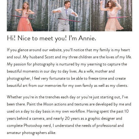
Hi! Nice to meet you! I’m Annie.
If you glance around our website, you’ll notice that my family is my heart
and soul. My husband Scott and my three children are the loves of my life.
My passion for photography is nurtured by my yearning to capture the
beautiful moments in our day to day lives. As a wife, mother and
photographer, I feel very fortunate to be able to freeze time and create
beautiful art from our memories for my own family as well as my clients.
Whether you’re in the trenches each day or you’re just starting out, I’ve
been there. Paint the Moon actions and textures are developed by me and
used on a day to day basis in my own workflow. Having spent the past 10
years behind a camera, and nearly 20 years as a graphic designer and
complete Photoshop nerd, I understand the needs of professional and
amateur photographers alike.