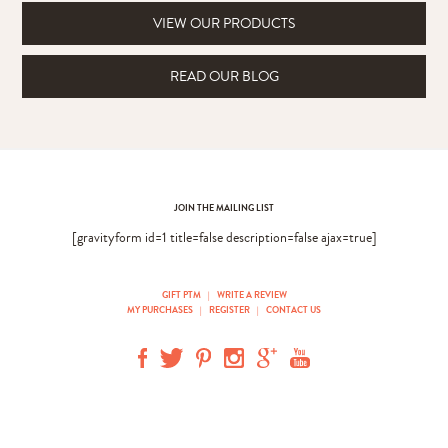
VIEW OUR PRODUCTS
READ OUR BLOG
JOIN THE MAILING LIST
[gravityform id=1 title=false description=false ajax=true]
GIFT PTM
|
WRITE A REVIEW
MY PURCHASES
|
REGISTER
|
CONTACT US