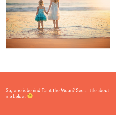
So, who is behind Paint the Moon? See a little about
me below.