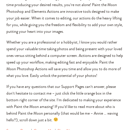
time producing your desired results, you’re not alone! Paint the Moon
Photoshop and Elements Actions are innovative tools designed to make
your job easier. When it comes to editing, our actions do the heavy lifting
for you, while giving you the freedom and flexibility to add your own style,
putting your heart into your images.
Whether you are a professional or a hobbyist, I know you would rather
spend your valuable time taking photos and being present with your loved
ones versus sitting behind a computer screen. Actions are designed to help
speed up your workflow, making editing fast and enjoyable. Paint the
Moon Photoshop Actions will save you time and allow you to do more of
what you love. Easily unlock the potential of your photos!
If you have any questions that our Support Pages can’t answer, please
don’t hesitate to contact me – just click the little orange box in the
bottom right corner of the site. I’m dedicated to making your experience
with Paint the Moon amazing! If you’d like to read more about who is
behind Paint the Moon personally (that would be me – Annie … waving
hello!!), scroll down just a bit.