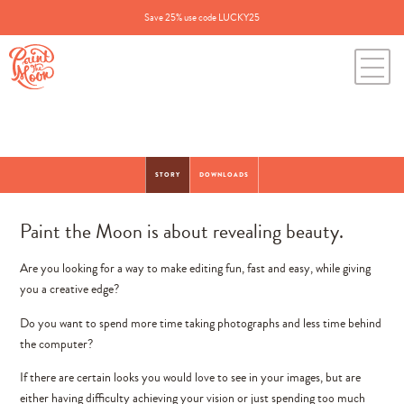
Save 25% use code LUCKY25
STORY
DOWNLOADS
Paint the Moon is about revealing beauty.
Are you looking for a way to make editing fun, fast and easy, while giving
you a creative edge?
Do you want to spend more time taking photographs and less time behind
the computer?
If there are certain looks you would love to see in your images, but are
either having difficulty achieving your vision or just spending too much