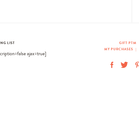
ING LIST
GIFT PTM
MY PURCHASES
|
scription=false ajax=true]