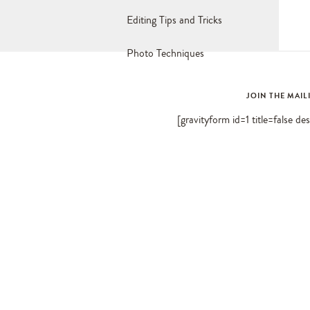
Editing Tips and Tricks
Photo Techniques
JOIN THE MAIL
[gravityform id=1 title=false de