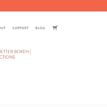
OUT
SUPPORT
BLOG
 BETTER BOKEH |
CTIONS