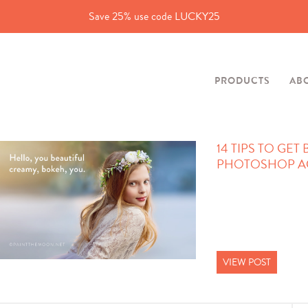
Save 25% use code LUCKY25
PRODUCTS
AB
14 TIPS TO GET
PHOTOSHOP A
VIEW POST