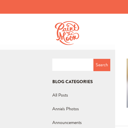
Search
for:
BLOG CATEGORIES
All Posts
Annie's Photos
Announcements