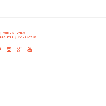
|
WRITE A REVIEW
REGISTER
|
CONTACT US