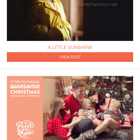
A LITTLE SUNSHINE
VIEW POST