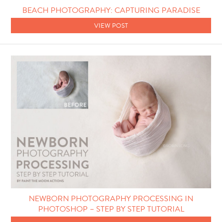
BEACH PHOTOGRAPHY: CAPTURING PARADISE
VIEW POST
NEWBORN PHOTOGRAPHY PROCESSING IN
PHOTOSHOP – STEP BY STEP TUTORIAL