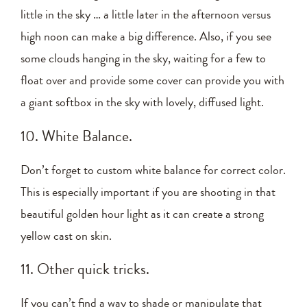
little in the sky … a little later in the afternoon versus
high noon can make a big difference. Also, if you see
some clouds hanging in the sky, waiting for a few to
float over and provide some cover can provide you with
a giant softbox in the sky with lovely, diffused light.
10. White Balance.
Don’t forget to custom white balance for correct color.
This is especially important if you are shooting in that
beautiful golden hour light as it can create a strong
yellow cast on skin.
11. Other quick tricks.
If you can’t find a way to shade or manipulate that