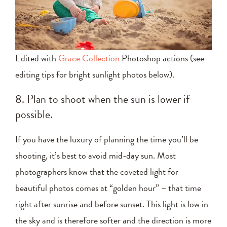
Edited with
Grace Collection
Photoshop actions (see
editing tips for bright sunlight photos below).
8. Plan to shoot when the sun is lower if
possible.
If you have the luxury of planning the time you’ll be
shooting, it’s best to avoid mid-day sun. Most
photographers know that the coveted light for
beautiful photos comes at “golden hour” – that time
right after sunrise and before sunset. This light is low in
the sky and is therefore softer and the direction is more