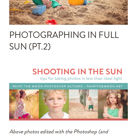
Announcements
Editing Tips and Tricks
PHOTOGRAPHING IN FULL
Photo Techniques
SUN (PT.2)
Above photos edited with the Photoshop (and