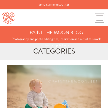
Save 25% use code LUCKY25
PAINT THE MOON BLOG
Photography and photo editing tips, inspiration and out of this world
Photoshop Actions.
CATEGORIES
Search
for:
BLOG CATEGORIES
All Posts
Annie's Photos