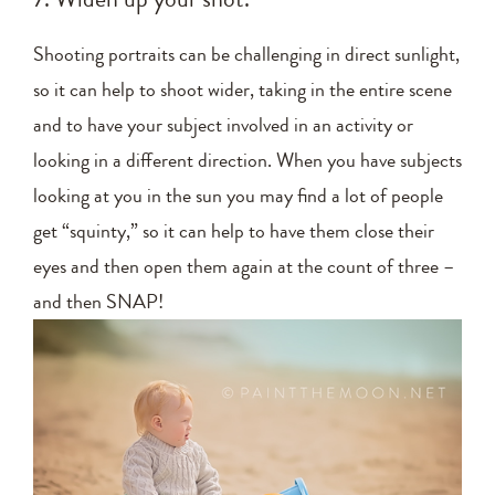
Shooting portraits can be challenging in direct sunlight,
so it can help to shoot wider, taking in the entire scene
and to have your subject involved in an activity or
looking in a different direction. When you have subjects
looking at you in the sun you may find a lot of people
get “squinty,” so it can help to have them close their
eyes and then open them again at the count of three –
and then SNAP!