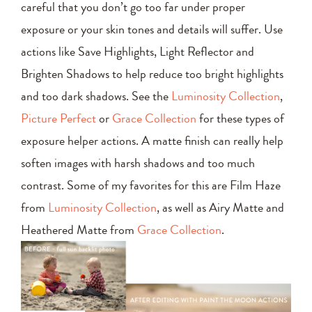
careful that you don’t go too far under proper
exposure or your skin tones and details will suffer. Use
actions like Save Highlights, Light Reflector and
Brighten Shadows to help reduce too bright highlights
and too dark shadows. See the
Luminosity Collection
,
Picture Perfect
or
Grace Collection
for these types of
exposure helper actions. A matte finish can really help
soften images with harsh shadows and too much
contrast. Some of my favorites for this are Film Haze
from
Luminosity Collection
, as well as Airy Matte and
Heathered Matte from
Grace Collection
.