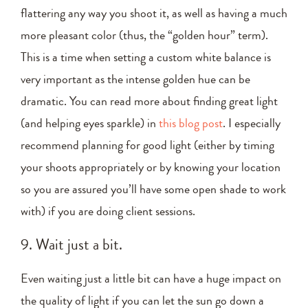
flattering any way you shoot it, as well as having a much
more pleasant color (thus, the “golden hour” term).
This is a time when setting a custom white balance is
very important as the intense golden hue can be
dramatic. You can read more about finding great light
(and helping eyes sparkle) in
this blog post
. I especially
recommend planning for good light (either by timing
your shoots appropriately or by knowing your location
so you are assured you’ll have some open shade to work
with) if you are doing client sessions.
9. Wait just a bit.
Even waiting just a little bit can have a huge impact on
the quality of light if you can let the sun go down a