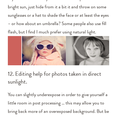
bright sun, just hide from it a bit it and throw on some
sunglasses or a hat to shade the face or at least the eyes
– or how about an umbrella? Some people also use fill
flash, but I find I much prefer using natural light.
12. Editing help for photos taken in direct
sunlight.
You can slightly underexpose in order to give yourself a
little room in post processing … this may allow you to
bring back more of an overexposed background. But be