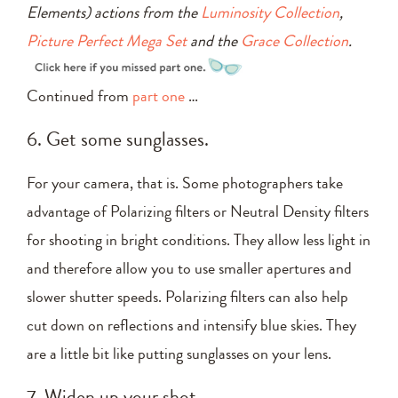
Elements) actions from the
Luminosity Collection
,
Picture Perfect Mega Set
and the
Grace Collection
.
Continued from
part one
…
6. Get some sunglasses.
For your camera, that is. Some photographers take
advantage of Polarizing filters or Neutral Density filters
for shooting in bright conditions. They allow less light in
and therefore allow you to use smaller apertures and
slower shutter speeds. Polarizing filters can also help
cut down on reflections and intensify blue skies. They
are a little bit like putting sunglasses on your lens.
7. Widen up your shot.