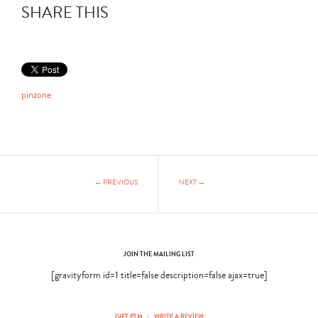
SHARE THIS
pinzone
← PREVIOUS
NEXT →
JOIN THE MAILING LIST
[gravityform id=1 title=false description=false ajax=true]
GIFT PTM
|
WRITE A REVIEW