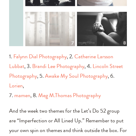
1.
Falynn Dial Photography
, 2.
Catherine Larsson
Lubbat
, 3.
Brandi Lee Photography
, 4.
Lincoln Street
Photography
, 5.
Awake My Soul Photography
, 6.
Lorien
,
7.
mamen
, 8.
Meg M.Thomas Photography
And the week two themes for the Let’s Do 52 group
are “Imperfection or All Lined Up.” Remember to put
your own spin on themes and think outside the box. For