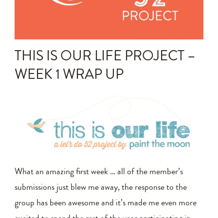
Announcements
Editing Tips and Tricks
THIS IS OUR LIFE PROJECT –
Photo Techniques
WEEK 1 WRAP UP
What an amazing first week … all of the member’s
submissions just blew me away, the response to the
group has been awesome and it’s made me even more
excited to spend the rest of the year participating in