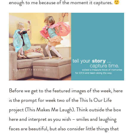
enough to me because of the moment it captures.
Before we get to the featured images of the week, here
is the prompt for week two of the This Is Our Life
project (This Makes Me Laugh). Think outside the box
here and interpret as you wish – smiles and laughing
faces are beautiful, but also consider little things that