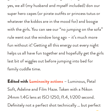
yes, we all (my husband and myself included) don our
super hero capes (or pirate outfits or princess tutus or
whatever the kiddos are in the mood for) and boogie
with the girls. You can see our “no jumping on the sofa”
rule went out the window long ago – it’s much more
fun without it! Getting all this energy out every night
helps us all have fun together and hopefully get the girls
last bit of wiggles out before jumping into bed for
family cuddle time.
Edited with
Luminosity actions
– Luminous, Petal
Soft, Adeline and Film Haze. Taken with a Nikon
24mm 1.4G lens at ISO 1250, f1.4, 1/200 second.
Definitely not a perfect shot technically … but perfect