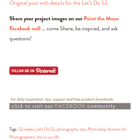
Original post with details for the Let’s Do 52
Share your project images on our
Paint the Moon
Facebook wall
… come Share, be inspired, and ask
questions!
Tags:
52 weeks
,
Let's Do 52
,
photography tips
,
Photoshop Actions for
Photographers
,
this is our life