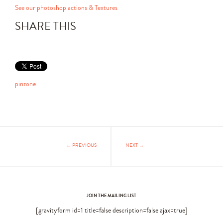
See our photoshop actions & Textures
SHARE THIS
pinzone
← PREVIOUS
NEXT →
JOIN THE MAILING LIST
[gravityform id=1 title=false description=false ajax=true]