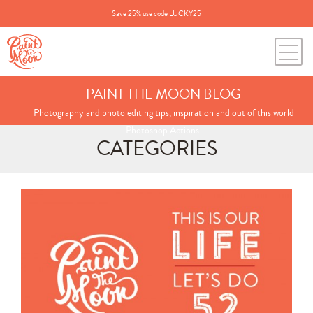
Save 25% use code LUCKY25
PAINT THE MOON BLOG
Photography and photo editing tips, inspiration and out of this world
Photoshop Actions.
CATEGORIES
Search
for:
BLOG CATEGORIES
All Posts
Annie's Photos