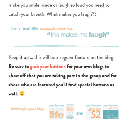
make you smile inside or laugh so loud you need to
catch your breath. What makes you laugh??
Keep it up … this will be a regular feature on the blog!
Be sure to
grab your buttons
for your own blogs to
show off that you are taking part in the group and for
those who are featured you’ll find special buttons as
well.