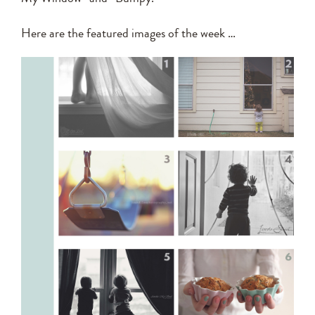
Here are the featured images of the week …