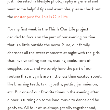
just interested in lifestyle photography in general and
want some helpful tips and examples, please check out
the
master post for This Is Our Life
.
For my first week in the This Is Our Life project I
decided to focus on the part of our evening routine
that is a little outside the norm. Sure, our family
cherishes all the sweet moments at night with the girls
that involve telling stories, reading books, tons of
snuggles, etc … and we surely have the part of our
routine that my girls are a little less than excited about,
like brushing teeth, taking baths, putting jammies on,
etc. But one of our favorite times in the evening after
dinner is turning on some loud music to dance and be
goofy to. All four of us always get silly together and,