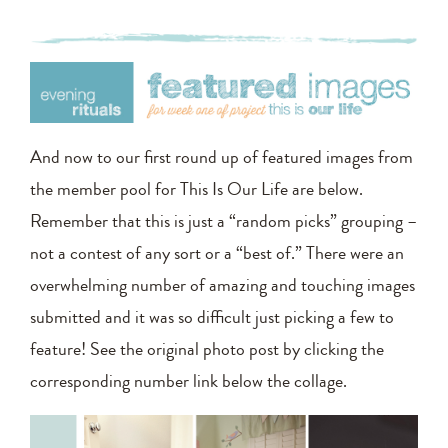
And now to our first round up of featured images from
the member pool for This Is Our Life are below.
Remember that this is just a “random picks” grouping –
not a contest of any sort or a “best of.” There were an
overwhelming number of amazing and touching images
submitted and it was so difficult just picking a few to
feature! See the original photo post by clicking the
corresponding number link below the collage.