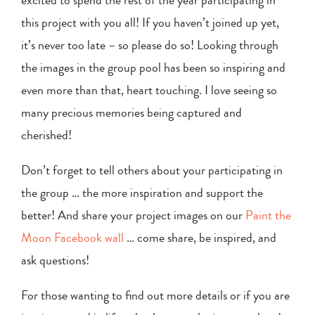
this project with you all! If you haven’t joined up yet,
it’s never too late – so please do so! Looking through
the images in the group pool has been so inspiring and
even more than that, heart touching. I love seeing so
many precious memories being captured and
cherished!
Don’t forget to tell others about your participating in
the group … the more inspiration and support the
better! And share your project images on our
Paint the
Moon Facebook wall
… come share, be inspired, and
ask questions!
For those wanting to find out more details or if you are