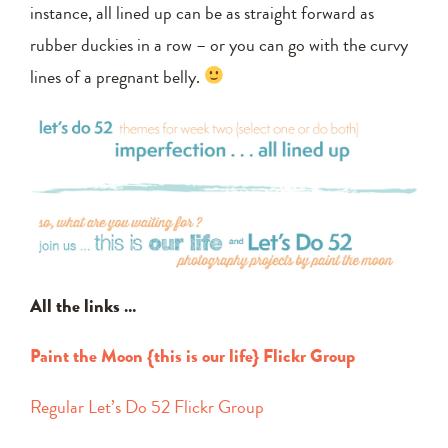
instance, all lined up can be as straight forward as
rubber duckies in a row – or you can go with the curvy
lines of a pregnant belly.
All the links …
Paint the Moon {this is our life} Flickr Group
Regular Let’s Do 52 Flickr Group