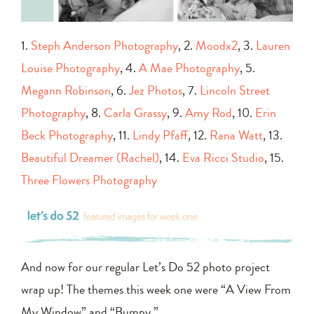
1.
Steph Anderson Photography
, 2.
Moodx2
, 3.
Lauren
Louise Photography
, 4.
A Mae Photography
, 5.
Megann Robinson
, 6.
Jez Photos
, 7.
Lincoln Street
Photography
, 8.
Carla Grassy
, 9.
Amy Rod
, 10.
Erin
Beck Photography
, 11.
Lindy Pfaff
, 12.
Rana Watt
, 13.
Beautiful Dreamer (Rachel)
, 14.
Eva Ricci Studio
, 15.
Three Flowers Photography
And now for our regular Let’s Do 52 photo project
wrap up! The themes this week one were “A View From
My Window” and “Bumpy.”