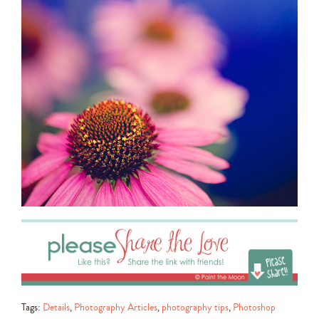
Tags:
Details
,
Photography Articles
,
photography tips
,
Photoshop