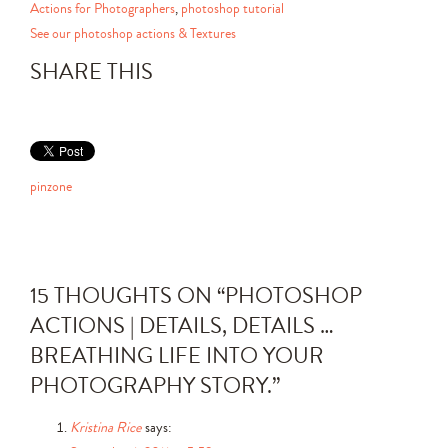
Actions for Photographers
,
photoshop tutorial
See our photoshop actions & Textures
SHARE THIS
pinzone
15 THOUGHTS ON “
PHOTOSHOP
ACTIONS | DETAILS, DETAILS …
BREATHING LIFE INTO YOUR
PHOTOGRAPHY STORY.
”
Kristina Rice
says: