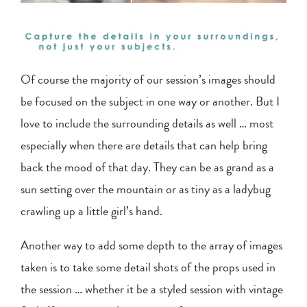
Of course the majority of our session’s images should
be focused on the subject in one way or another. But I
love to include the surrounding details as well … most
especially when there are details that can help bring
back the mood of that day. They can be as grand as a
sun setting over the mountain or as tiny as a ladybug
crawling up a little girl’s hand.
Another way to add some depth to the array of images
taken is to take some detail shots of the props used in
the session … whether it be a styled session with vintage