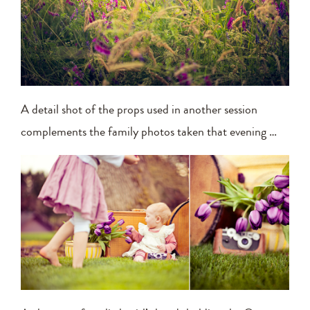
A detail shot of the props used in another session
complements the family photos taken that evening …