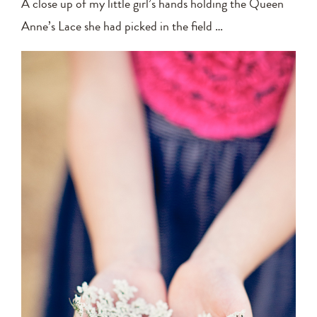
A close up of my little girl’s hands holding the Queen
Anne’s Lace she had picked in the field …