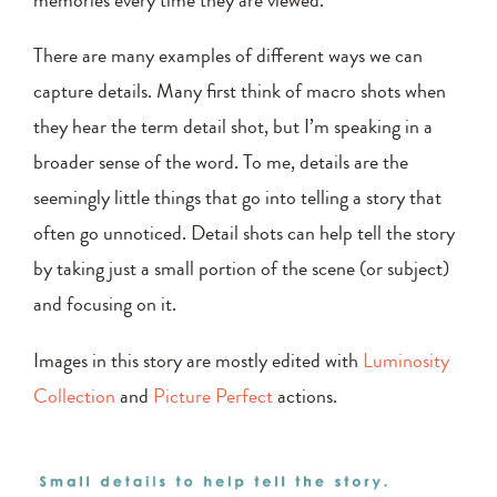
memories every time they are viewed.
There are many examples of different ways we can
capture details. Many first think of macro shots when
they hear the term detail shot, but I’m speaking in a
broader sense of the word. To me, details are the
seemingly little things that go into telling a story that
often go unnoticed. Detail shots can help tell the story
by taking just a small portion of the scene (or subject)
and focusing on it.
Images in this story are mostly edited with
Luminosity
Collection
and
Picture Perfect
actions.