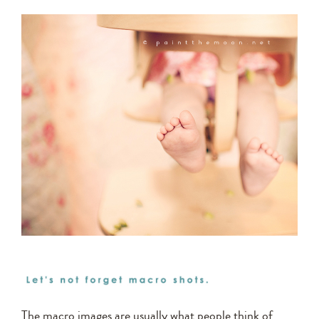
The macro images are usually what people think of