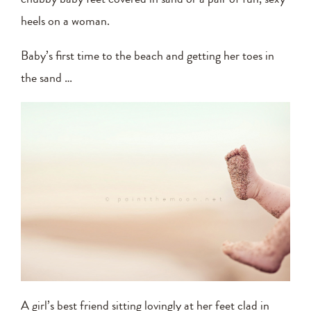
heels on a woman.
Baby’s first time to the beach and getting her toes in
the sand …
A girl’s best friend sitting lovingly at her feet clad in