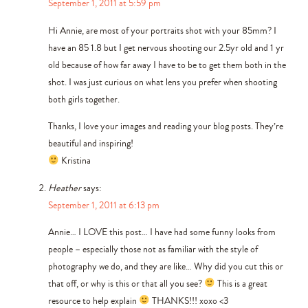
September 1, 2011 at 5:59 pm
Hi Annie, are most of your portraits shot with your 85mm? I
have an 85 1.8 but I get nervous shooting our 2.5yr old and 1 yr
old because of how far away I have to be to get them both in the
shot. I was just curious on what lens you prefer when shooting
both girls together.
Thanks, I love your images and reading your blog posts. They’re
beautiful and inspiring!
Kristina
Heather
says:
September 1, 2011 at 6:13 pm
Annie… I LOVE this post… I have had some funny looks from
people – especially those not as familiar with the style of
photography we do, and they are like… Why did you cut this or
that off, or why is this or that all you see?
This is a great
resource to help explain
THANKS!!! xoxo <3