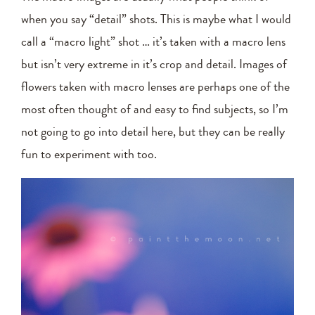
when you say “detail” shots. This is maybe what I would
call a “macro light” shot … it’s taken with a macro lens
but isn’t very extreme in it’s crop and detail. Images of
flowers taken with macro lenses are perhaps one of the
most often thought of and easy to find subjects, so I’m
not going to go into detail here, but they can be really
fun to experiment with too.