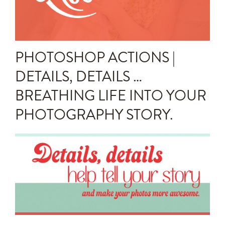
Announcements
Editing Tips and Tricks
PHOTOSHOP ACTIONS |
Photo Techniques
DETAILS, DETAILS …
BREATHING LIFE INTO YOUR
PHOTOGRAPHY STORY.