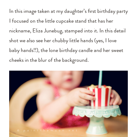
In this image taken at my daughter’s first birthday party
I focused on the little cupcake stand that has her
nickname, Eliza Junebug, stamped into it. In this detail
shot we also see her chubby little hands (yes, I love
baby hands!!), the lone birthday candle and her sweet
cheeks in the blur of the background.