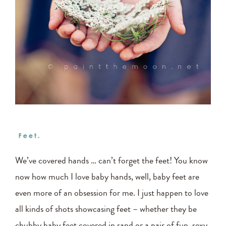
We’ve covered hands … can’t forget the feet! You know
now how much I love baby hands, well, baby feet are
even more of an obsession for me. I just happen to love
all kinds of shots showcasing feet – whether they be
chubby baby feet covered in sand or a pair of fun, sexy