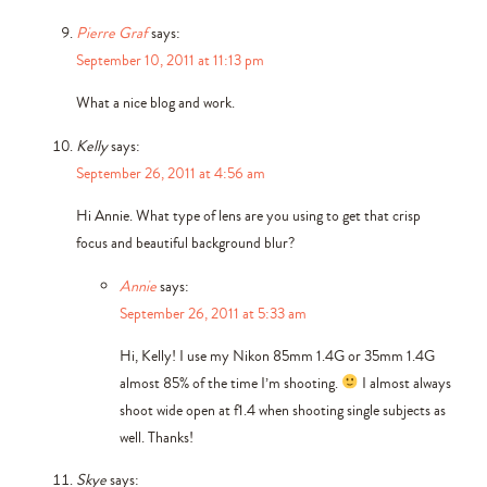
Pierre Graf
says:
September 10, 2011 at 11:13 pm
What a nice blog and work.
Kelly
says:
September 26, 2011 at 4:56 am
Hi Annie. What type of lens are you using to get that crisp
focus and beautiful background blur?
Annie
says:
September 26, 2011 at 5:33 am
Hi, Kelly! I use my Nikon 85mm 1.4G or 35mm 1.4G
almost 85% of the time I’m shooting.
I almost always
shoot wide open at f1.4 when shooting single subjects as
well. Thanks!
Skye
says: