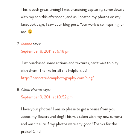
This is such great timing! I was practicing capturing some details
with my son this afternoon, and as I posted my photos on my
facebook page, I saw your blog post. Your work is so inspiring for
me.
leanne
says:
September 8, 2011 at 6:18 pm
Just purchased some actions and textures, can’t wait to play
with them! Thanks for all the helpful tips!
http://leannetrudeauphotography.com/blog/
Cindi Brown
says:
September 9, 2011 at 10:52 pm
I love your photos! I was so please to get a praise from you
about my flowers and dog! This was taken with my new camera
and wasn’t sure if my photos were any good! Thanks for the
praise! Cindi