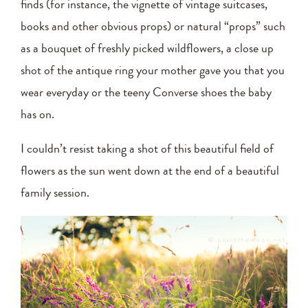
finds (for instance, the vignette of vintage suitcases,
books and other obvious props) or natural “props” such
as a bouquet of freshly picked wildflowers, a close up
shot of the antique ring your mother gave you that you
wear everyday or the teeny Converse shoes the baby
has on.
I couldn’t resist taking a shot of this beautiful field of
flowers as the sun went down at the end of a beautiful
family session.