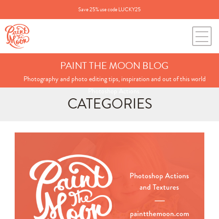
Save 25% use code LUCKY25
PAINT THE MOON BLOG
Photography and photo editing tips, inspiration and out of this world
Photoshop Actions.
CATEGORIES
Search
for:
BLOG CATEGORIES
All Posts
Annie's Photos