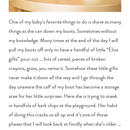
One of my baby’s favorite things to do is shove as many
things as she can down my boots. Sometimes without
my knowledge. Many times at the end of the day I will
pull my boots off only to have a handful of little “Eliza
gifts” pour out … bits of cereal, pieces of broken
crayons, grass, you name it. Somehow these little gifts
never make it down all the way and I go through the
day unaware the calf of my boot has become a storage
area for her little surprises. Here she is trying to sneak
in handfuls of bark chips at the playground. Her habit
of doing this cracks us all up and it’s one of those
phases that I will look back at fondly when she’s older …