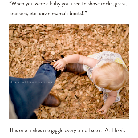
“When you were a baby you used to shove rocks, grass,
crackers, etc. down mama’s boots!!”
This one makes me giggle every time I see it. At Eliza’s