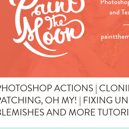
PHOTOSHOP ACTIONS | CLONI
PATCHING, OH MY! | FIXING U
BLEMISHES AND MORE TUTOR