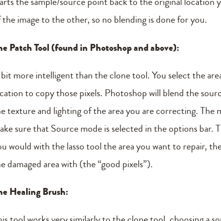
tarts the sample/source point back to the original location y
f the image to the other, so no blending is done for you.
he Patch Tool (found in Photoshop and above):
 bit more intelligent than the clone tool. You select the ar
ocation to copy those pixels. Photoshop will blend the sour
e texture and lighting of the area you are correcting. The m
ake sure that Source mode is selected in the options bar. Th
ou would with the lasso tool the area you want to repair, th
he damaged area with (the “good pixels”).
he Healing Brush:
his tool works very similarly to the clone tool, choosing a 