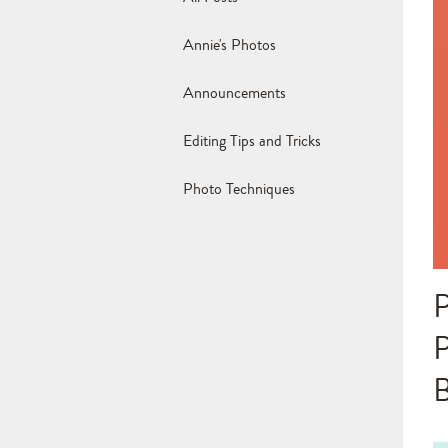
Annie's Photos
Announcements
Editing Tips and Tricks
Photo Techniques