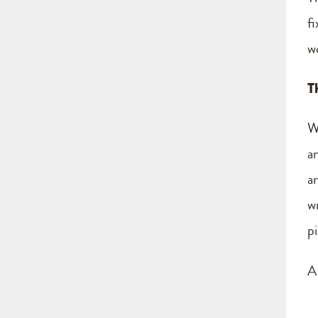
fi
wo
T
W
a
a
w
p
A