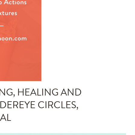
NG, HEALING AND
NDEREYE CIRCLES,
IAL