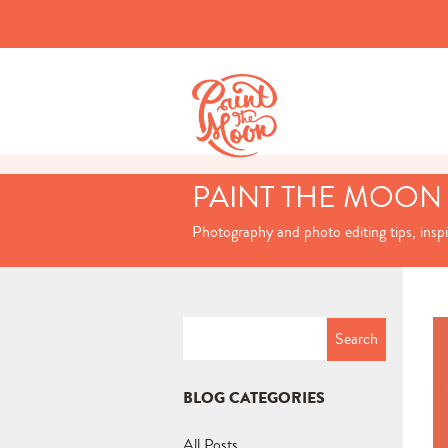
PAINT THE MOON
Photography and photo editing tips, insp
Search
for:
BLOG CATEGORIES
All Posts