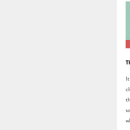
T
I
c
t
s
w