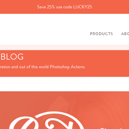
Save 25% use code LUCKY25
PRODUCTS
AB
 BLOG
iration and out of this world Photoshop Actions.