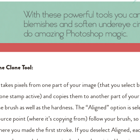
he Clone Tool:
t takes pixels from one part of your image (that you select 
lone stamp active) and copies them to another part of your
he brush as well as the hardness. The “Aligned” option is se
ource point (where it’s copying from) follow your brush, s
here you made the first stroke. If you deselect Aligned, ea