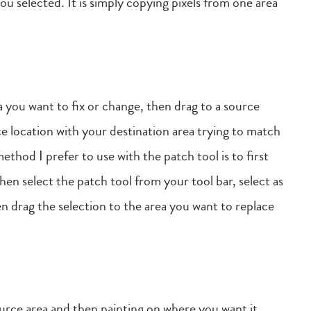
ou selected. It is simply copying pixels from one area
ea you want to fix or change, then drag to a source
ce location with your destination area trying to match
ethod I prefer to use with the patch tool is to first
en select the patch tool from your tool bar, select as
en drag the selection to the area you want to replace
source area and then painting on where you want it