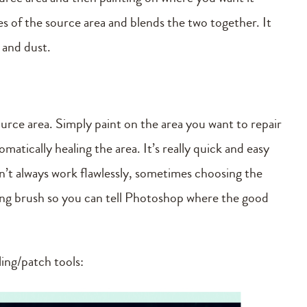
ues of the source area and blends the two together. It
s and dust.
ource area. Simply paint on the area you want to repair
atically healing the area. It’s really quick and easy
esn’t always work flawlessly, sometimes choosing the
ling brush so you can tell Photoshop where the good
ling/patch tools: