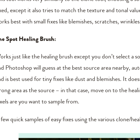
xed, except it also tries to match the texture and tonal val
rks best with small fixes like blemishes, scratches, wrinkle
he Spot Healing Brush:
orks just like the healing brush except you don’t select a s
nd Photoshop will guess at the best source area nearby, autom
nd is best used for tiny fixes like dust and blemishes. It do
rong area as the source – in that case, move on to the hea
ixels are you want to sample from.
 few quick samples of easy fixes using the various clone/hea