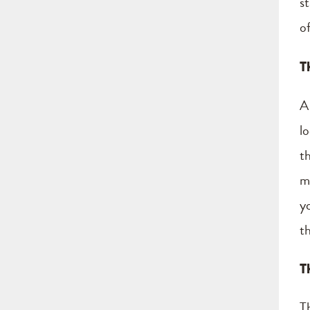
s
o
T
A
l
th
m
y
t
T
T