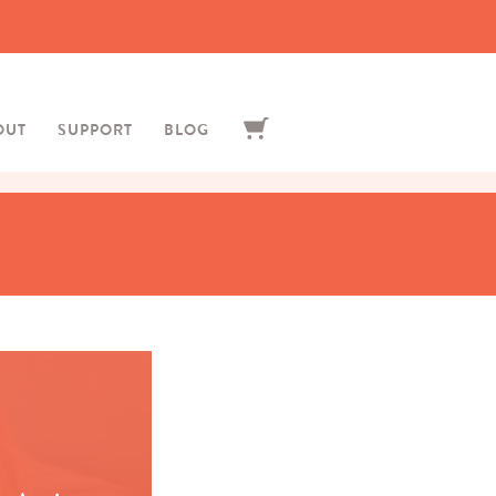
OUT
SUPPORT
BLOG