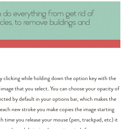
by clicking while holding down the option key with the
 image that you select. You can choose your opacity of
lected by default in your options bar, which makes the
o each new stroke you make copies the image starting
ch time you release your mouse (pen, trackpad, etc) it