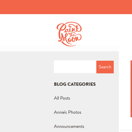
Search
for:
BLOG CATEGORIES
All Posts
Annie's Photos
Announcements