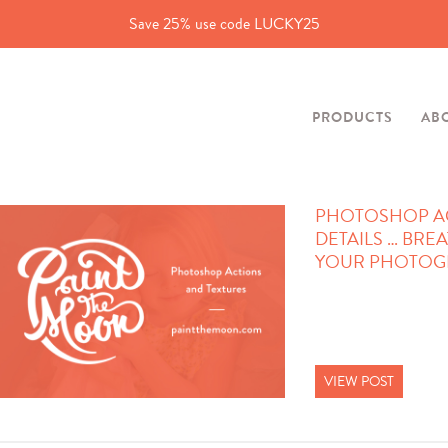
Save 25% use code LUCKY25
PRODUCTS
AB
PHOTOSHOP ACT
DETAILS … BREA
YOUR PHOTOGR
VIEW POST