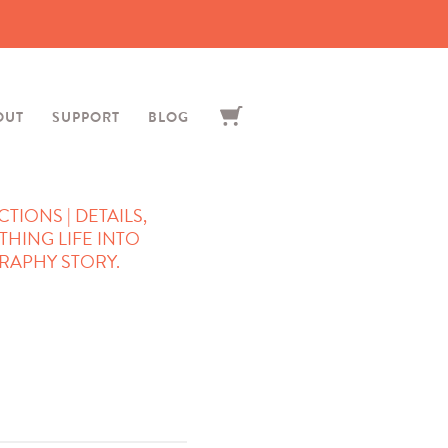
OUT
SUPPORT
BLOG
IONS | DETAILS,
THING LIFE INTO
APHY STORY.