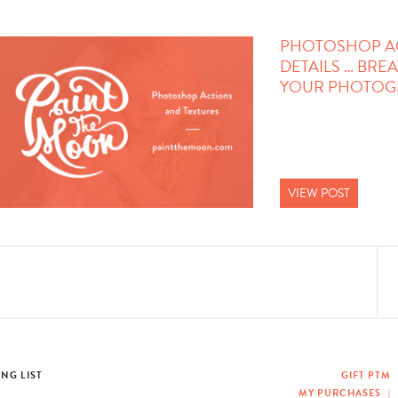
PHOTOSHOP ACT
DETAILS … BREA
YOUR PHOTOGR
VIEW POST
ING LIST
GIFT PTM
MY PURCHASES
|