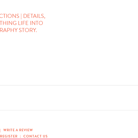
IONS | DETAILS,
THING LIFE INTO
APHY STORY.
|
WRITE A REVIEW
REGISTER
|
CONTACT US