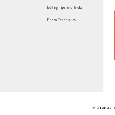
Editing Tips and Tricks
Photo Techniques
JOIN THE MAIL