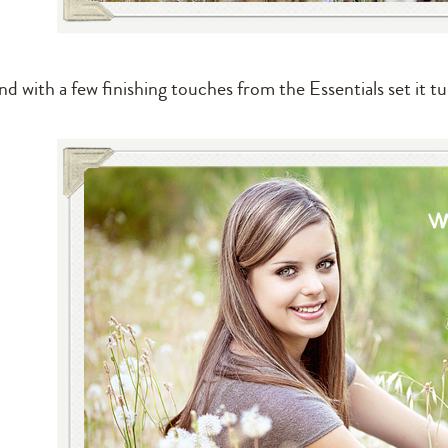
d with a few finishing touches from the Essentials set it tu