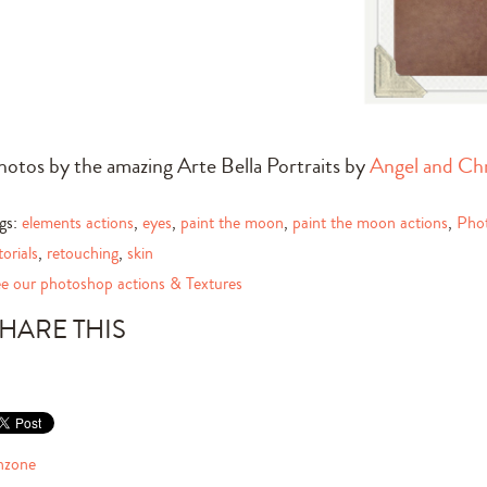
hotos by the amazing Arte Bella Portraits by
Angel and Chr
gs:
elements actions
,
eyes
,
paint the moon
,
paint the moon actions
,
Pho
torials
,
retouching
,
skin
e our photoshop actions & Textures
HARE THIS
nzone