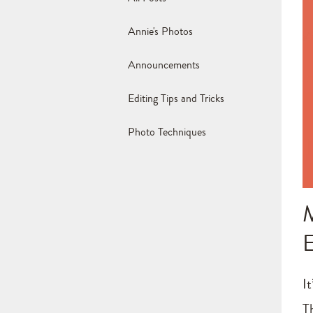
Annie's Photos
Announcements
Editing Tips and Tricks
Photo Techniques
I
T