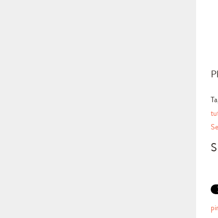
P
Ta
tu
Se
S
pi