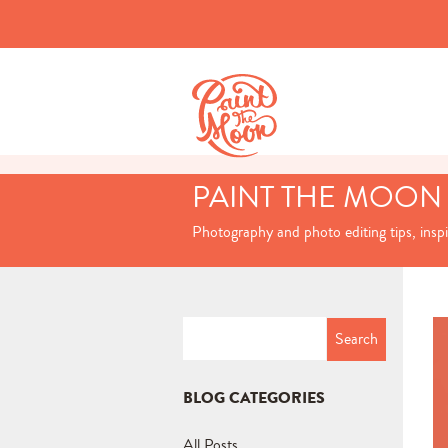
PAINT THE MOON
Photography and photo editing tips, insp
Search
for:
BLOG CATEGORIES
All Posts