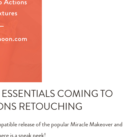
ESSENTIALS COMING TO
IONS RETOUCHING
mpatible release of the popular Miracle Makeover and
ere is a sneak peek!