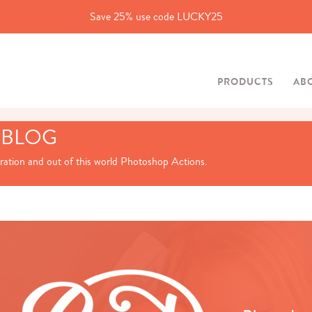
Save 25% use code LUCKY25
PRODUCTS
AB
 BLOG
iration and out of this world Photoshop Actions.