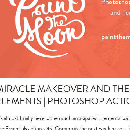
MIRACLE MAKEOVER AND THE 
ELEMENTS | PHOTOSHOP ACT
t’s almost finally here … the much anticipated Elements co
he Essentials action sets! Coming in the next week or so … h