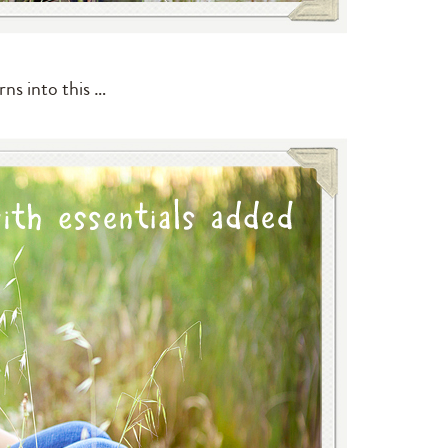
rns into this …