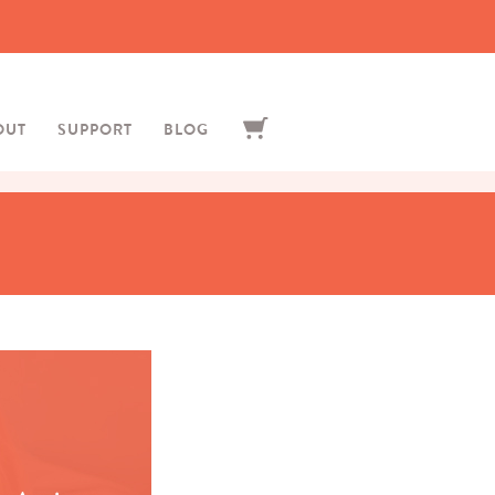
OUT
SUPPORT
BLOG