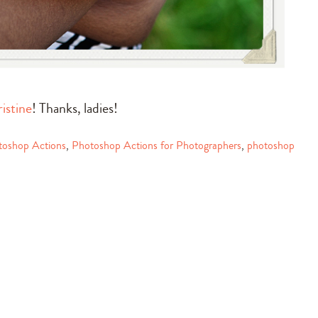
istine
! Thanks, ladies!
toshop Actions
,
Photoshop Actions for Photographers
,
photoshop