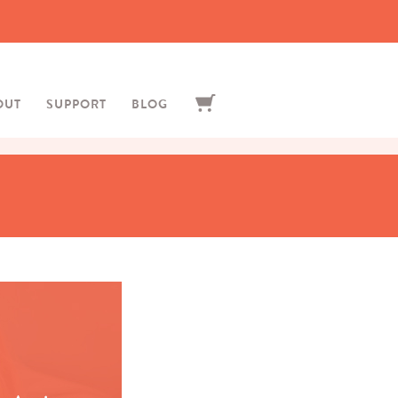
OUT
SUPPORT
BLOG