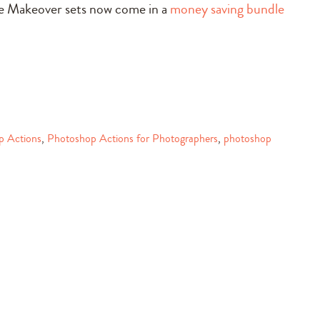
le Makeover sets now come in a
money saving bundle
p Actions
,
Photoshop Actions for Photographers
,
photoshop