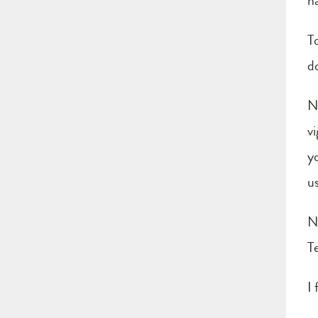
ha
T
d
N
vi
yo
u
N
T
I