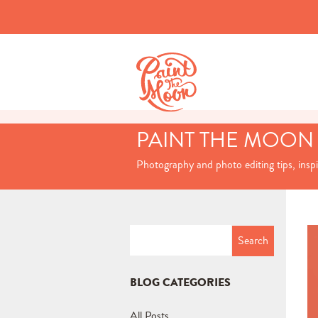
PAINT THE MOON
Photography and photo editing tips, insp
Search
for:
BLOG CATEGORIES
All Posts