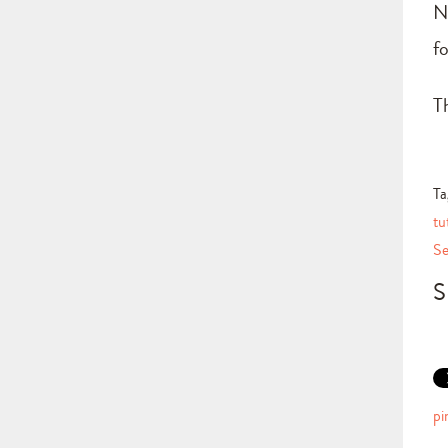
N
f
T
Ta
tu
Se
S
pi