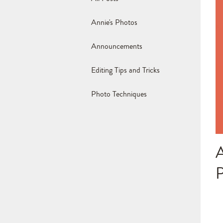
Annie's Photos
Announcements
Editing Tips and Tricks
Photo Techniques