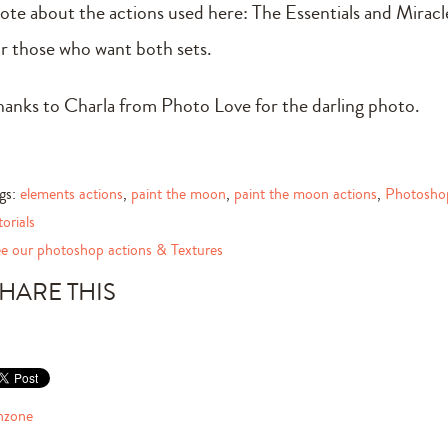
ote about the actions used here: The Essentials and Mirac
or those who want both sets.
hanks to Charla from Photo Love for the darling photo.
gs:
elements actions
,
paint the moon
,
paint the moon actions
,
Photosho
torials
e our photoshop actions & Textures
HARE THIS
nzone