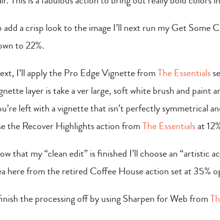
ir. This is a fabulous action to bring out really bold colors 
o add a crisp look to the image I’ll next run my Get Some C
own to 22%.
ext, I’ll apply the Pro Edge Vignette from
The Essentials
se
gnette layer is take a ver large, soft white brush and paint 
u’re left with a vignette that isn’t perfectly symmetrical a
se the Recover Highlights action from
The Essentials
at 12%
ow that my “clean edit” is finished I’ll choose an “artistic
ea here from the retired Coffee House action set at 35% o
 finish the processing off by using Sharpen for Web from
Th