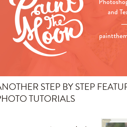
ANOTHER STEP BY STEP FEATU
PHOTO TUTORIALS