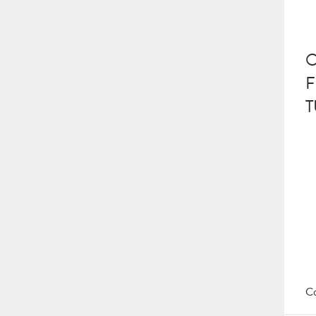
O
F
T
Co