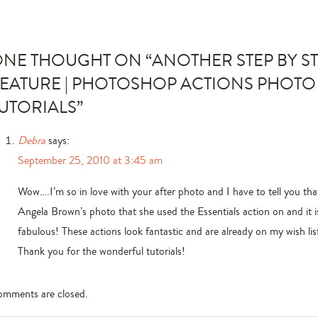
NE THOUGHT ON “
ANOTHER STEP BY S
EATURE | PHOTOSHOP ACTIONS PHOTO
UTORIALS
”
Debra
says:
September 25, 2010 at 3:45 am
Wow….I’m so in love with your after photo and I have to tell you that
Angela Brown’s photo that she used the Essentials action on and it is
fabulous! These actions look fantastic and are already on my wish lis
Thank you for the wonderful tutorials!
mments are closed.