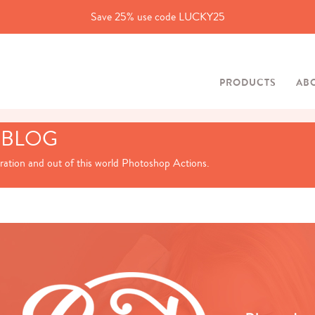
Save 25% use code LUCKY25
PRODUCTS
AB
 BLOG
iration and out of this world Photoshop Actions.