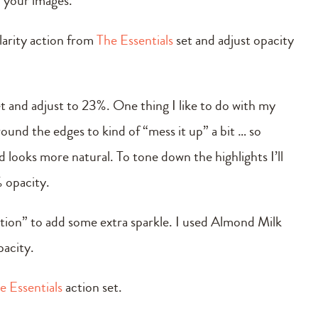
in your images.
larity action from
The Essentials
set and adjust opacity
t and adjust to 23%. One thing I like to do with my
around the edges to kind of “mess it up” a bit … so
nd looks more natural. To tone down the highlights I’ll
 opacity.
 action” to add some extra sparkle. I used Almond Milk
pacity.
e Essentials
action set.