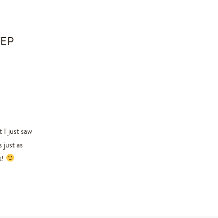
TEP
 I just saw
 just as
t!