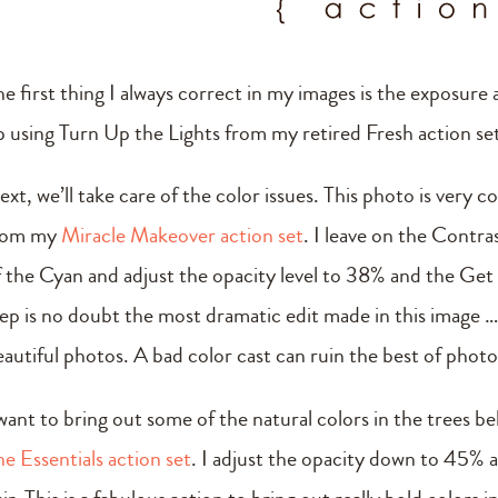
e first thing I always correct in my images is the exposure a
p using Turn Up the Lights from my retired Fresh action se
xt, we’ll take care of the color issues. This photo is very 
rom my
Miracle Makeover action set
. I leave on the Contr
f the Cyan and adjust the opacity level to 38% and the Get 
tep is no doubt the most dramatic edit made in this image … 
eautiful photos. A bad color cast can ruin the best of photo
 want to bring out some of the natural colors in the trees b
he Essentials action set
. I adjust the opacity down to 45% 