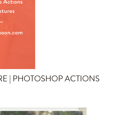
RE | PHOTOSHOP ACTIONS