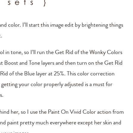
nd color. I’ll start this image edit by brightening things
t.
cool in tone, so I’ll run the Get Rid of the Wonky Colors
ast Boost and Tone layers and then turn on the Get Rid
Rid of the Blue layer at 25%. This color correction
getting your color properly adjusted is a must for
s.
ehind her, so I use the Paint On Vivid Color action from
and paint pretty much everywhere except her skin and