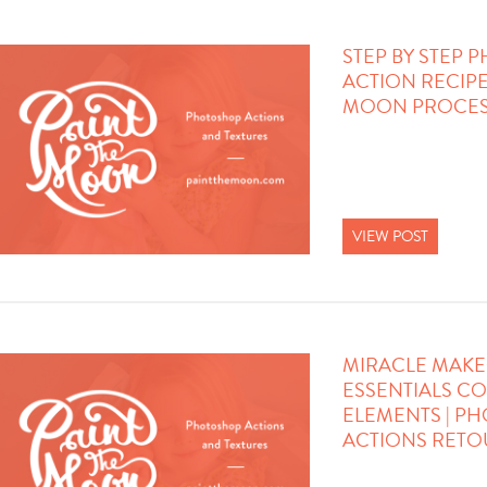
STEP BY STEP
ACTION RECIPE 
MOON PROCES
VIEW POST
MIRACLE MAKE
ESSENTIALS C
ELEMENTS | P
ACTIONS RET