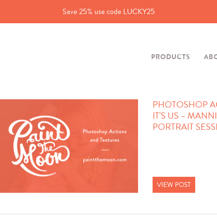
Save 25% use code LUCKY25
PRODUCTS
AB
PHOTOSHOP AC
IT'S US – MANN
PORTRAIT SES
VIEW POST