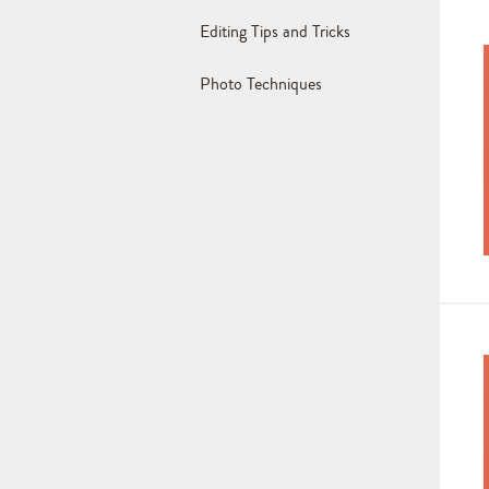
Editing Tips and Tricks
Photo Techniques