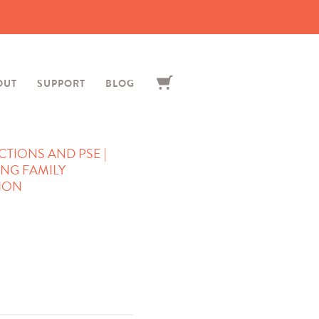
OUT
SUPPORT
BLOG
TIONS AND PSE |
ING FAMILY
SION