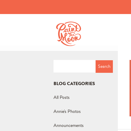
Search
for:
BLOG CATEGORIES
All Posts
Annie's Photos
Announcements