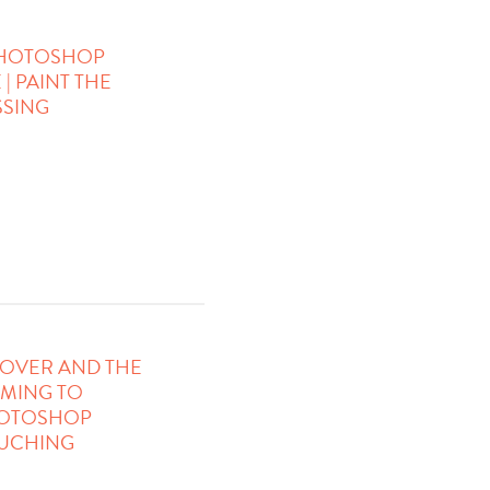
 PHOTOSHOP
| PAINT THE
SING
OVER AND THE
OMING TO
HOTOSHOP
OUCHING