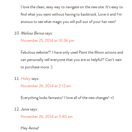
I love the clean, easy way to navigate on the new site. It’s easy to
find what you want without having to backtrack. Love it and I’m
anxious to see what magic you will pull out of your hat next!
Melissa Bence
says:
November 25, 2014 at 10:36 pm
Fabulous website!!! I have only used Paint the Moon actions and
can personally tell everyone that you are so helpful!! Can’t wait
to purchase more :).
Haley
says:
November 26, 2014 at 2:12 am
Everything looks fantastic! I love all of the new changes! =)
Janie
says:
November 26, 2014 at 3:40 am
Hey Annie!