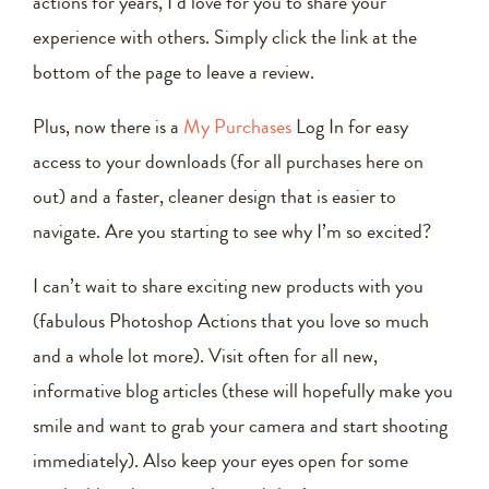
actions for years, I’d love for you to share your
experience with others. Simply click the link at the
bottom of the page to leave a review.
Plus, now there is a
My Purchases
Log In for easy
access to your downloads (for all purchases here on
out) and a faster, cleaner design that is easier to
navigate. Are you starting to see why I’m so excited?
I can’t wait to share exciting new products with you
(fabulous Photoshop Actions that you love so much
and a whole lot more). Visit often for all new,
informative blog articles (these will hopefully make you
smile and want to grab your camera and start shooting
immediately). Also keep your eyes open for some