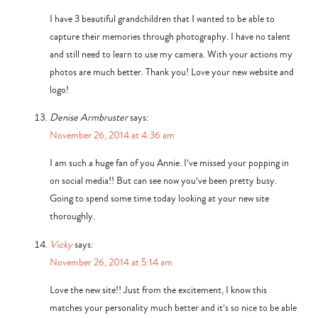
I have 3 beautiful grandchildren that I wanted to be able to
capture their memories through photography. I have no talent
and still need to learn to use my camera. With your actions my
photos are much better. Thank you! Love your new website and
logo!
Denise Armbruster
says:
November 26, 2014 at 4:36 am
I am such a huge fan of you Annie. I’ve missed your popping in
on social media!! But can see now you’ve been pretty busy.
Going to spend some time today looking at your new site
thoroughly.
Vicky
says:
November 26, 2014 at 5:14 am
Love the new site!! Just from the excitement, I know this
matches your personality much better and it’s so nice to be able