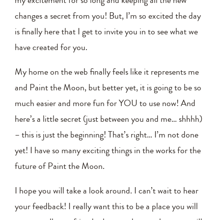
changes a secret from you! But, I’m so excited the day
is finally here that I get to invite you in to see what we
have created for you.
My home on the web finally feels like it represents me
and Paint the Moon, but better yet, it is going to be so
much easier and more fun for YOU to use now! And
here’s a little secret (just between you and me… shhhh)
– this is just the beginning! That’s right… I’m not done
yet! I have so many exciting things in the works for the
future of Paint the Moon.
I hope you will take a look around. I can’t wait to hear
your feedback! I really want this to be a place you will