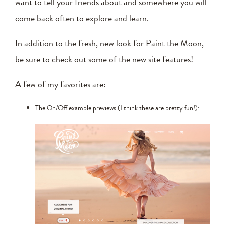
want to tell your friends about and somewhere you will
come back often to explore and learn.
In addition to the fresh, new look for Paint the Moon,
be sure to check out some of the new site features!
A few of my favorites are:
The On/Off example previews (I think these are pretty fun!):