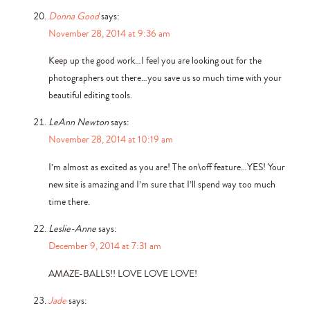
Donna Good
says:
November 28, 2014 at 9:36 am
Keep up the good work…I feel you are looking out for the
photographers out there…you save us so much time with your
beautiful editing tools.
LeAnn Newton
says:
November 28, 2014 at 10:19 am
I’m almost as excited as you are! The on\off feature…YES! Your
new site is amazing and I’m sure that I’ll spend way too much
time there.
Leslie-Anne
says:
December 9, 2014 at 7:31 am
AMAZE-BALLS!! LOVE LOVE LOVE!
Jade
says: