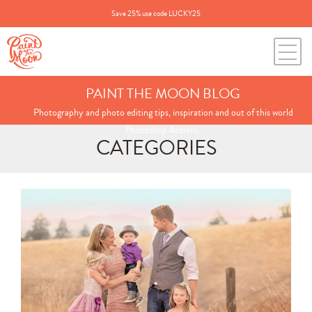
Save 25% use code LUCKY25
PAINT THE MOON BLOG
Photography and photo editing tips, inspiration and out of this world
Photoshop Actions.
CATEGORIES
Search
for:
BLOG CATEGORIES
All Posts
Annie's Photos