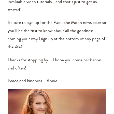
invaluable video tutorials… and that’s just to get us
started!
Be sure to sign up for the Paint the Moon newsletter so
you’ll be the first to know about all the goodness
coming your way (sign up at the bottom of any page of
the site)!
Thanks for stopping by – I hope you come back soon
and often!
Peace and kindness – Annie