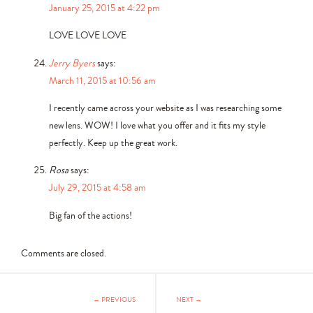
January 25, 2015 at 4:22 pm
LOVE LOVE LOVE
Jerry Byers
says:
March 11, 2015 at 10:56 am
I recently came across your website as I was researching some
new lens. WOW! I love what you offer and it fits my style
perfectly. Keep up the great work.
Rosa
says:
July 29, 2015 at 4:58 am
Big fan of the actions!
Comments are closed.
← PREVIOUS
NEXT →