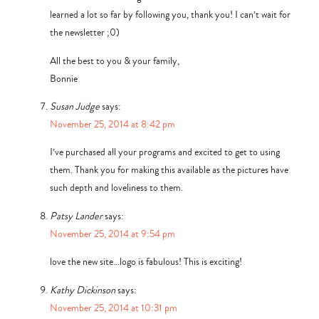
learned a lot so far by following you, thank you! I can’t wait for
the newsletter ;0)
All the best to you & your family,
Bonnie
Susan Judge
says:
November 25, 2014 at 8:42 pm
I’ve purchased all your programs and excited to get to using
them. Thank you for making this available as the pictures have
such depth and loveliness to them.
Patsy Lander
says:
November 25, 2014 at 9:54 pm
love the new site…logo is fabulous! This is exciting!
Kathy Dickinson
says:
November 25, 2014 at 10:31 pm