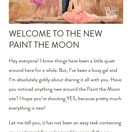
Announcements
Editing Tips and Tricks
WELCOME TO THE NEW
Photo Techniques
PAINT THE MOON
Hey everyone! I know things have been a little quiet
around here for a while. But, I’ve been a busy gal and
I’m absolutely giddy about sharing it all with you. Have
you noticed anything new around the Paint the Moon
site? I hope you’re shouting YES, because pretty much
everything is new!
Let me tell you, it has not been an easy task containing
my excitement for so long and keeping all the new