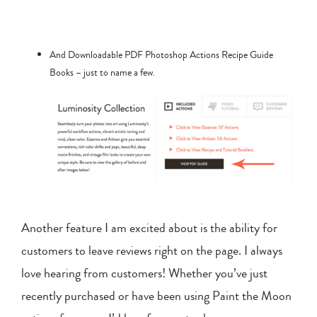
And Downloadable PDF Photoshop Actions Recipe Guide
Books – just to name a few.
Another feature I am excited about is the ability for
customers to leave reviews right on the page. I always
love hearing from customers! Whether you’ve just
recently purchased or have been using Paint the Moon