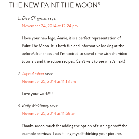
THE NEW PAINT THE MOON
”
Dee Clingman
says:
November 24, 2014 at 12:24 pm
I love your new logo, Annie, it is a perfect representation of
Paint The Moon. It is both fun and informative looking at the
before/after shots and I’m excited to spend time with the video
tutorials and the action recipes. Can’t wait to see what’s next!
Aqsa Arshad
says:
November 25, 2014 at 11:18 am
Love your work!!!!
Kelly McGinley
says:
November 25, 2014 at 11:58 am
Thanks soooo much for adding the option of turning on/off the
example previews. I was killing myself thinking your pictures