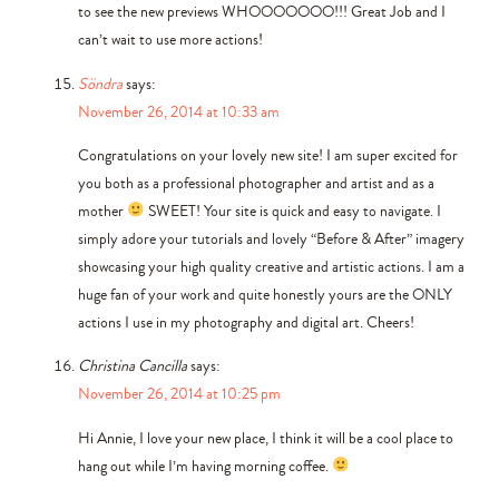
to see the new previews WHOOOOOOO!!! Great Job and I
can’t wait to use more actions!
Söndra
says:
November 26, 2014 at 10:33 am
Congratulations on your lovely new site! I am super excited for
you both as a professional photographer and artist and as a
mother
SWEET! Your site is quick and easy to navigate. I
simply adore your tutorials and lovely “Before & After” imagery
showcasing your high quality creative and artistic actions. I am a
huge fan of your work and quite honestly yours are the ONLY
actions I use in my photography and digital art. Cheers!
Christina Cancilla
says:
November 26, 2014 at 10:25 pm
Hi Annie, I love your new place, I think it will be a cool place to
hang out while I’m having morning coffee.