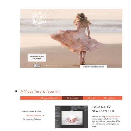
A Video Tutorial Section