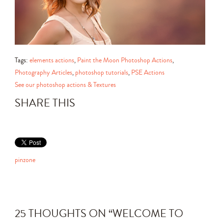
Tags:
elements actions
,
Paint the Moon Photoshop Actions
,
Photography Articles
,
photoshop tutorials
,
PSE Actions
See our photoshop actions & Textures
SHARE THIS
pinzone
25 THOUGHTS ON “
WELCOME TO