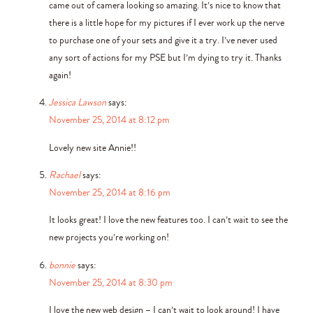
came out of camera looking so amazing. It’s nice to know that
there is a little hope for my pictures if I ever work up the nerve
to purchase one of your sets and give it a try. I’ve never used
any sort of actions for my PSE but I’m dying to try it. Thanks
again!
Jessica Lawson
says:
November 25, 2014 at 8:12 pm
Lovely new site Annie!!
Rachael
says:
November 25, 2014 at 8:16 pm
It looks great! I love the new features too. I can’t wait to see the
new projects you’re working on!
bonnie
says:
November 25, 2014 at 8:30 pm
I love the new web design – I can’t wait to look around! I have