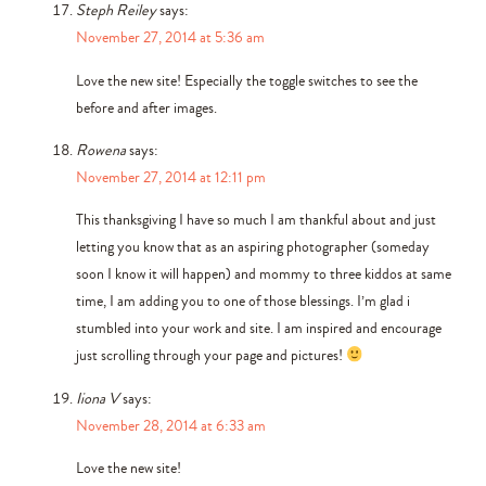
Steph Reiley
says:
November 27, 2014 at 5:36 am
Love the new site! Especially the toggle switches to see the
before and after images.
Rowena
says:
November 27, 2014 at 12:11 pm
This thanksgiving I have so much I am thankful about and just
letting you know that as an aspiring photographer (someday
soon I know it will happen) and mommy to three kiddos at same
time, I am adding you to one of those blessings. I’m glad i
stumbled into your work and site. I am inspired and encourage
just scrolling through your page and pictures!
Iiona V
says:
November 28, 2014 at 6:33 am
Love the new site!