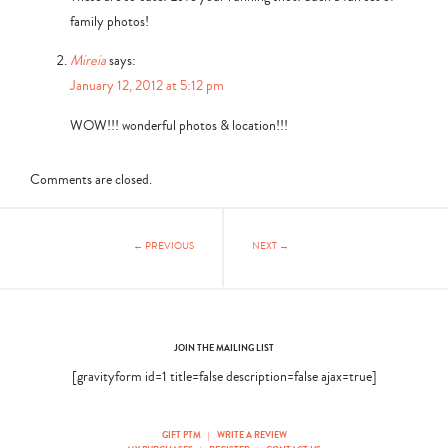
family photos!
Mireia
says:
January 12, 2012 at 5:12 pm
WOW!!! wonderful photos & location!!!
Comments are closed.
← PREVIOUS
NEXT →
JOIN THE MAILING LIST
[gravityform id=1 title=false description=false ajax=true]
GIFT PTM
|
WRITE A REVIEW