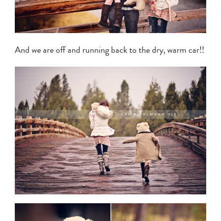
And we are off and running back to the dry, warm car!!