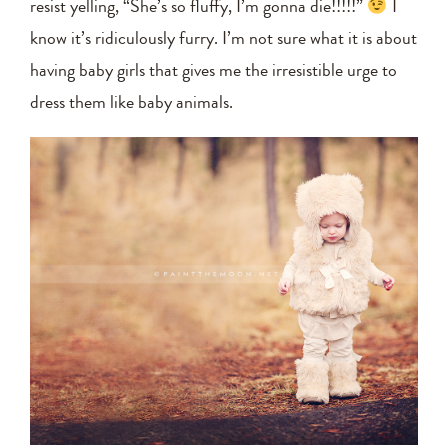
resist yelling, “She’s so fluffy, I’m gonna die!!!!!”
I
know it’s ridiculously furry. I’m not sure what it is about
having baby girls that gives me the irresistible urge to
dress them like baby animals.