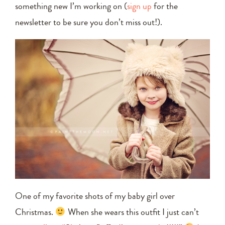
something new I’m working on (
sign up
for the
newsletter to be sure you don’t miss out!).
One of my favorite shots of my baby girl over
Christmas.
When she wears this outfit I just can’t