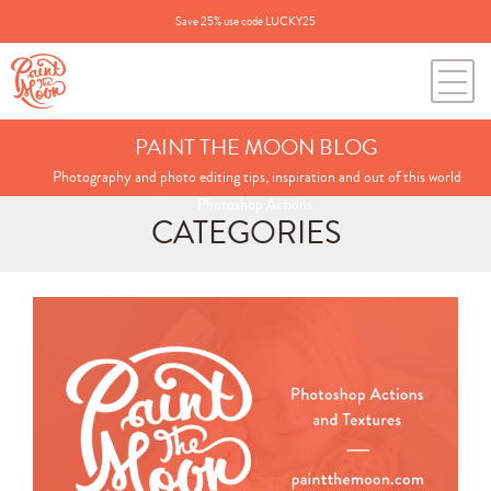
Save 25% use code LUCKY25
PAINT THE MOON BLOG
Photography and photo editing tips, inspiration and out of this world
Photoshop Actions.
CATEGORIES
Search
for:
BLOG CATEGORIES
All Posts
Annie's Photos