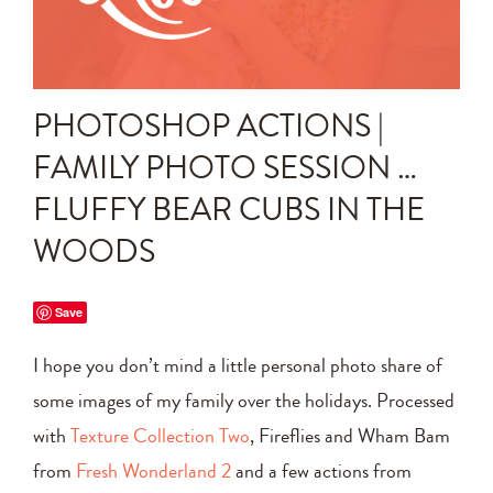
Announcements
Editing Tips and Tricks
PHOTOSHOP ACTIONS |
Photo Techniques
FAMILY PHOTO SESSION …
FLUFFY BEAR CUBS IN THE
WOODS
Save
I hope you don’t mind a little personal photo share of
some images of my family over the holidays. Processed
with
Texture Collection Two
, Fireflies and Wham Bam
from
Fresh Wonderland 2
and a few actions from