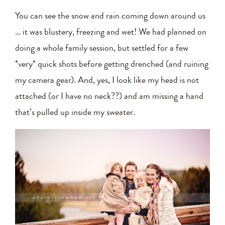
You can see the snow and rain coming down around us
… it was blustery, freezing and wet! We had planned on
doing a whole family session, but settled for a few
*very* quick shots before getting drenched (and ruining
my camera gear). And, yes, I look like my head is not
attached (or I have no neck??) and am missing a hand
that’s pulled up inside my sweater.