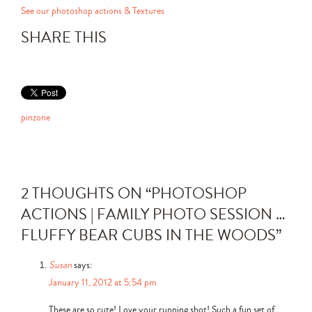
See our photoshop actions & Textures
SHARE THIS
pinzone
2 THOUGHTS ON “
PHOTOSHOP
ACTIONS | FAMILY PHOTO SESSION …
FLUFFY BEAR CUBS IN THE WOODS
”
Susan
says:
January 11, 2012 at 5:54 pm
These are so cute! Love your running shot! Such a fun set of