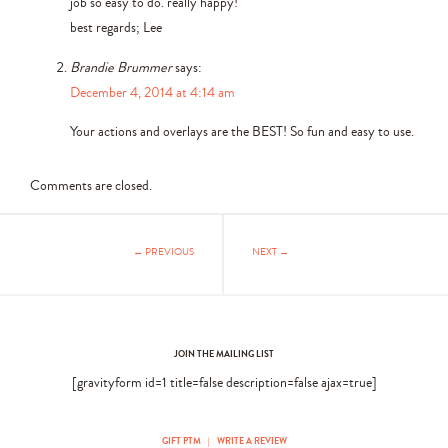
job so easy to do. really happy!
best regards; Lee
Brandie Brummer
says:
December 4, 2014 at 4:14 am
Your actions and overlays are the BEST! So fun and easy to use.
Comments are closed.
← PREVIOUS
NEXT →
JOIN THE MAILING LIST
[gravityform id=1 title=false description=false ajax=true]
GIFT PTM
|
WRITE A REVIEW