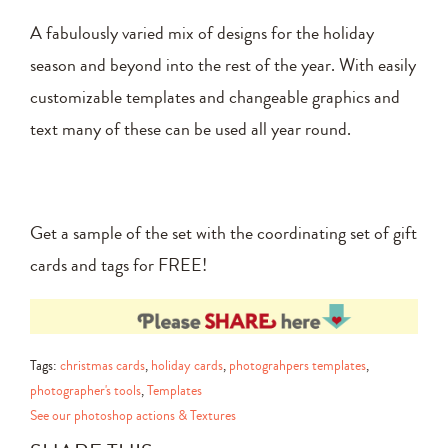
A fabulously varied mix of designs for the holiday
season and beyond into the rest of the year. With easily
customizable templates and changeable graphics and
text many of these can be used all year round.
Get a sample of the set with the coordinating set of gift
cards and tags for FREE!
Tags:
christmas cards
,
holiday cards
,
photograhpers templates
,
photographer's tools
,
Templates
See our photoshop actions & Textures