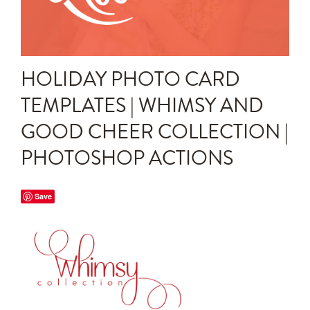
Announcements
Editing Tips and Tricks
HOLIDAY PHOTO CARD
Photo Techniques
TEMPLATES | WHIMSY AND
GOOD CHEER COLLECTION |
PHOTOSHOP ACTIONS
Save