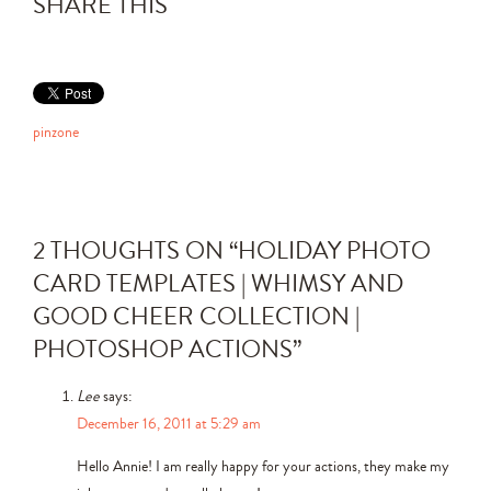
SHARE THIS
pinzone
2 THOUGHTS ON “
HOLIDAY PHOTO
CARD TEMPLATES | WHIMSY AND
GOOD CHEER COLLECTION |
PHOTOSHOP ACTIONS
”
Lee
says:
December 16, 2011 at 5:29 am
Hello Annie! I am really happy for your actions, they make my