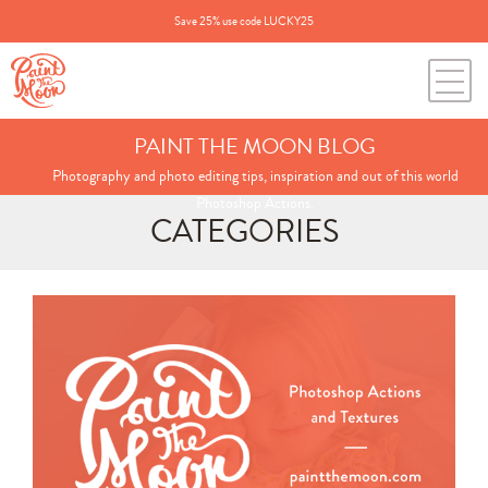
Save 25% use code LUCKY25
PAINT THE MOON BLOG
Photography and photo editing tips, inspiration and out of this world
Photoshop Actions.
CATEGORIES
Search
for:
BLOG CATEGORIES
All Posts
Annie's Photos