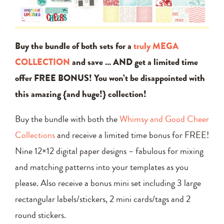
Buy the bundle of both sets for a
truly MEGA
COLLECTION
and save … AND get a limited time
offer FREE BONUS! You won’t be disappointed with
this amazing {and huge!} collection!
Buy the bundle with both the
Whimsy and Good Cheer
Collections
and receive a limited time bonus for FREE!
Nine 12×12 digital paper designs – fabulous for mixing
and matching patterns into your templates as you
please. Also receive a bonus mini set including 3 large
rectangular labels/stickers, 2 mini cards/tags and 2
round stickers.