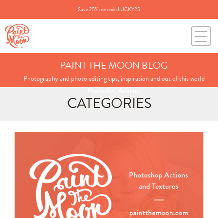
Save 25% use code LUCKY25
PAINT THE MOON BLOG
Photography and photo editing tips, inspiration and out of this world
Photoshop Actions.
CATEGORIES
Search
for:
BLOG CATEGORIES
All Posts
Annie's Photos