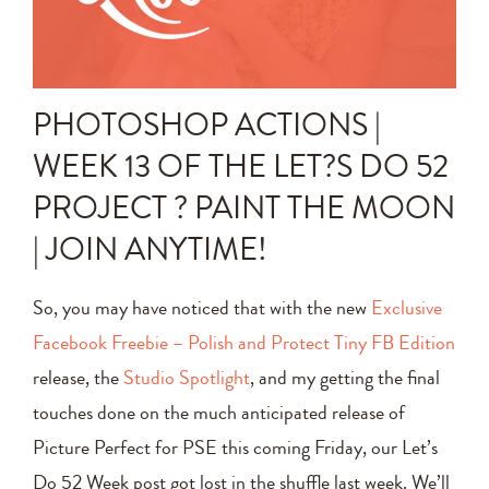
Announcements
Editing Tips and Tricks
PHOTOSHOP ACTIONS |
Photo Techniques
WEEK 13 OF THE LET?S DO 52
PROJECT ? PAINT THE MOON
| JOIN ANYTIME!
So, you may have noticed that with the new
Exclusive
Facebook Freebie – Polish and Protect Tiny FB Edition
release, the
Studio Spotlight
, and my getting the final
touches done on the much anticipated release of
Picture Perfect for PSE this coming Friday, our Let’s
Do 52 Week post got lost in the shuffle last week. We’ll