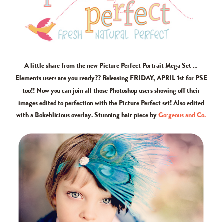
A little share from the new Picture Perfect Portrait Mega Set …
Elements users are you ready?? Releasing FRIDAY, APRIL 1st for PSE
too!! Now you can join all those Photoshop users showing off their
images edited to perfection with the Picture Perfect set! Also edited
with a Bokehlicious overlay. Stunning hair piece by
Gorgeous and Co.