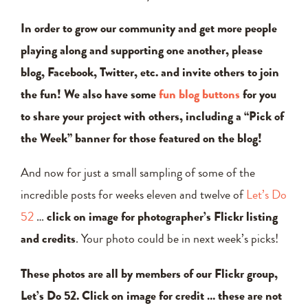
In order to grow our community and get more people
playing along and supporting one another, please
blog, Facebook, Twitter, etc. and invite others to join
the fun! We also have some
fun blog buttons
for you
to share your project with others, including a “Pick of
the Week” banner for those featured on the blog!
And now for just a small sampling of some of the
incredible posts for weeks eleven and twelve of
Let’s Do
52
…
click on image for photographer’s Flickr listing
and credits
. Your photo could be in next week’s picks!
These photos are all by members of our Flickr group,
Let’s Do 52. Click on image for credit … these are not