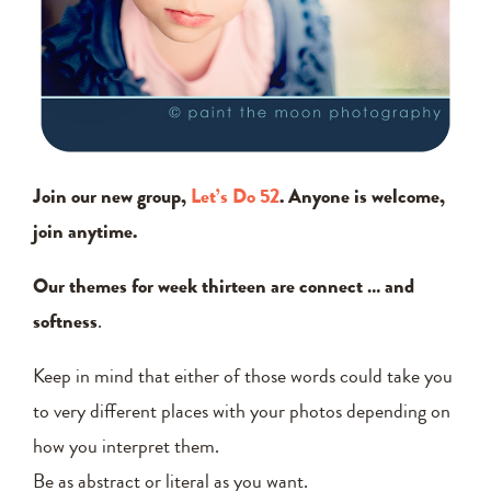
Join our new group,
Let’s Do 52
. Anyone is welcome,
join anytime.
Our themes for week thirteen are connect … and
softness
.
Keep in mind that either of those words could take you
to very different places with your photos depending on
how you interpret them.
Be as abstract or literal as you want.