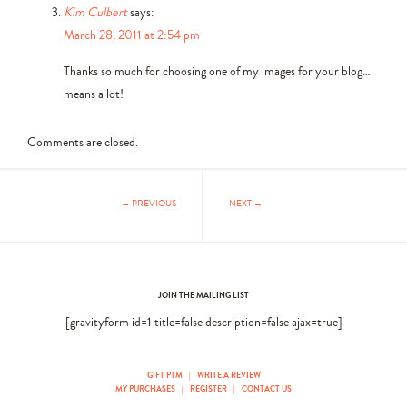
Kim Culbert
says:
March 28, 2011 at 2:54 pm
Thanks so much for choosing one of my images for your blog…
means a lot!
Comments are closed.
← PREVIOUS
NEXT →
JOIN THE MAILING LIST
[gravityform id=1 title=false description=false ajax=true]
GIFT PTM
|
WRITE A REVIEW
MY PURCHASES
|
REGISTER
|
CONTACT US