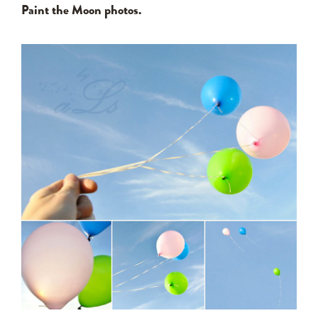
Paint the Moon photos.