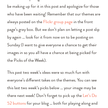
be making up for it in this post and apologize for those
who have been waiting! Remember that our themes are
always posted on the
Flickr group page
in the front
page’s gray box. But we don’t plan on letting a post slip
by again … look for it from now on to be posting on
Sunday (I want to give everyone a chance to get their
images in so you all have a chance at being picked for
the Picks of the Week).
This past two week’s ideas were so much fun with
everyone’s different takes on the themes. You can see
this last two week’s picks below … your image may be
there next week! Don’t forget to pick up the
Let’s Do
52 buttons
for your blog … both for playing along and