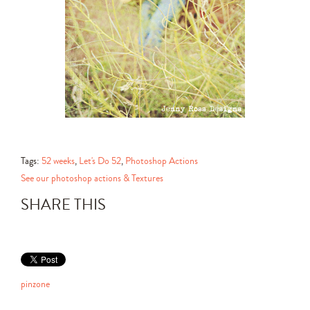
Tags:
52 weeks
,
Let's Do 52
,
Photoshop Actions
See our photoshop actions & Textures
SHARE THIS
pinzone