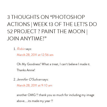
3 THOUGHTS ON “
PHOTOSHOP
ACTIONS | WEEK 13 OF THE LET?S DO
52 PROJECT ? PAINT THE MOON |
JOIN ANYTIME!
”
Robin
says:
March 28, 2011 at 12:56 am
Oh My Goodness! What a treat, I can’t believe I made it.
Thanks Annie!
Jennifer O'Sulivan
says:
March 28, 2011 at 9:10 am
another OMG !! thank you so much for including my image
above…..its made my year !!