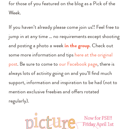
for those of you featured on the blog as a Pick of the
Week.
If you haven’t already please come join us!! Feel free to
jump in at any time … no requirements except shooting
and posting a photo a week
in the group
. Check out
some more information and tips
here at the original
post
. Be sure to come to
our Facebook page
, there is
always lots of activity going on and you’ll find much
support, information and inspiration to be had (not to
mention exclusive freebies and offers rotated
regularly).