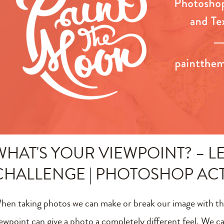
WHAT'S YOUR VIEWPOINT? – LE
CHALLENGE | PHOTOSHOP AC
hen taking photos we can make or break our image with th
iewpoint can give a photo a completely different feel. We can