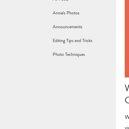
Annie's Photos
Announcements
Editing Tips and Tricks
Photo Techniques
W
v