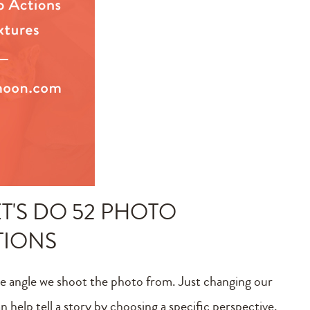
T'S DO 52 PHOTO
TIONS
e angle we shoot the photo from. Just changing our
 help tell a story by choosing a specific perspective,