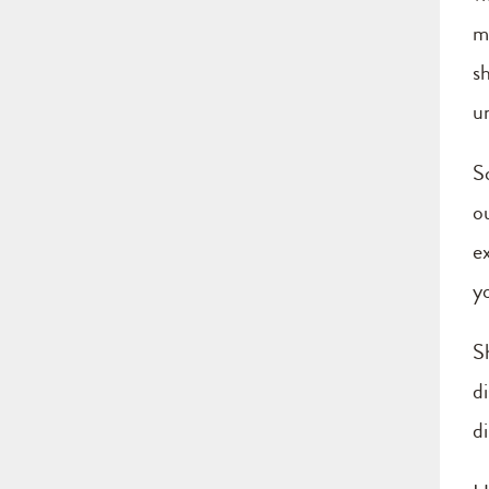
m
s
u
S
o
e
yo
S
d
di