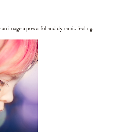
ve an image a powerful and dynamic feeling.