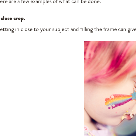
ere are a few examples of what can be done.
 close crop.
etting in close to your subject and filling the frame can gi