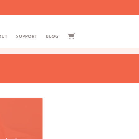
OUT
SUPPORT
BLOG