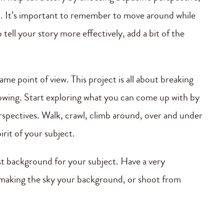
t. It’s important to remember to move around while
tell your story more effectively, add a bit of the
me point of view. This project is all about breaking
flowing. Start exploring what you can come up with by
rspectives. Walk, crawl, climb around, over and under
irit of your subject.
st background for your subject. Have a very
 making the sky your background, or shoot from