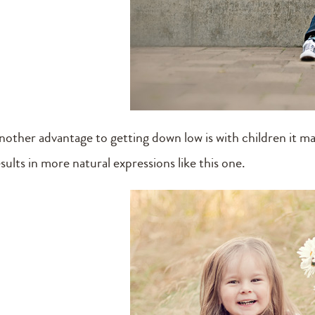
nother advantage to getting down low is with children it 
sults in more natural expressions like this one.