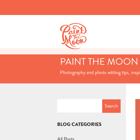
PAINT THE MOON
Photography and photo editing tips, insp
Search
for:
BLOG CATEGORIES
All Posts