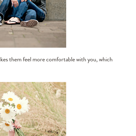
makes them feel more comfortable with you, which