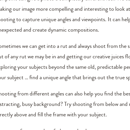
aking our image more compelling and interesting to look a
hooting to capture unique angles and viewpoints. It can help 
nexpected and create dynamic compositions.
ometimes we can get into a rut and always shoot from the sa
ut of any rut we may be in and getting our creative juices 
xploring your subjects beyond the same old, predictable pe
ur subject … find a unique angle that brings out the true sp
hooting from different angles can also help you find the be
istracting, busy background? Try shooting from below and
rectly above and fill the frame with your subject.