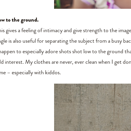
ow to the ground.
his gives a feeling of intimacy and give strength to the ima
ngle is also useful for separating the subject from a busy b
happen to especially adore shots shot low to the ground that
dd interest. My clothes are never, ever clean when I get d
ime – especially with kiddos.