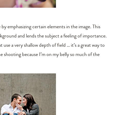
ge by emphasizing certain elements in the image. This
ackground and lends the subject a feeling of importance.
 use a very shallow depth of field … it’s a great way to
one shooting because I’m on my belly so much of the