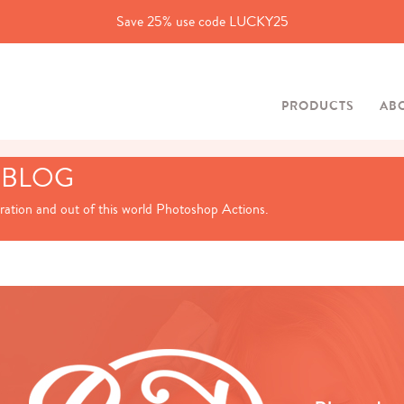
Save 25% use code LUCKY25
PRODUCTS
AB
 BLOG
iration and out of this world Photoshop Actions.