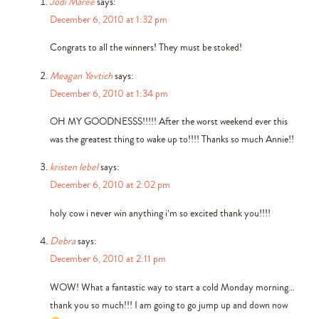
Jodi Maree
says:
December 6, 2010 at 1:32 pm
Congrats to all the winners! They must be stoked!
Meagan Yevtich
says:
December 6, 2010 at 1:34 pm
OH MY GOODNESSS!!!!! After the worst weekend ever this
was the greatest thing to wake up to!!!! Thanks so much Annie!!
kristen lebel
says:
December 6, 2010 at 2:02 pm
holy cow i never win anything i’m so excited thank you!!!!
Debra
says:
December 6, 2010 at 2:11 pm
WOW! What a fantastic way to start a cold Monday morning…
thank you so much!!! I am going to go jump up and down now