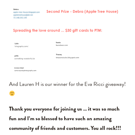
And Lauren H is our winner for the Eva Ricci giveaway!
Thank you everyone for joining us … it was so much
fun and I’m so blessed to have such an amazing
community of friends and customers. You all rock!!!