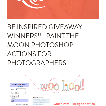
Announcements
Editing Tips and Tricks
BE INSPIRED GIVEAWAY
Photo Techniques
WINNERS!! | PAINT THE
MOON PHOTOSHOP
ACTIONS FOR
PHOTOGRAPHERS