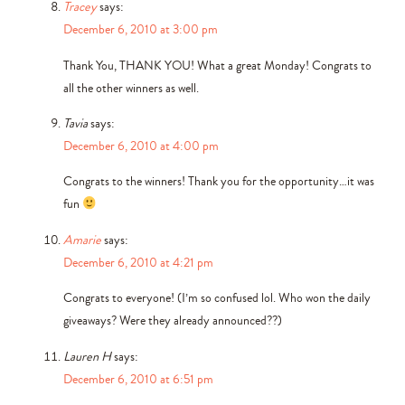
Tracey
says:
December 6, 2010 at 3:00 pm
Thank You, THANK YOU! What a great Monday! Congrats to
all the other winners as well.
Tavia
says:
December 6, 2010 at 4:00 pm
Congrats to the winners! Thank you for the opportunity…it was
fun
Amarie
says:
December 6, 2010 at 4:21 pm
Congrats to everyone! (I’m so confused lol. Who won the daily
giveaways? Were they already announced??)
Lauren H
says:
December 6, 2010 at 6:51 pm