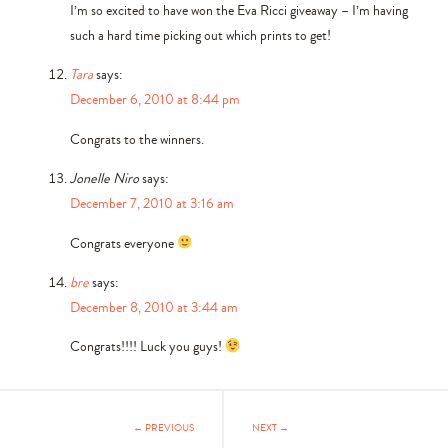
I’m so excited to have won the Eva Ricci giveaway – I’m having
such a hard time picking out which prints to get!
Tara
says:
December 6, 2010 at 8:44 pm
Congrats to the winners.
Jonelle Niro
says:
December 7, 2010 at 3:16 am
Congrats everyone
bre
says:
December 8, 2010 at 3:44 am
Congrats!!!! Luck you guys!
← PREVIOUS
NEXT →