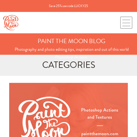
Save 25% use code LUCKY25
PAINT THE MOON BLOG
Photography and photo editing tips, inspiration and out of this world
Photoshop Actions.
CATEGORIES
Search
for:
BLOG CATEGORIES
All Posts
Annie's Photos