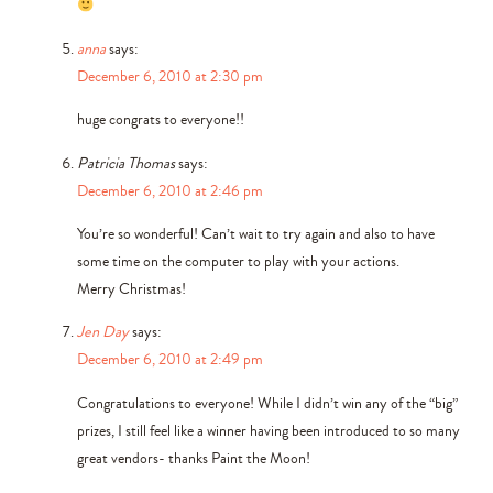
anna
says:
December 6, 2010 at 2:30 pm
huge congrats to everyone!!
Patricia Thomas
says:
December 6, 2010 at 2:46 pm
You’re so wonderful! Can’t wait to try again and also to have
some time on the computer to play with your actions.
Merry Christmas!
Jen Day
says:
December 6, 2010 at 2:49 pm
Congratulations to everyone! While I didn’t win any of the “big”
prizes, I still feel like a winner having been introduced to so many
great vendors- thanks Paint the Moon!