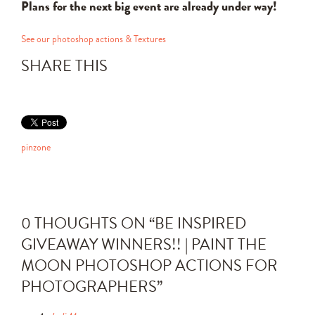
Plans for the next big event are already under way!
See our photoshop actions & Textures
SHARE THIS
pinzone
0 THOUGHTS ON “
BE INSPIRED
GIVEAWAY WINNERS!! | PAINT THE
MOON PHOTOSHOP ACTIONS FOR
PHOTOGRAPHERS
”