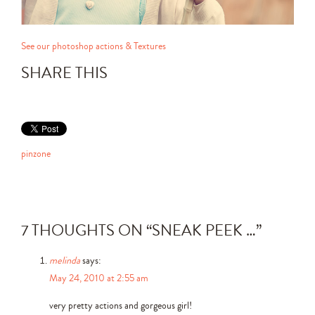
See our photoshop actions & Textures
SHARE THIS
pinzone
7 THOUGHTS ON “
SNEAK PEEK …
”
melinda
says:
May 24, 2010 at 2:55 am
very pretty actions and gorgeous girl!