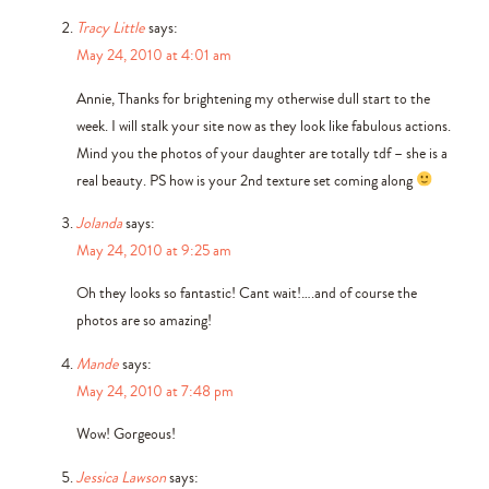
Tracy Little
says:
May 24, 2010 at 4:01 am
Annie, Thanks for brightening my otherwise dull start to the
week. I will stalk your site now as they look like fabulous actions.
Mind you the photos of your daughter are totally tdf – she is a
real beauty. PS how is your 2nd texture set coming along
Jolanda
says:
May 24, 2010 at 9:25 am
Oh they looks so fantastic! Cant wait!….and of course the
photos are so amazing!
Mande
says:
May 24, 2010 at 7:48 pm
Wow! Gorgeous!
Jessica Lawson
says: