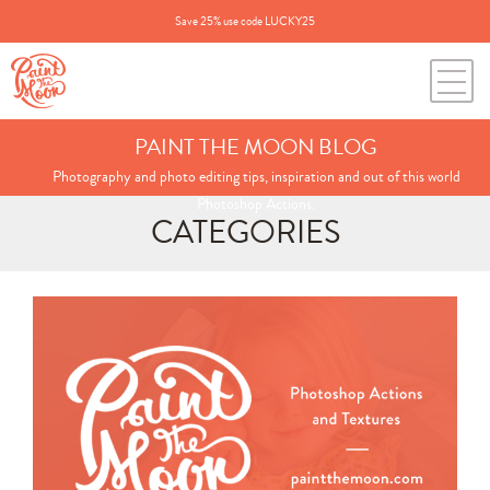
Save 25% use code LUCKY25
PAINT THE MOON BLOG
Photography and photo editing tips, inspiration and out of this world
Photoshop Actions.
CATEGORIES
Search
for:
BLOG CATEGORIES
All Posts
Annie's Photos