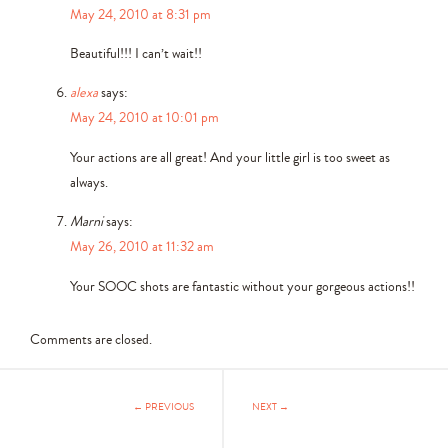
May 24, 2010 at 8:31 pm
Beautiful!!! I can’t wait!!
alexa
says:
May 24, 2010 at 10:01 pm
Your actions are all great! And your little girl is too sweet as
always.
Marni
says:
May 26, 2010 at 11:32 am
Your SOOC shots are fantastic without your gorgeous actions!!
Comments are closed.
← PREVIOUS
NEXT →