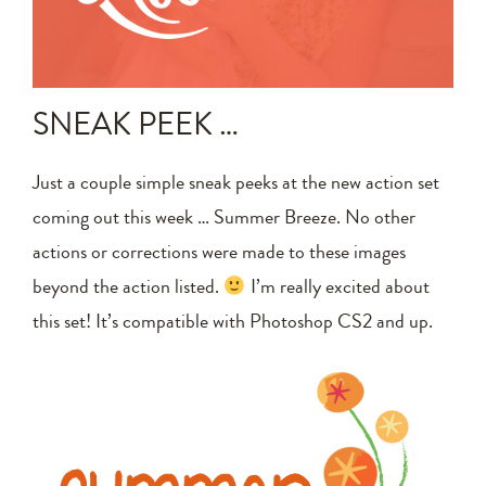
Announcements
Editing Tips and Tricks
SNEAK PEEK …
Photo Techniques
Just a couple simple sneak peeks at the new action set
coming out this week … Summer Breeze. No other
actions or corrections were made to these images
beyond the action listed.
I’m really excited about
this set! It’s compatible with Photoshop CS2 and up.