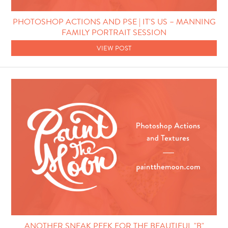
Photo Techniques
PHOTOSHOP ACTIONS AND PSE | IT'S US – MANNING
FAMILY PORTRAIT SESSION
VIEW POST
ANOTHER SNEAK PEEK FOR THE BEAUTIFUL "B"