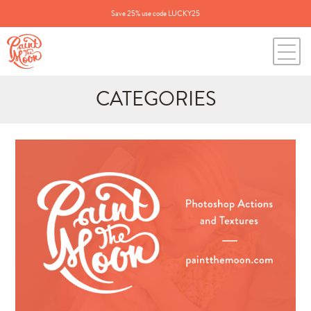
Save 25% use code LUCKY25
CATEGORIES
Search
for:
BLOG CATEGORIES
All Posts
Annie's Photos
Announcements
Editing Tips and Tricks