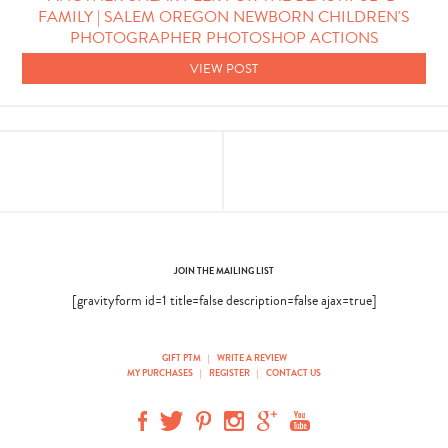
FAMILY | SALEM OREGON NEWBORN CHILDREN'S
PHOTOGRAPHER PHOTOSHOP ACTIONS
VIEW POST
JOIN THE MAILING LIST
[gravityform id=1 title=false description=false ajax=true]
GIFT PTM
|
WRITE A REVIEW
MY PURCHASES
|
REGISTER
|
CONTACT US