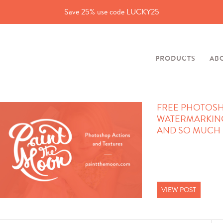
Save 25% use code LUCKY25
PRODUCTS
AB
FREE PHOTOSH
WATERMARKIN
AND SO MUCH 
VIEW POST