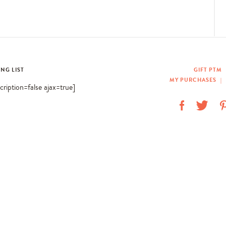
ING LIST
GIFT PTM
MY PURCHASES
|
scription=false ajax=true]