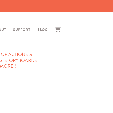
OUT
SUPPORT
BLOG
OP ACTIONS &
G, STORYBOARDS
MORE!!