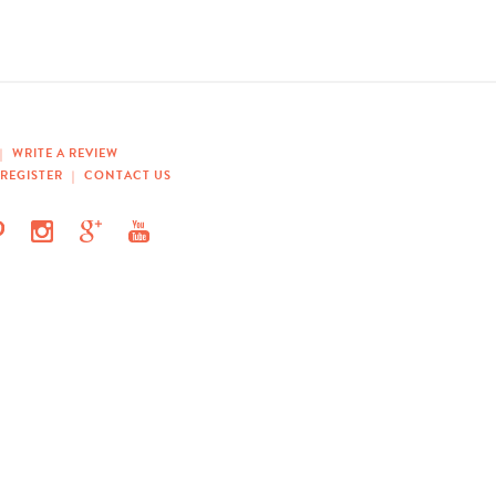
|
WRITE A REVIEW
REGISTER
|
CONTACT US