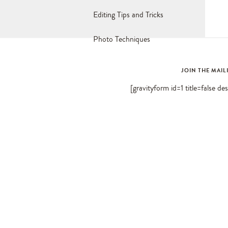
Editing Tips and Tricks
Photo Techniques
JOIN THE MAIL
[gravityform id=1 title=false de