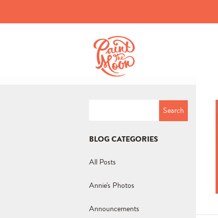
Search
for:
BLOG CATEGORIES
All Posts
Annie's Photos
Announcements