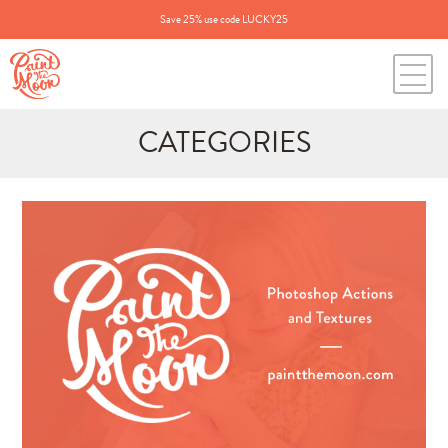
Save 25% use code LUCKY25
CATEGORIES
Search
for:
BLOG CATEGORIES
All Posts
Annie's Photos
Announcements
Editing Tips and Tricks