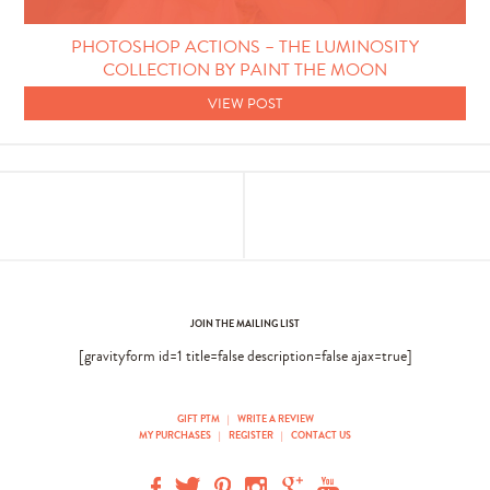
Photo Techniques
PHOTOSHOP ACTIONS – THE LUMINOSITY
COLLECTION BY PAINT THE MOON
VIEW POST
JOIN THE MAILING LIST
[gravityform id=1 title=false description=false ajax=true]
GIFT PTM
|
WRITE A REVIEW
MY PURCHASES
|
REGISTER
|
CONTACT US