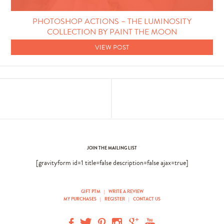
Photo Techniques
PHOTOSHOP ACTIONS – THE LUMINOSITY
COLLECTION BY PAINT THE MOON
VIEW POST
JOIN THE MAILING LIST
[gravityform id=1 title=false description=false ajax=true]
GIFT PTM
|
WRITE A REVIEW
MY PURCHASES
|
REGISTER
|
CONTACT US