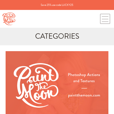
Save 25% use code LUCKY25
CATEGORIES
Search
for:
BLOG CATEGORIES
All Posts
Annie's Photos
Announcements
Editing Tips and Tricks