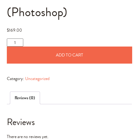
(Photoshop)
$
169.00
The
Grace
ADD TO CART
Collection
(Photoshop)
quantity
Category:
Uncategorized
Reviews (0)
Reviews
There are no reviews yet.