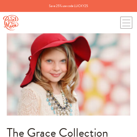
Save 25% use code LUCKY25
The Grace Collection