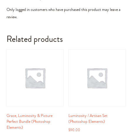
Only logged in customers who have purchased this product may leave a
review.
Related products
Grace, Luminosity & Picture
Luminosity / Artisan Set
Perfect Bundle (Photoshop
(Photoshop Elements)
Elements)
$
90.00