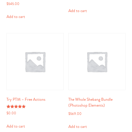
$
545.00
Add to cart
Add to cart
Try PTM – Free Actions
The Whole Shebang Bundle
(Photoshop Elements)
Rated
$
0.00
$
569.00
5.00
out of 5
Add to cart
Add to cart