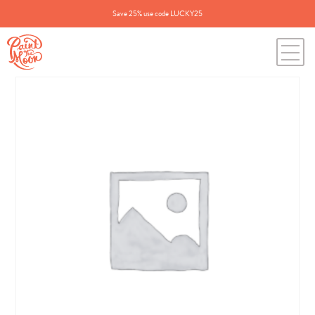
Save 25% use code LUCKY25