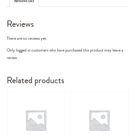
Reviews (0)
Reviews
There are no reviews yet.
Only logged in customers who have purchased this product may leave a
review.
Related products