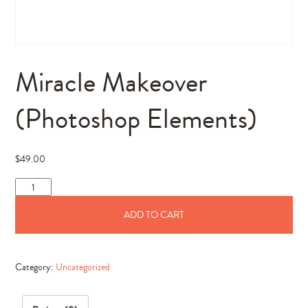
Miracle Makeover
(Photoshop Elements)
$
49.00
Miracle
Makeover
ADD TO CART
(Photoshop
Elements)
quantity
Category:
Uncategorized