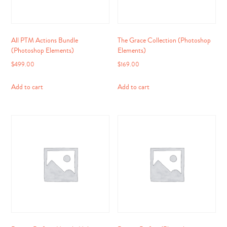
All PTM Actions Bundle
The Grace Collection (Photoshop
(Photoshop Elements)
Elements)
$
499.00
$
169.00
Add to cart
Add to cart