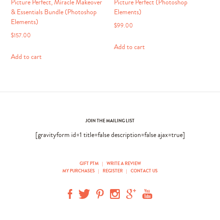
Picture Perfect, Miracle Makeover
Picture Perfect (Photoshop
& Essentials Bundle (Photoshop
Elements)
Elements)
$
99.00
$
157.00
Add to cart
Add to cart
JOIN THE MAILING LIST
[gravityform id=1 title=false description=false ajax=true]
GIFT PTM
|
WRITE A REVIEW
MY PURCHASES
|
REGISTER
|
CONTACT US