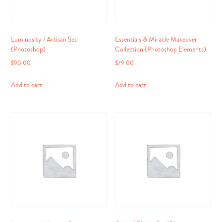
Luminosity / Artisan Set
Essentials & Miracle Makeover
(Photoshop)
Collection (Photoshop Elements)
$
90.00
$
79.00
Add to cart
Add to cart