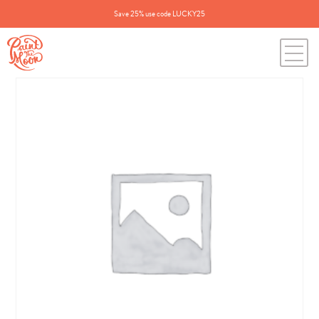
Save 25% use code LUCKY25