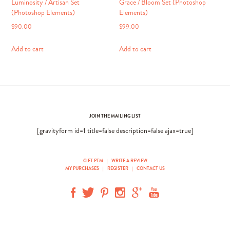
Luminosity / Artisan Set
Grace / Bloom Set (Photoshop
(Photoshop Elements)
Elements)
$
90.00
$
99.00
Add to cart
Add to cart
JOIN THE MAILING LIST
[gravityform id=1 title=false description=false ajax=true]
GIFT PTM
|
WRITE A REVIEW
MY PURCHASES
|
REGISTER
|
CONTACT US