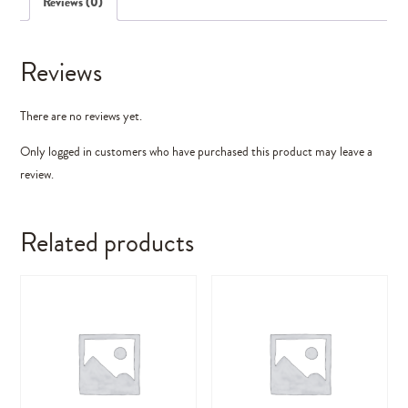
Reviews (0)
Reviews
There are no reviews yet.
Only logged in customers who have purchased this product may leave a
review.
Related products