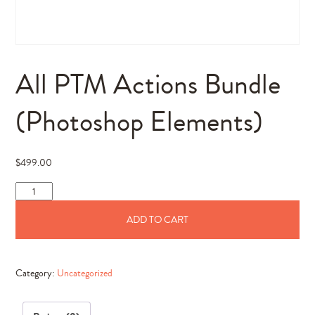
All PTM Actions Bundle
(Photoshop Elements)
$
499.00
All
PTM
ADD TO CART
Actions
Bundle
(Photoshop
Category:
Uncategorized
Elements)
quantity