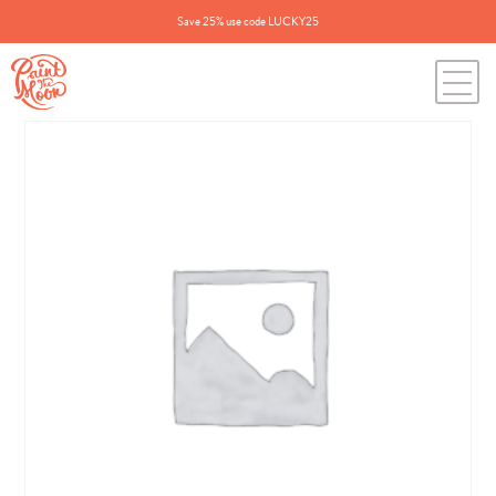
Save 25% use code LUCKY25