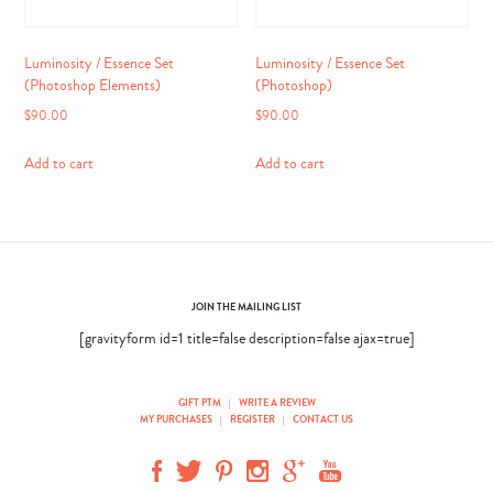
Luminosity / Essence Set
Luminosity / Essence Set
(Photoshop Elements)
(Photoshop)
$
90.00
$
90.00
Add to cart
Add to cart
JOIN THE MAILING LIST
[gravityform id=1 title=false description=false ajax=true]
GIFT PTM
|
WRITE A REVIEW
MY PURCHASES
|
REGISTER
|
CONTACT US