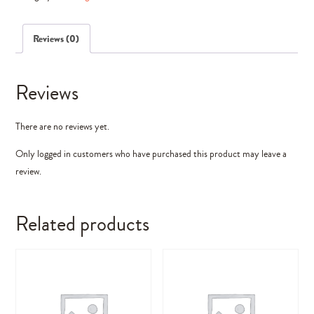
Elements)
quantity
Reviews (0)
Reviews
There are no reviews yet.
Only logged in customers who have purchased this product may leave a
review.
Related products