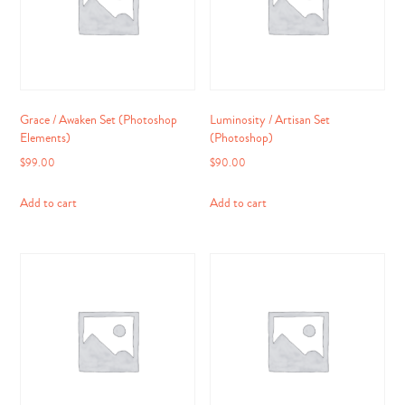
Grace / Awaken Set (Photoshop
Luminosity / Artisan Set
Elements)
(Photoshop)
$
99.00
$
90.00
Add to cart
Add to cart