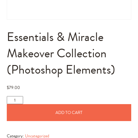
Essentials & Miracle
Makeover Collection
(Photoshop Elements)
$
79.00
Essentials
&
ADD TO CART
Miracle
Makeover
Collection
Category:
Uncategorized
(Photoshop