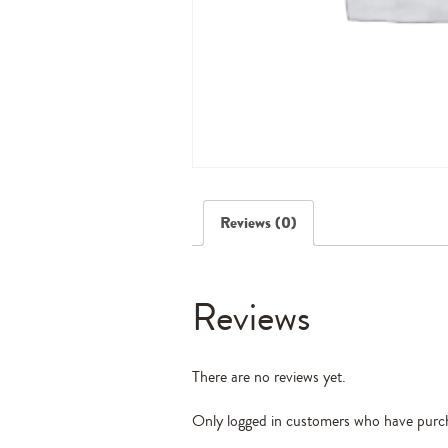
Reviews (0)
Reviews
There are no reviews yet.
Only logged in customers who have purch