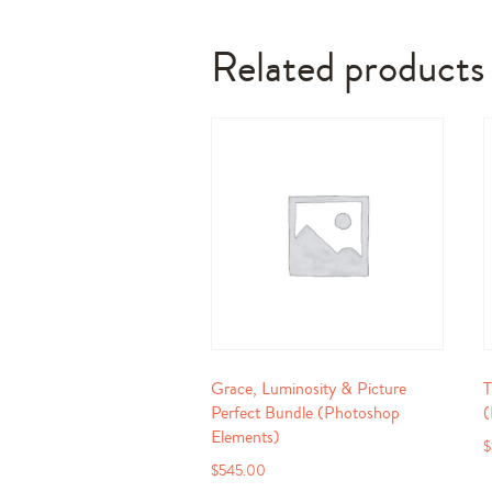
Related products
Grace, Luminosity & Picture
T
Perfect Bundle (Photoshop
(
Elements)
$
$
545.00