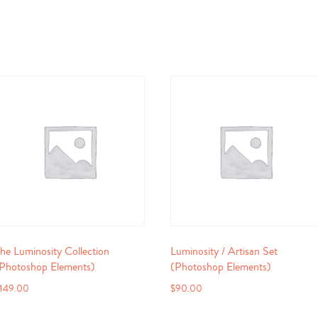
he Luminosity Collection
Luminosity / Artisan Set
Photoshop Elements)
(Photoshop Elements)
149.00
$
90.00