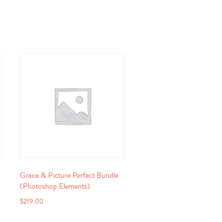
Grace & Picture Perfect Bundle
(Photoshop Elements)
$
219.00