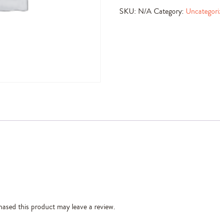
SKU:
N/A
Category:
Uncategori
ased this product may leave a review.