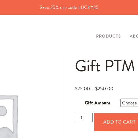
Save 25% use code LUCKY25
PRODUCTS
AB
Gift PTM
$
25.00
–
$
250.00
Gift Amount
Gift
ADD TO CART
PTM
quantity