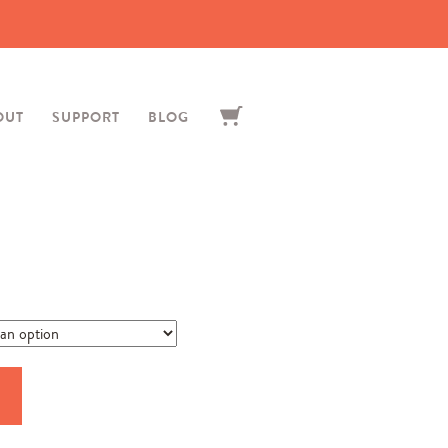
OUT
SUPPORT
BLOG