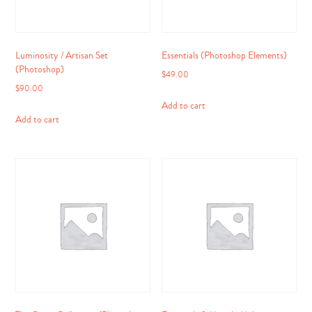
Luminosity / Artisan Set
Essentials (Photoshop Elements)
(Photoshop)
$
49.00
$
90.00
Add to cart
Add to cart