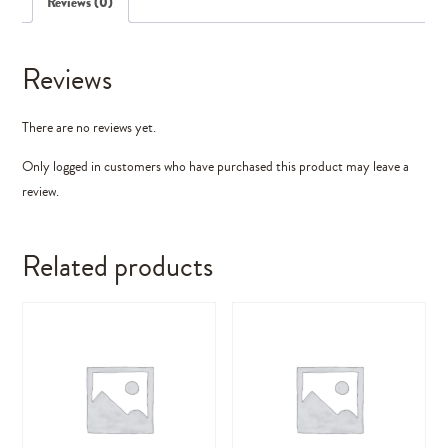
Reviews (0)
Reviews
There are no reviews yet.
Only logged in customers who have purchased this product may leave a
review.
Related products