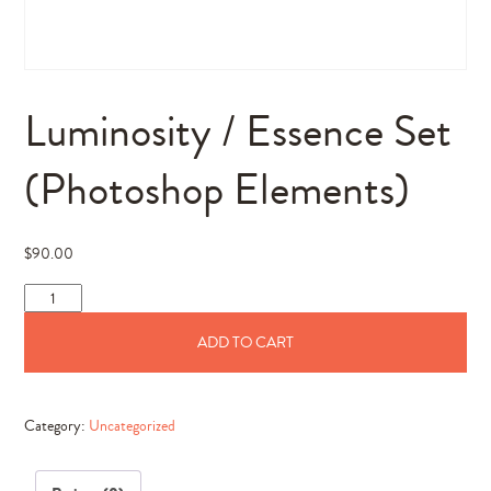
Luminosity / Essence Set
(Photoshop Elements)
$
90.00
Luminosity
/
ADD TO CART
Essence
Set
(Photoshop
Category:
Uncategorized
Elements)
quantity