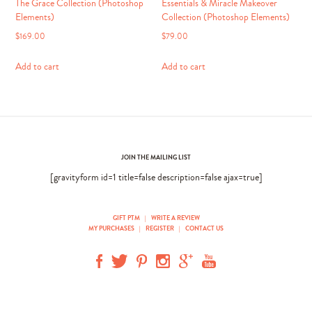
The Grace Collection (Photoshop
Essentials & Miracle Makeover
Elements)
Collection (Photoshop Elements)
$
169.00
$
79.00
Add to cart
Add to cart
JOIN THE MAILING LIST
[gravityform id=1 title=false description=false ajax=true]
GIFT PTM
|
WRITE A REVIEW
MY PURCHASES
|
REGISTER
|
CONTACT US