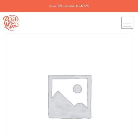
Save 25% use code LUCKY25