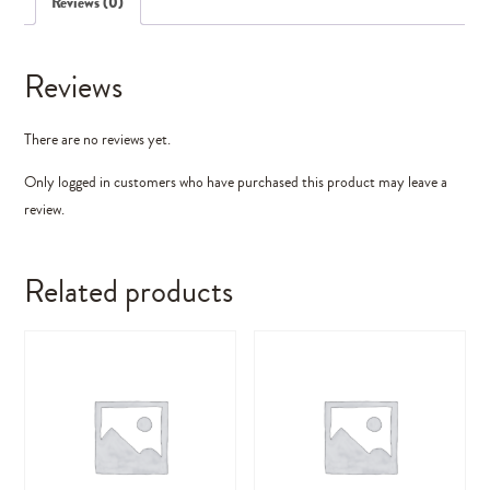
Reviews (0)
Reviews
There are no reviews yet.
Only logged in customers who have purchased this product may leave a
review.
Related products