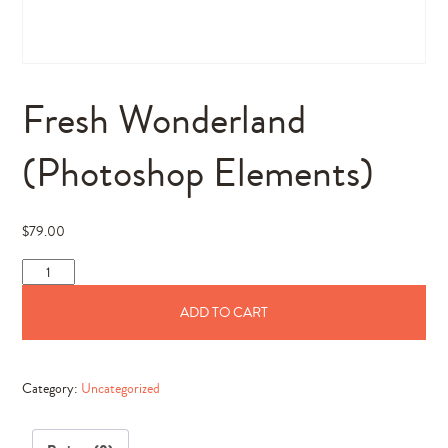
Fresh Wonderland
(Photoshop Elements)
$
79.00
Fresh
Wonderland
ADD TO CART
(Photoshop
Elements)
quantity
Category:
Uncategorized