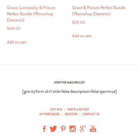
page
Grace, Luminosity & Picture
Grace & Picture Perfect Bundle
Perfect Bundle (Photoshop
(Photoshop Elements)
Elements)
$
219.00
$
545.00
Add to cart
Add to cart
JOIN THE MAILING LIST
[gravityform id=1 title=false description=false ajax=true]
GIFT PTM
|
WRITE A REVIEW
MY PURCHASES
|
REGISTER
|
CONTACT US