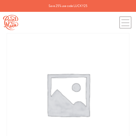
Save 25% use code LUCKY25