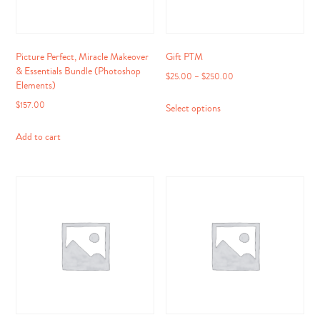
Picture Perfect, Miracle Makeover
Gift PTM
& Essentials Bundle (Photoshop
$
25.00
–
$
250.00
Elements)
This
$
157.00
Select options
product
has
Add to cart
multiple
variants.
The
options
may
be
chosen
on
the
product