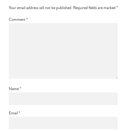
Your email address will not be published.
Required fields are marked
*
Comment
*
Name
*
Email
*