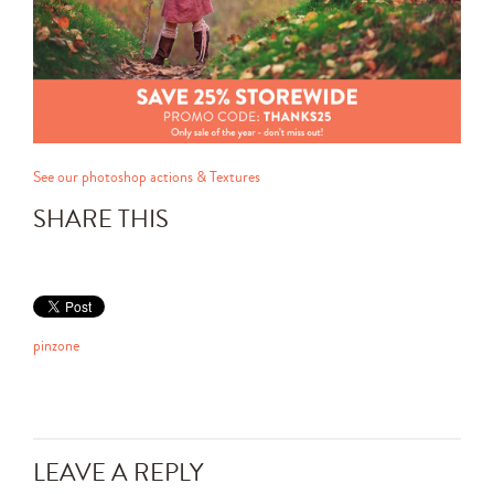
See our photoshop actions & Textures
SHARE THIS
pinzone
LEAVE A REPLY