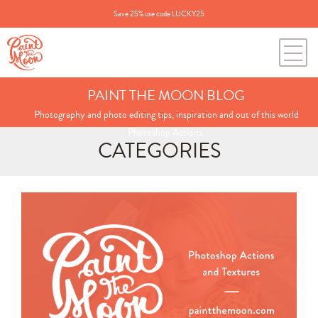
Save 25% use code LUCKY25
PAINT THE MOON BLOG
Photography and photo editing tips, inspiration and out of this world
Photoshop Actions.
CATEGORIES
Search
for:
BLOG CATEGORIES
All Posts
Annie's Photos