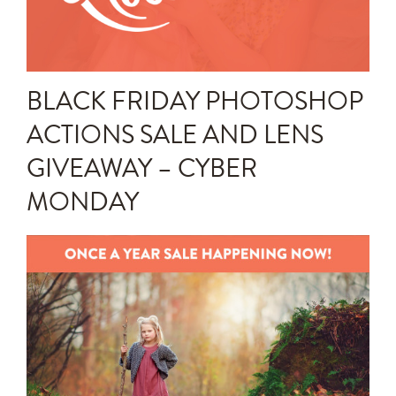
Announcements
Editing Tips and Tricks
BLACK FRIDAY PHOTOSHOP
Photo Techniques
ACTIONS SALE AND LENS
GIVEAWAY – CYBER
MONDAY