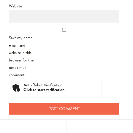
Website
Save my name,
email, and
website in this
browser for the
next time I
comment.
Anti-Robot Verification
Click to start verification