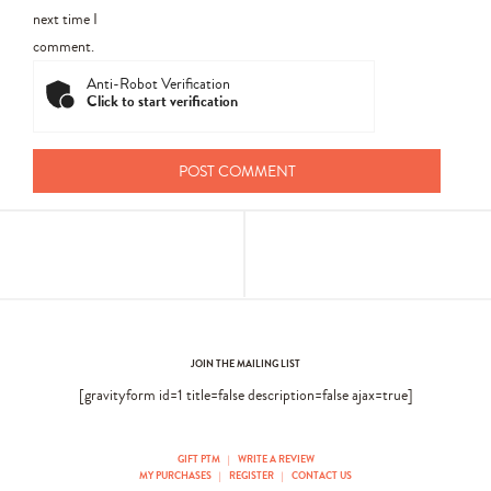
next time I
comment.
Anti-Robot Verification
Click to start verification
JOIN THE MAILING LIST
[gravityform id=1 title=false description=false ajax=true]
GIFT PTM
|
WRITE A REVIEW
MY PURCHASES
|
REGISTER
|
CONTACT US