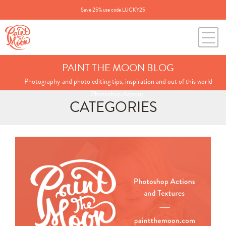
Save 25% use code LUCKY25
PAINT THE MOON BLOG
Photography and photo editing tips, inspiration and out of this world
Photoshop Actions.
CATEGORIES
Search
for:
BLOG CATEGORIES
All Posts
Annie's Photos