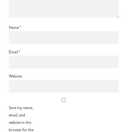
Name
*
Email
*
Website
Save my name,
email, and
website in this
browser for the