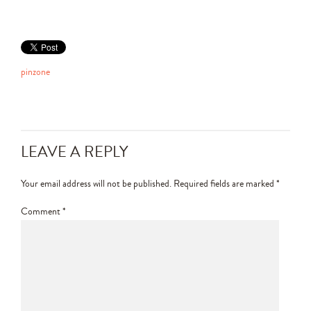
pinzone
LEAVE A REPLY
Your email address will not be published.
Required fields are marked
*
Comment
*