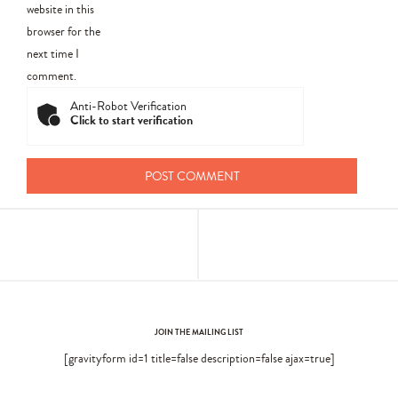
website in this
browser for the
next time I
comment.
Anti-Robot Verification
Click to start verification
JOIN THE MAILING LIST
[gravityform id=1 title=false description=false ajax=true]