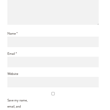
Name
*
Email
*
Website
Save my name,
email, and