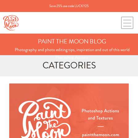
Save 25% use code LUCKY25
PAINT THE MOON BLOG
Photography and photo editing tips, inspiration and out of this world
Photoshop Actions.
CATEGORIES
Search
for:
BLOG CATEGORIES
All Posts
Annie's Photos