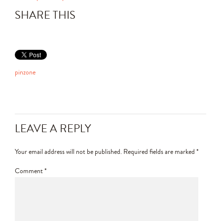
SHARE THIS
pinzone
LEAVE A REPLY
Your email address will not be published.
Required fields are marked
*
Comment
*