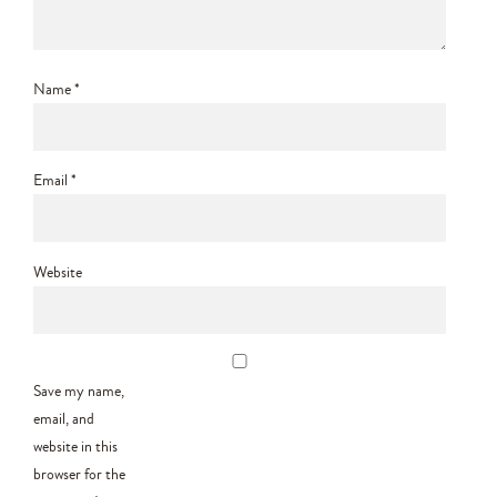
Name
*
Email
*
Website
Save my name,
email, and
website in this
browser for the