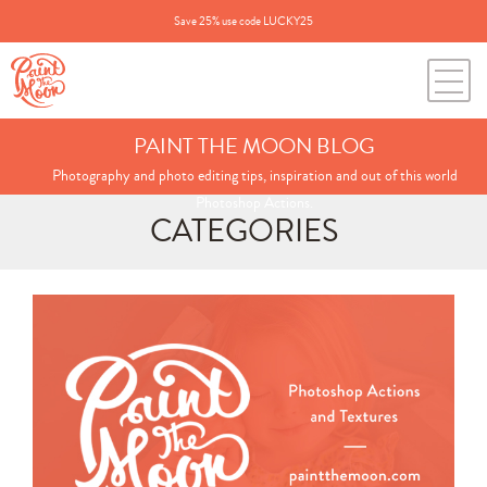
Save 25% use code LUCKY25
PAINT THE MOON BLOG
Photography and photo editing tips, inspiration and out of this world
Photoshop Actions.
CATEGORIES
Search
for:
BLOG CATEGORIES
All Posts
Annie's Photos