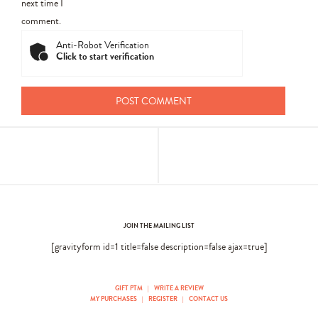
next time I
comment.
Anti-Robot Verification
Click to start verification
JOIN THE MAILING LIST
[gravityform id=1 title=false description=false ajax=true]
GIFT PTM
|
WRITE A REVIEW
MY PURCHASES
|
REGISTER
|
CONTACT US