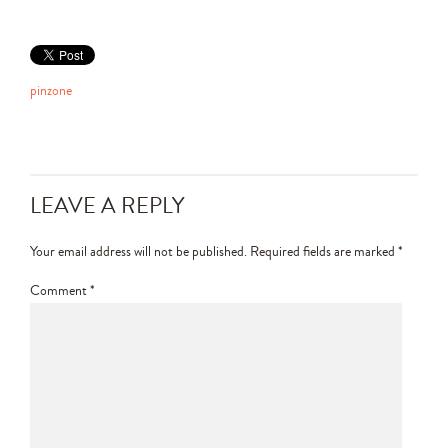
pinzone
LEAVE A REPLY
Your email address will not be published.
Required fields are marked
*
Comment
*