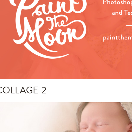
COLLAGE-2