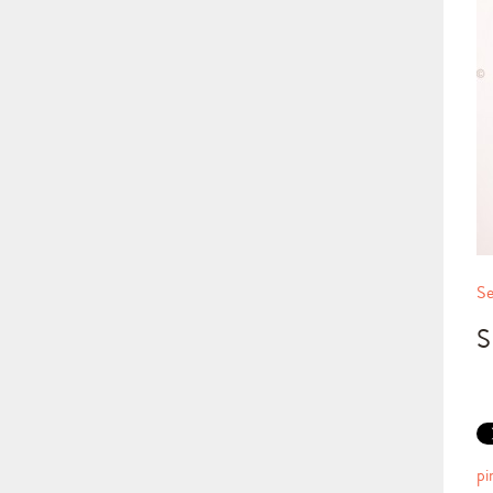
Se
S
pi