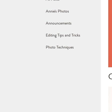
Annie's Photos
Announcements
Editing Tips and Tricks
Photo Techniques