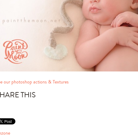
e our photoshop actions & Textures
HARE THIS
nzone