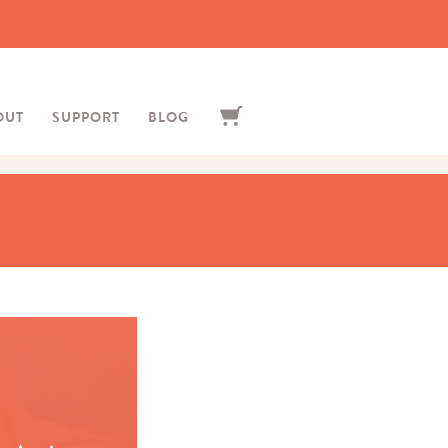
OUT
SUPPORT
BLOG