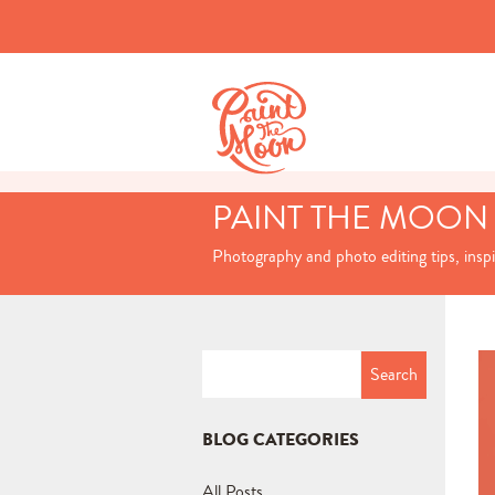
PAINT THE MOON
Photography and photo editing tips, insp
Search
for:
BLOG CATEGORIES
All Posts