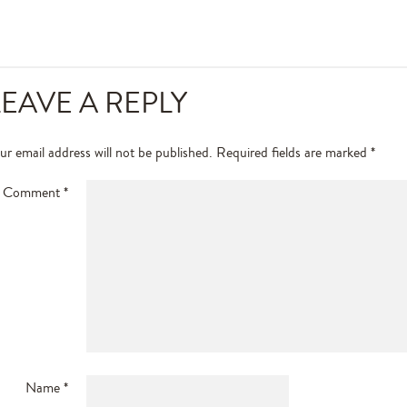
LEAVE A REPLY
ur email address will not be published.
Required fields are marked
*
Comment
*
Name
*