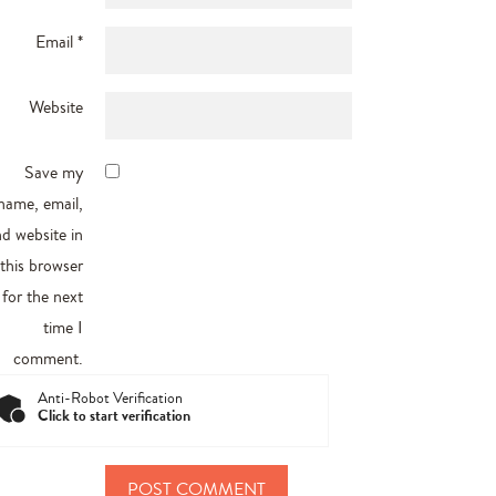
Email
*
Website
Save my
name, email,
d website in
this browser
for the next
time I
comment.
Anti-Robot Verification
Click to start verification