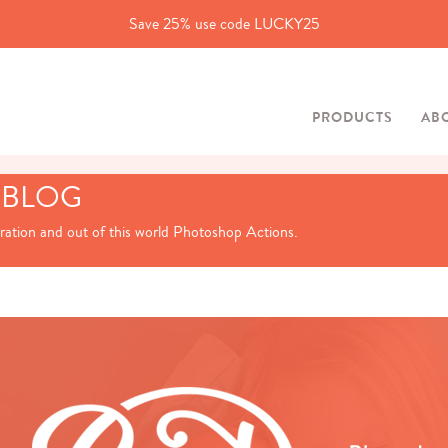
Save 25% use code LUCKY25
PRODUCTS
AB
 BLOG
iration and out of this world Photoshop Actions.