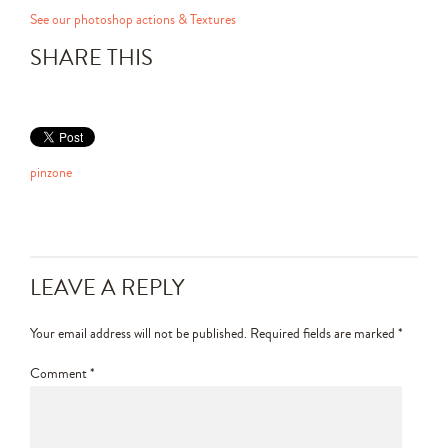
See our photoshop actions & Textures
SHARE THIS
pinzone
LEAVE A REPLY
Your email address will not be published.
Required fields are marked
*
Comment
*