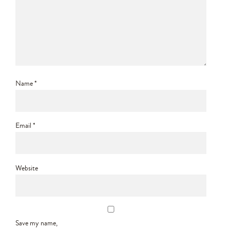
Name
*
Email
*
Website
Save my name,