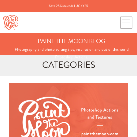
Save 25% use code LUCKY25
PAINT THE MOON BLOG
Photography and photo editing tips, inspiration and out of this world
Photoshop Actions.
CATEGORIES
Search
for:
BLOG CATEGORIES
All Posts
Annie's Photos