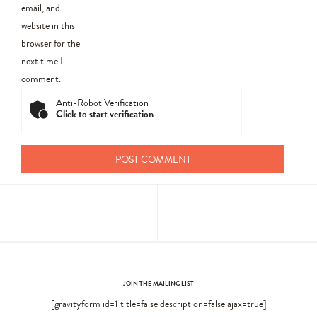
email, and
website in this
browser for the
next time I
comment.
Anti-Robot Verification
Click to start verification
JOIN THE MAILING LIST
[gravityform id=1 title=false description=false ajax=true]