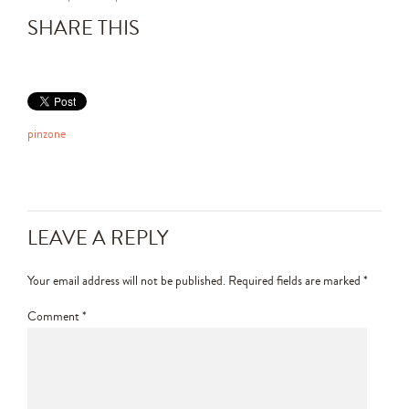
SHARE THIS
pinzone
LEAVE A REPLY
Your email address will not be published.
Required fields are marked
*
Comment
*