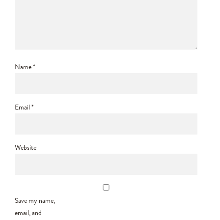
Name
*
Email
*
Website
Save my name,
email, and