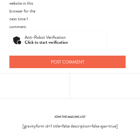
website in this
browser for the
next time I
comment.
Anti-Robot Verification
Click to start verification
JOIN THE MAILING LIST
[gravityform id=1 title=false description=false ajax=true]