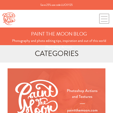
Save 25% use code LUCKY25
PAINT THE MOON BLOG
Photography and photo editing tips, inspiration and out of this world
Photoshop Actions.
CATEGORIES
Search
for:
BLOG CATEGORIES
All Posts
Annie's Photos