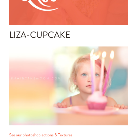
Announcements
Editing Tips and Tricks
LIZA-CUPCAKE
Photo Techniques
See our photoshop actions & Textures