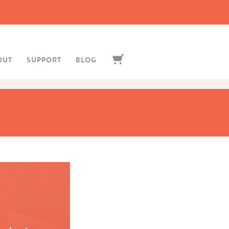
OUT
SUPPORT
BLOG