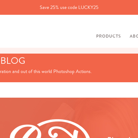
Save 25% use code LUCKY25
PRODUCTS
AB
 BLOG
iration and out of this world Photoshop Actions.