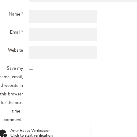
Name
*
Email
*
Website
Save my
name, email,
d website in
this browser
for the next
time I
comment.
Anti-Robot Verification
Click to start verification