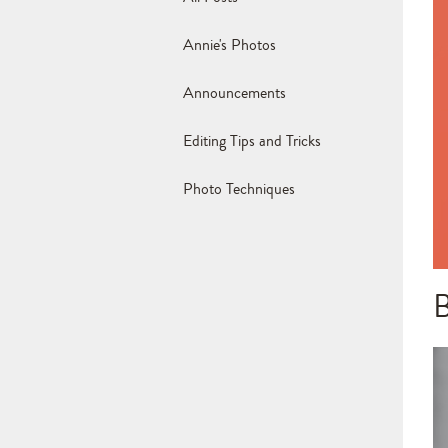
Annie's Photos
Announcements
Editing Tips and Tricks
Photo Techniques