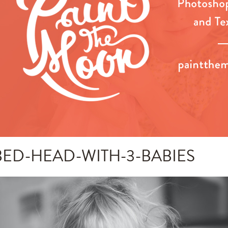
BED-HEAD-WITH-3-BABIES