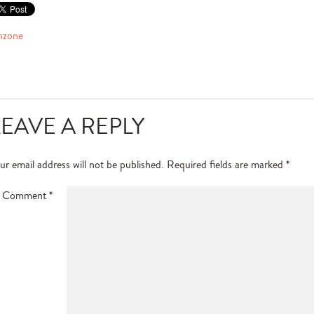
nzone
LEAVE A REPLY
ur email address will not be published.
Required fields are marked
*
Comment
*