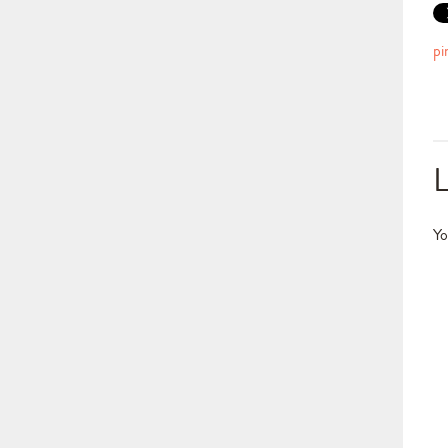
pi
Yo