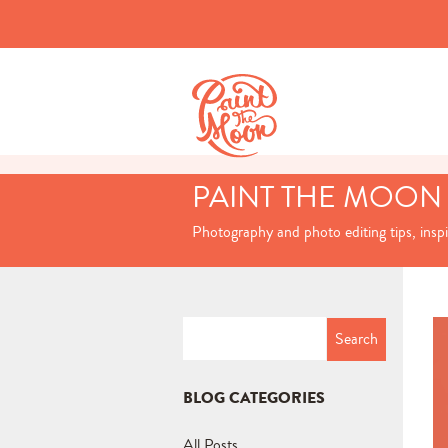
PAINT THE MOON
Photography and photo editing tips, insp
Search
for:
BLOG CATEGORIES
All Posts