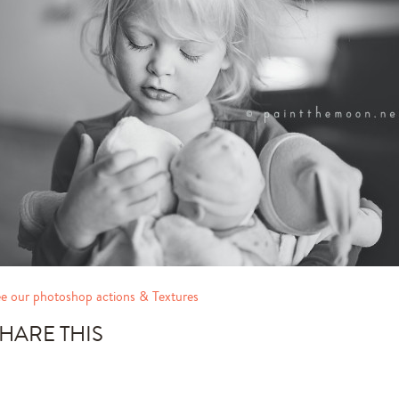
e our photoshop actions & Textures
HARE THIS