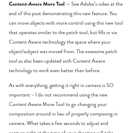
Content-Aware Move Tool
— See Adobe’s video at the
end of this post demonstrating this new feature. You
can move objects with more control using this new tool
that operates similar to the patch tool, but fills in via
Content Aware technology the space where your
object/subject was moved from. The awesome patch
tool as also been updated with Content Aware
technology to work even better than before.
As with everything, getting it right in camera is SO
important – I do not recommend using the new
Content Aware Move Tool to go changing your
composition around in lieu of properly composing in
camera. What takes a few seconds to adjust and
capture right at the time of your shooting will take