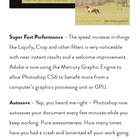
Super Fast Performance
– The speed increase in things
like Liquify, Crop and other filters is very noticeable
with near instant results and a welcome improvement.
Adobe is now using the Mercury Graphic Engine to
allow Photoshop CS6 to benefit more from a
computer’s graphics processing unit or GPU.
Autosave
– Yep, you heard me right – Photoshop now
autosaves your document every few minutes while you
keep working. Pure awesomeness. How many times
have you had a crash and lamented all your work going