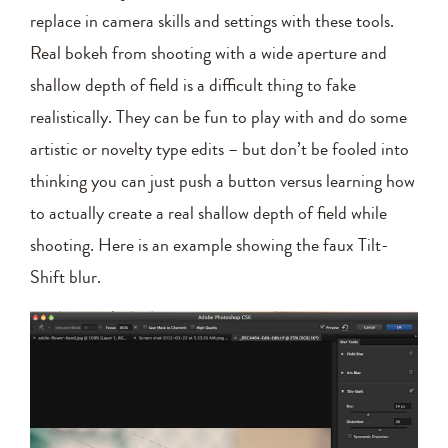
replace in camera skills and settings with these tools.
Real bokeh from shooting with a wide aperture and
shallow depth of field is a difficult thing to fake
realistically. They can be fun to play with and do some
artistic or novelty type edits – but don’t be fooled into
thinking you can just push a button versus learning how
to actually create a real shallow depth of field while
shooting. Here is an example showing the faux Tilt-
Shift blur.