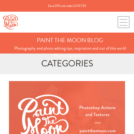
Save 25% use code LUCKY25
PAINT THE MOON BLOG
Photography and photo editing tips, inspiration and out of this world
Photoshop Actions.
CATEGORIES
Search
for:
BLOG CATEGORIES
All Posts
Annie's Photos