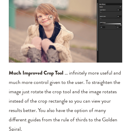
Much Improved Crop Tool
… infinitely more useful and
much more control given to the user. To straighten the
image just rotate the crop tool and the image rotates
instead of the crop rectangle so you can view your
results better. You also have the option of many
different guides from the rule of thirds to the Golden
Spiral.