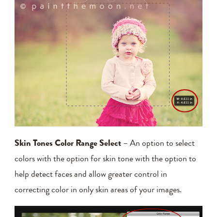
Skin Tones Color Range Select
– An option to select
colors with the option for skin tone with the option to
help detect faces and allow greater control in
correcting color in only skin areas of your images.