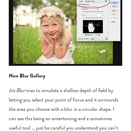
New Blur Gallery
Iris Blur
tries to simulate a shallow depth of field by
letting you select your point of focus and it surrounds
the area you choose with a blur in a circular shape. I
can see this being an entertaining and a sometimes
useful tool … just be careful you understand you can’t