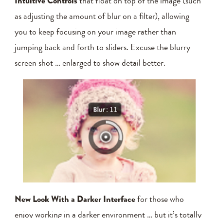
Intuitive Controls
that float on top of the image (such
as adjusting the amount of blur on a filter), allowing
you to keep focusing on your image rather than
jumping back and forth to sliders. Excuse the blurry
screen shot … enlarged to show detail better.
New Look With a Darker Interface
for those who
enjoy working in a darker environment … but it’s totally