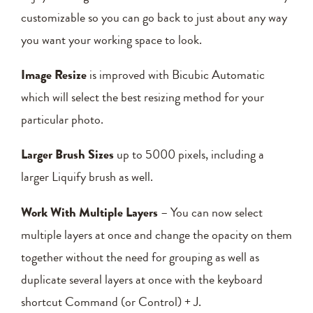
customizable so you can go back to just about any way
you want your working space to look.
Image Resize
is improved with Bicubic Automatic
which will select the best resizing method for your
particular photo.
Larger Brush Sizes
up to 5000 pixels, including a
larger Liquify brush as well.
Work With Multiple Layers
– You can now select
multiple layers at once and change the opacity on them
together without the need for grouping as well as
duplicate several layers at once with the keyboard
shortcut Command (or Control) + J.