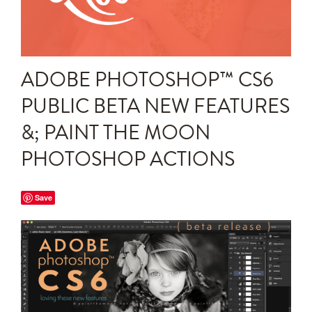
Announcements
Editing Tips and Tricks
ADOBE PHOTOSHOP™ CS6
Photo Techniques
PUBLIC BETA NEW FEATURES
&; PAINT THE MOON
PHOTOSHOP ACTIONS
Save