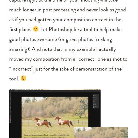
much longer in post processing and never look as good
as if you had gotten your composition correct in the
first place.
Let Photoshop be a tool to help make
good photos awesome (or great photos freaking
amazing)! And note that in my example I actually
moved my composition from a “correct” one as shot to
“incorrect” just for the sake of demonstration of the
tool.