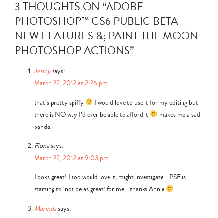
3 THOUGHTS ON “
ADOBE
PHOTOSHOP™ CS6 PUBLIC BETA
NEW FEATURES &; PAINT THE MOON
PHOTOSHOP ACTIONS
”
Jenny
says:
March 22, 2012 at 2:26 pm
that’s pretty spiffy
I would love to use it for my editing but
there is NO way I’d ever be able to afford it
makes me a sad
panda.
Fiona
says:
March 22, 2012 at 9:03 pm
Looks great! I too would love it, might investigate….PSE is
starting to ‘not be as great’ for me….thanks Annie
Marinda
says: