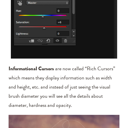
Informational Cursors
are now called “Rich Cursors”
which means they display information such as width
and height, etc. and instead of just seeing the visual
brush diameter you will see all the details about
diameter, hardness and opacity.