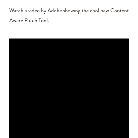
Watch a video by Adobe showing the cool new Content
Aware Patch Tool.