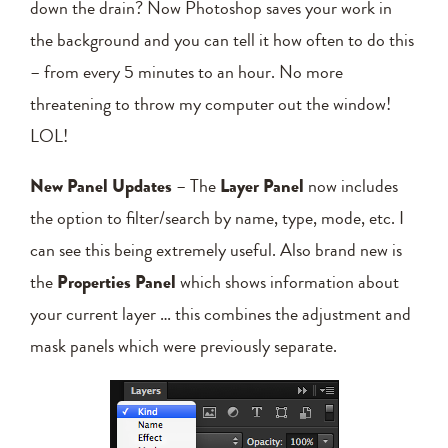
down the drain? Now Photoshop saves your work in
the background and you can tell it how often to do this
– from every 5 minutes to an hour. No more
threatening to throw my computer out the window!
LOL!
New Panel Updates
– The
Layer Panel
now includes
the option to filter/search by name, type, mode, etc. I
can see this being extremely useful. Also brand new is
the
Properties Panel
which shows information about
your current layer … this combines the adjustment and
mask panels which were previously separate.