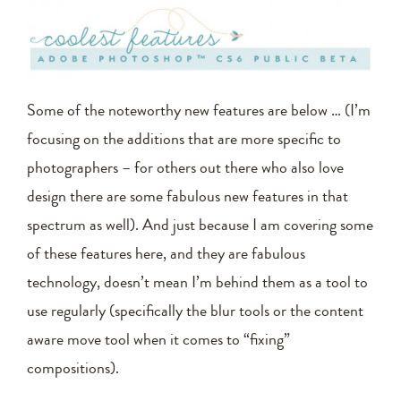
Some of the noteworthy new features are below … (I’m
focusing on the additions that are more specific to
photographers – for others out there who also love
design there are some fabulous new features in that
spectrum as well). And just because I am covering some
of these features here, and they are fabulous
technology, doesn’t mean I’m behind them as a tool to
use regularly (specifically the blur tools or the content
aware move tool when it comes to “fixing”
compositions).