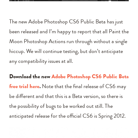
The new Adobe Photoshop CS6 Public Beta has just
been released and I’m happy to report that all Paint the
Moon Photoshop Actions run through without a single
hiccup. We will continue testing, but don’t anticipate
any compatibility issues at all.
Download the new
Adobe Photoshop CS6 Public Beta
free trial here
.
Note that the final release of CS6 may
be different and that this is a Beta version, so there is
the possibility of bugs to be worked out still. The
anticipated release for the official CS6 is Spring 2012.