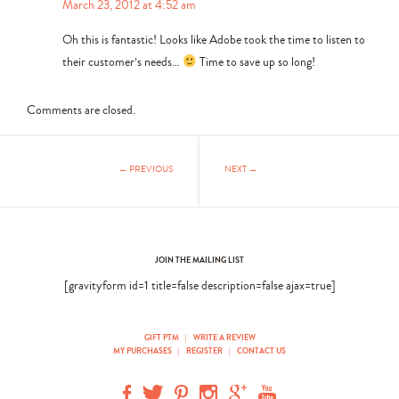
March 23, 2012 at 4:52 am
Oh this is fantastic! Looks like Adobe took the time to listen to
their customer’s needs…
Time to save up so long!
Comments are closed.
← PREVIOUS
NEXT →
JOIN THE MAILING LIST
[gravityform id=1 title=false description=false ajax=true]
GIFT PTM
|
WRITE A REVIEW
MY PURCHASES
|
REGISTER
|
CONTACT US