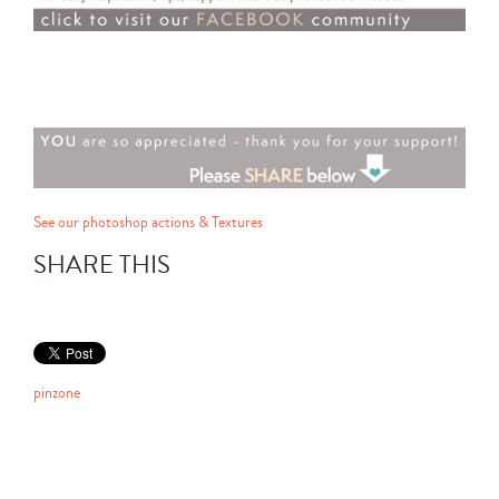
See our photoshop actions & Textures
SHARE THIS
pinzone