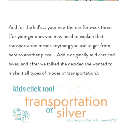
And for the kid’s … your new themes for week three
(for younger ones you may need to explain that
transportation means anything you use to get from
here to another place … Addie originally said cars and
bikes, and after we talked she decided she wanted to
make it all types of modes of transportation):