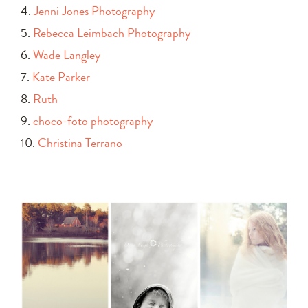
4.
Jenni Jones Photography
5.
Rebecca Leimbach Photography
6.
Wade Langley
7.
Kate Parker
8.
Ruth
9.
choco-foto photography
10.
Christina Terrano