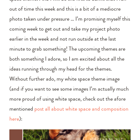
out of time this week and this is a bit of a mediocre
photo taken under pressure … I’m promising myself this
coming week to get out and take my project photo
earlier in the week and not run outside at the last
minute to grab something! The upcoming themes are
both something I adore, so I am excited about all the
ideas running through my head for the themes.
Without further ado, my white space theme image
(and if you want to see some images I’m actually much
more proud of using white space, check out the afore
mentioned
post all about white space and composition
here
):