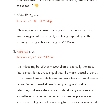
to the top 10.
Malin Wittig
says:
January 23, 2012 at 9:54 pm
Oh wow, what a surprise! Thank you so much – such a boost! I
love being part of this project, and being inspired by all the
amazing photographers in the group! //Malin
neck ruff
says:
January 28, 2012 at 2:17 pm
It is indeed my belief that mesothelioma is actually the most
fatal cancer. It has unusual qualities. The more I actually look at
it a lot more I am certain it does not work like a real solid human
cancer. When mesothelioma is really a rogue virus-like
infection, so there is the chance for developing a vaccine and
also offering vaccination for asbestos open people who are
vulnerable to high risk of developing future asbestos associated