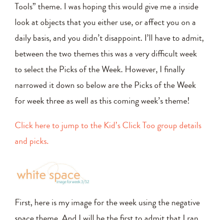
Tools” theme. I was hoping this would give me a inside
look at objects that you either use, or affect you on a
daily basis, and you didn’t disappoint. I’ll have to admit,
between the two themes this was a very difficult week
to select the Picks of the Week. However, I finally
narrowed it down so below are the Picks of the Week
for week three as well as this coming week’s theme!
Click here to jump to the Kid’s Click Too group details
and picks.
First, here is my image for the week using the negative
space theme. And I will be the first to admit that I ran