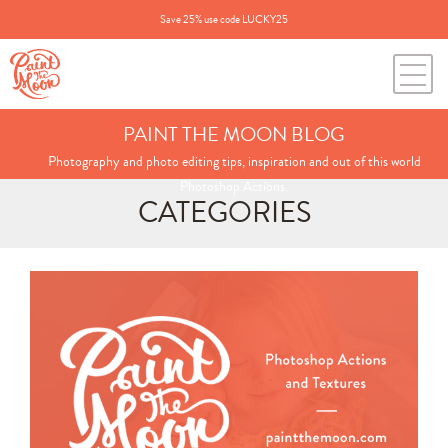
Save 25% use code LUCKY25
PAINT THE MOON BLOG
Photography and photo editing tips, inspiration and out of this world
Photoshop Actions.
CATEGORIES
Search
for:
BLOG CATEGORIES
All Posts
Annie's Photos