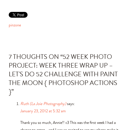
pinzone
7 THOUGHTS ON “
52 WEEK PHOTO
PROJECT: WEEK THREE WRAP UP –
LET'S DO 52 CHALLENGE WITH PAINT
THE MOON { PHOTOSHOP ACTIONS
}
”
Ruth (La Joie Photography)
says:
January 23, 2012 at 5:32 am
Thank you so much, Annie!! <3 This was the first week I had a
chance to enter… and I was so excited to see my photo make it