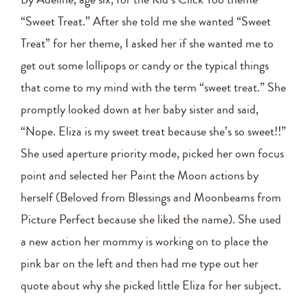
“Sweet Treat.” After she told me she wanted “Sweet
Treat” for her theme, I asked her if she wanted me to
get out some lollipops or candy or the typical things
that come to my mind with the term “sweet treat.” She
promptly looked down at her baby sister and said,
“Nope. Eliza is my sweet treat because she’s so sweet!!”
She used aperture priority mode, picked her own focus
point and selected her Paint the Moon actions by
herself (Beloved from Blessings and Moonbeams from
Picture Perfect because she liked the name). She used
a new action her mommy is working on to place the
pink bar on the left and then had me type out her
quote about why she picked little Eliza for her subject.