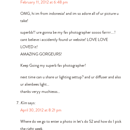
February 11, 2012 at 6:48 pm
OMG, hi im from indonesia! and im so adore all of ur picture u
take!
superbb!! ure gonna be my fav photographer soooo farrrr….!
cant believe i accidently found ur website! LOVE LOVE
LOVED it!
AMAZING GORGEURS!
Keep Going my superb fav photographer!
next time can u share ur lighting settup? and ur diffuser and also
ur alienbees light…
thanks veryy muchiesss…
Kim
says:
April 30, 2012 at 8:21 pm
Where do we go to enter a photo in let’s do 52 and how do I pick
the right week.