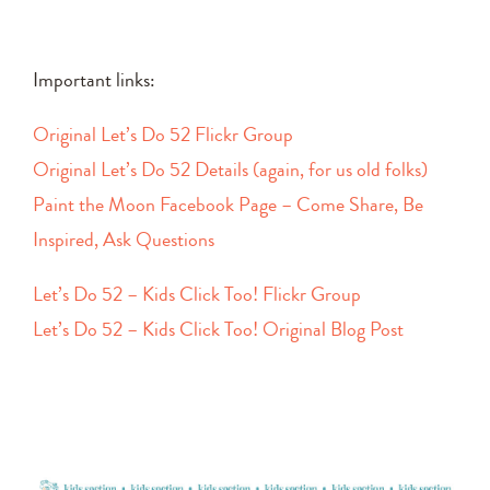
Important links:
Original Let’s Do 52 Flickr Group
Original Let’s Do 52 Details (again, for us old folks)
Paint the Moon Facebook Page – Come Share, Be
Inspired, Ask Questions
Let’s Do 52 – Kids Click Too! Flickr Group
Let’s Do 52 – Kids Click Too! Original Blog Post