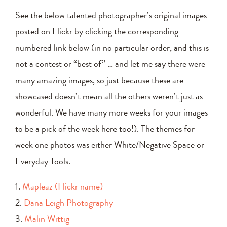
See the below talented photographer’s original images
posted on Flickr by clicking the corresponding
numbered link below (in no particular order, and this is
not a contest or “best of” … and let me say there were
many amazing images, so just because these are
showcased doesn’t mean all the others weren’t just as
wonderful. We have many more weeks for your images
to be a pick of the week here too!). The themes for
week one photos was either White/Negative Space or
Everyday Tools.
1.
Mapleaz (Flickr name)
2.
Dana Leigh Photography
3.
Malin Wittig