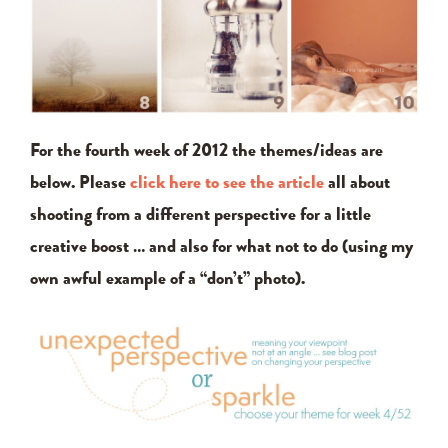
For the fourth week of 2012 the themes/ideas are
below. Please
click here to see the article
all about
shooting from a different perspective for a little
creative boost … and also for what not to do (using my
own awful example of a “don’t” photo).