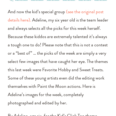
And now the kid’s special group
(see the original post
details here).
Adeline, my six year old is the team leader
and always selects all the picks for this week herself.
Because these kiddos are extremely talented it’s always
a tough one to do! Please note that this is not a contest
or a “best of” … the picks of the week are simply a very
select few images that have caught her eye. The themes
this last week were Favorite Hobby and Sweet Treats.
Some of these young artists even did the editing work
themselves with Paint the Moon actions. Here is
Adeline’s images for the week, completely
photographed and edited by her.
By Adeline, age six, for the Kid’s Click Too theme