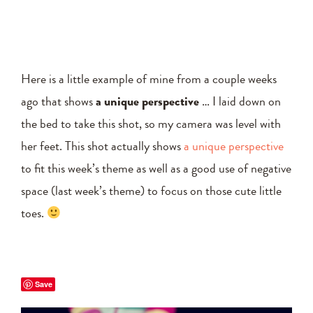
Here is a little example of mine from a couple weeks
ago that shows
a unique perspective
… I laid down on
the bed to take this shot, so my camera was level with
her feet. This shot actually shows
a unique perspective
to fit this week’s theme as well as a good use of negative
space (last week’s theme) to focus on those cute little
toes.
Save