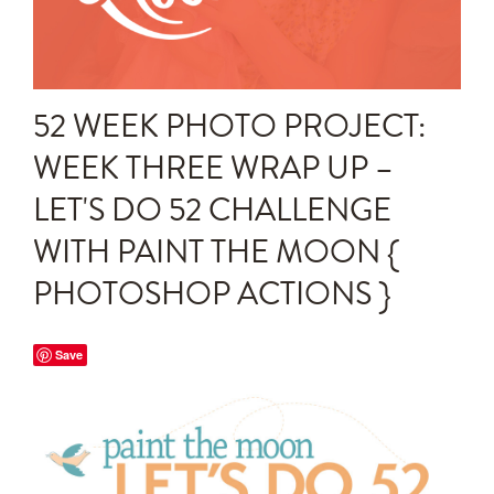
Announcements
Editing Tips and Tricks
52 WEEK PHOTO PROJECT:
Photo Techniques
WEEK THREE WRAP UP –
LET'S DO 52 CHALLENGE
WITH PAINT THE MOON {
PHOTOSHOP ACTIONS }
Save