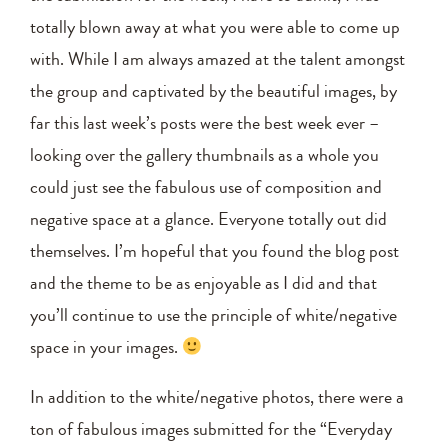
totally blown away at what you were able to come up
with. While I am always amazed at the talent amongst
the group and captivated by the beautiful images, by
far this last week’s posts were the best week ever –
looking over the gallery thumbnails as a whole you
could just see the fabulous use of composition and
negative space at a glance. Everyone totally out did
themselves. I’m hopeful that you found the blog post
and the theme to be as enjoyable as I did and that
you’ll continue to use the principle of white/negative
space in your images.
In addition to the white/negative photos, there were a
ton of fabulous images submitted for the “Everyday