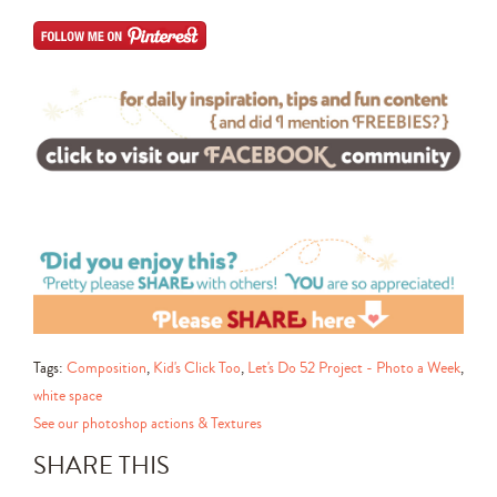
Tags:
Composition
,
Kid's Click Too
,
Let's Do 52 Project - Photo a Week
,
white space
See our photoshop actions & Textures
SHARE THIS