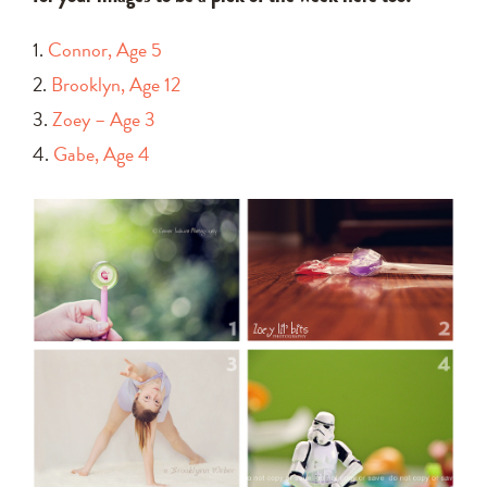
1.
Connor, Age 5
2.
Brooklyn, Age 12
3.
Zoey – Age 3
4.
Gabe, Age 4