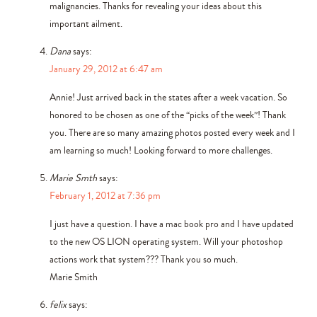
malignancies. Thanks for revealing your ideas about this
important ailment.
Dana
says:
January 29, 2012 at 6:47 am
Annie! Just arrived back in the states after a week vacation. So
honored to be chosen as one of the “picks of the week”! Thank
you. There are so many amazing photos posted every week and I
am learning so much! Looking forward to more challenges.
Marie Smth
says:
February 1, 2012 at 7:36 pm
I just have a question. I have a mac book pro and I have updated
to the new OS LION operating system. Will your photoshop
actions work that system??? Thank you so much.
Marie Smith
felix
says: