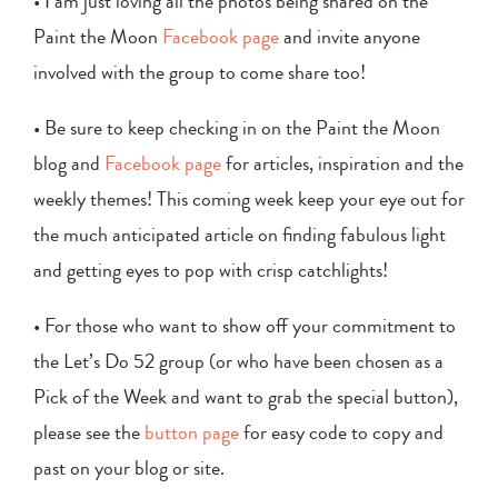
• I am just loving all the photos being shared on the
Paint the Moon
Facebook page
and invite anyone
involved with the group to come share too!
• Be sure to keep checking in on the Paint the Moon
blog and
Facebook page
for articles, inspiration and the
weekly themes! This coming week keep your eye out for
the much anticipated article on finding fabulous light
and getting eyes to pop with crisp catchlights!
• For those who want to show off your commitment to
the Let’s Do 52 group (or who have been chosen as a
Pick of the Week and want to grab the special button),
please see the
button page
for easy code to copy and
past on your blog or site.