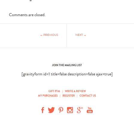
Comments are closed.
← PREVIOUS
NEXT →
JOIN THE MAILING LIST
[gravityform id=1 title=false description=false ajax=true]
GIFT PTM
|
WRITE A REVIEW
MY PURCHASES
|
REGISTER
|
CONTACT US