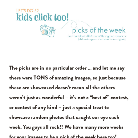
The picks are in no particular order … and let me say
there were TONS of amazing images, so just because
these are showcased doesn’t mean all the others
weren’t just as wonderful – it’s not a “best of” contest,
or contest of any kind – just a special treat to
showcase random photos that caught our eye each
week. You guys all rock!! We have many more weeks
for your images to be a pick of the week here too!