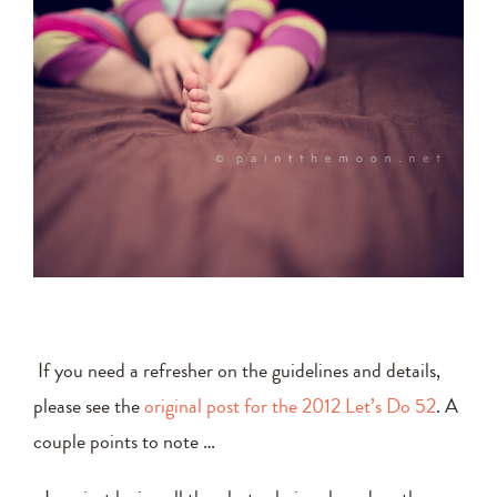
If you need a refresher on the guidelines and details,
please see the
original post for the 2012 Let’s Do 52
. A
couple points to note …