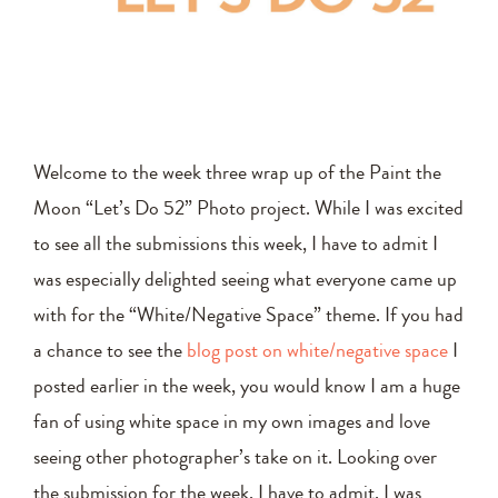
Welcome to the week three wrap up of the Paint the
Moon “Let’s Do 52” Photo project. While I was excited
to see all the submissions this week, I have to admit I
was especially delighted seeing what everyone came up
with for the “White/Negative Space” theme. If you had
a chance to see the
blog post on white/negative space
I
posted earlier in the week, you would know I am a huge
fan of using white space in my own images and love
seeing other photographer’s take on it. Looking over
the submission for the week, I have to admit, I was