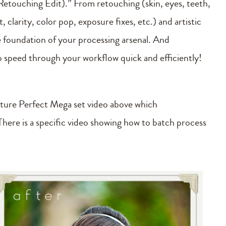
etouching Edit).” From retouching (skin, eyes, teeth,
clarity, color pop, exposure fixes, etc.) and artistic
he foundation of your processing arsenal. And
to speed through your workflow quick and efficiently!
cture Perfect Mega set video above which
here is a specific video showing how to batch process