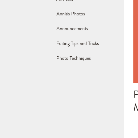
Annie's Photos
Announcements
Editing Tips and Tricks
Photo Techniques