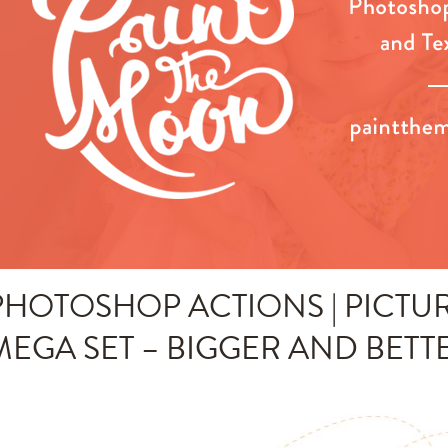
PHOTOSHOP ACTIONS | PICTUR
MEGA SET – BIGGER AND BETT