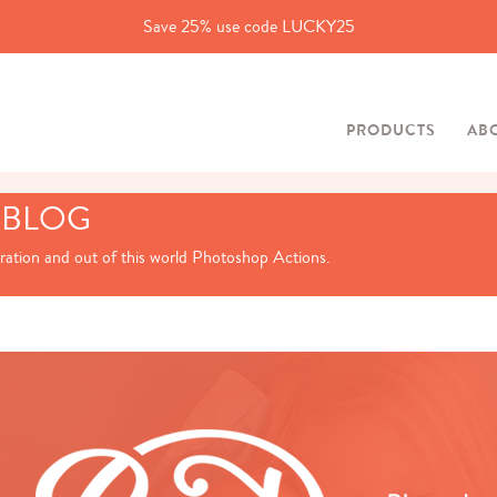
Save 25% use code LUCKY25
PRODUCTS
AB
 BLOG
iration and out of this world Photoshop Actions.