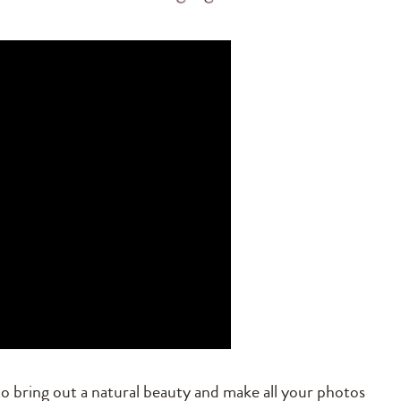
o bring out a natural beauty and make all your photos