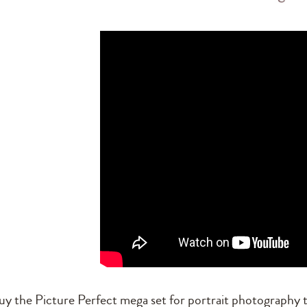
uy the Picture Perfect mega set for portrait photography t