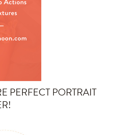
E PERFECT PORTRAIT
ER!