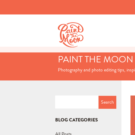
PAINT THE MOON
Photography and photo editing tips, insp
Search
for:
BLOG CATEGORIES
All Posts