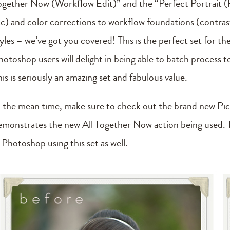
ogether Now (Workflow Edit)” and the “Perfect Portrait (R
tc) and color corrections to workflow foundations (contrast, 
tyles – we’ve got you covered! This is the perfect set for t
hotoshop users will delight in being able to batch process 
is is seriously an amazing set and fabulous value.
n the mean time, make sure to check out the brand new Pi
emonstrates the new All Together Now action being used. T
 Photoshop using this set as well.