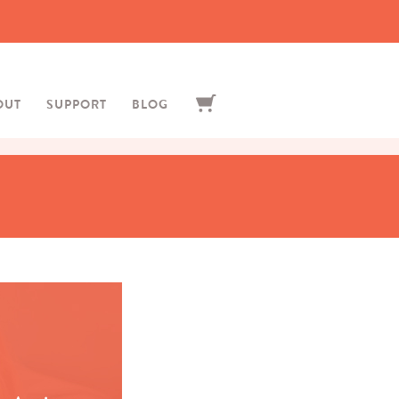
OUT
SUPPORT
BLOG