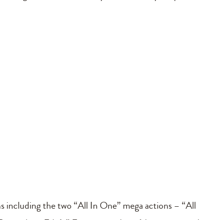
ns including the two “All In One” mega actions – “All