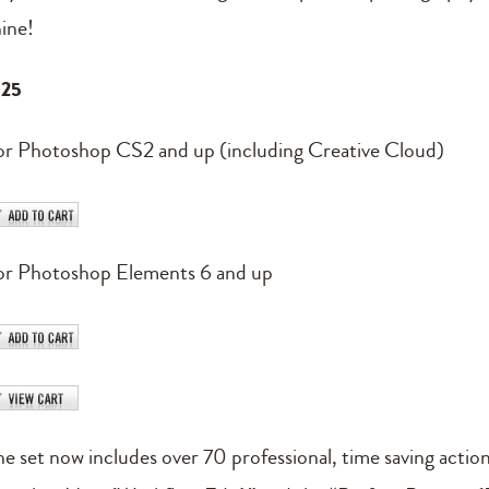
hine!
125
or Photoshop CS2 and up (including Creative Cloud)
or Photoshop Elements 6 and up
he set now includes over 70 professional, time saving actio