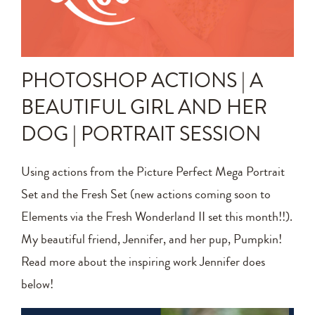
Announcements
Editing Tips and Tricks
PHOTOSHOP ACTIONS | A
Photo Techniques
BEAUTIFUL GIRL AND HER
DOG | PORTRAIT SESSION
Using actions from the Picture Perfect Mega Portrait
Set and the Fresh Set (new actions coming soon to
Elements via the Fresh Wonderland II set this month!!).
My beautiful friend, Jennifer, and her pup, Pumpkin!
Read more about the inspiring work Jennifer does
below!