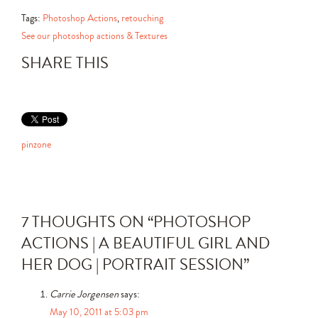
Tags:
Photoshop Actions
,
retouching
See our photoshop actions & Textures
SHARE THIS
pinzone
7 THOUGHTS ON “
PHOTOSHOP
ACTIONS | A BEAUTIFUL GIRL AND
HER DOG | PORTRAIT SESSION
”
Carrie Jorgensen
says:
May 10, 2011 at 5:03 pm