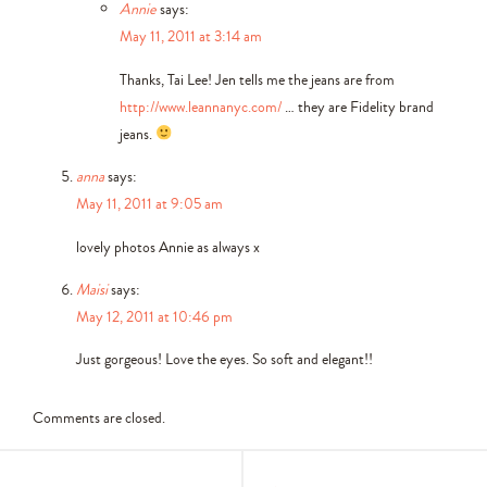
Annie
says:
May 11, 2011 at 3:14 am
Thanks, Tai Lee! Jen tells me the jeans are from
http://www.leannanyc.com/
… they are Fidelity brand
jeans.
anna
says:
May 11, 2011 at 9:05 am
lovely photos Annie as always x
Maisi
says:
May 12, 2011 at 10:46 pm
Just gorgeous! Love the eyes. So soft and elegant!!
Comments are closed.