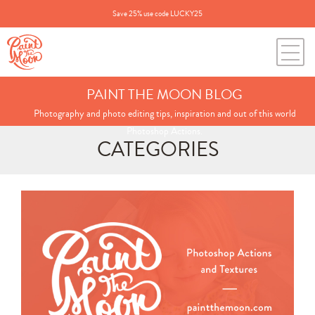
Save 25% use code LUCKY25
PAINT THE MOON BLOG
Photography and photo editing tips, inspiration and out of this world
Photoshop Actions.
CATEGORIES
Search
for:
BLOG CATEGORIES
All Posts
Annie's Photos