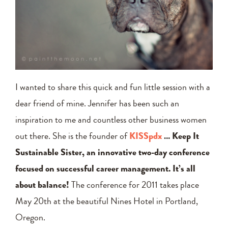
I wanted to share this quick and fun little session with a
dear friend of mine. Jennifer has been such an
inspiration to me and countless other business women
out there. She is the founder of
KISSpdx
… Keep It
Sustainable Sister, an innovative two-day conference
focused on successful career management. It’s all
about balance!
The conference for 2011 takes place
May 20th at the beautiful Nines Hotel in Portland,
Oregon.