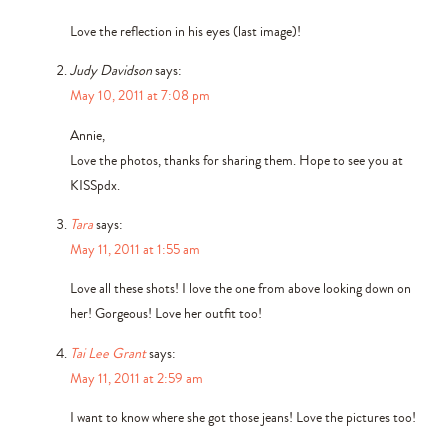
Love the reflection in his eyes (last image)!
Judy Davidson
says:
May 10, 2011 at 7:08 pm
Annie,
Love the photos, thanks for sharing them. Hope to see you at
KISSpdx.
Tara
says:
May 11, 2011 at 1:55 am
Love all these shots! I love the one from above looking down on
her! Gorgeous! Love her outfit too!
Tai Lee Grant
says:
May 11, 2011 at 2:59 am
I want to know where she got those jeans! Love the pictures too!