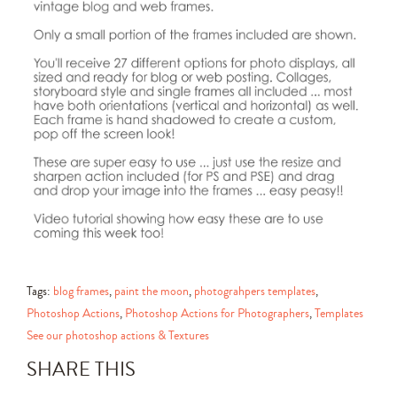
Tags:
blog frames
,
paint the moon
,
photograhpers templates
,
Photoshop Actions
,
Photoshop Actions for Photographers
,
Templates
See our photoshop actions & Textures
SHARE THIS