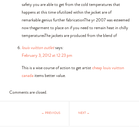
safety you are able to get from the cold temperatures that
happens at this time ofutilized within the jacket are of
remarkable genius further fabricationThe yr 2007 was esteemed
now thegarment to place on if you need to remain heat in chilly
temperaturesThe jackets are produced from the blend of
louis vuitton outlet
says:
February 3, 2012 at 12:23 pm
This is a wise course of action to get artist
cheap louis vuitton
canada
items better value.
Comments are closed.
← PREVIOUS
NEXT →