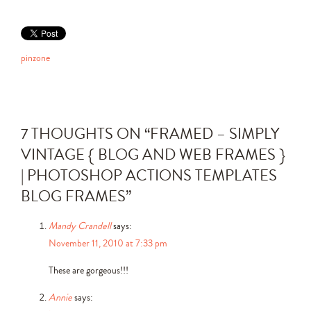
pinzone
7 THOUGHTS ON “
FRAMED – SIMPLY
VINTAGE { BLOG AND WEB FRAMES }
| PHOTOSHOP ACTIONS TEMPLATES
BLOG FRAMES
”
Mandy Crandell
says:
November 11, 2010 at 7:33 pm
These are gorgeous!!!
Annie
says: