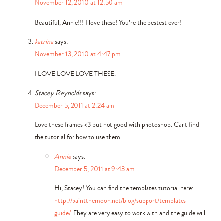
November 12, 2010 at 12:50 am
Beautiful, Annie!!! I love these! You’re the bestest ever!
katrina
says:
November 13, 2010 at 4:47 pm
I LOVE LOVE LOVE THESE.
Stacey Reynolds
says:
December 5, 2011 at 2:24 am
Love these frames <3 but not good with photoshop. Cant find
the tutorial for how to use them.
Annie
says:
December 5, 2011 at 9:43 am
Hi, Stacey! You can find the templates tutorial here:
http://paintthemoon.net/blog/support/templates-
guide/
. They are very easy to work with and the guide will