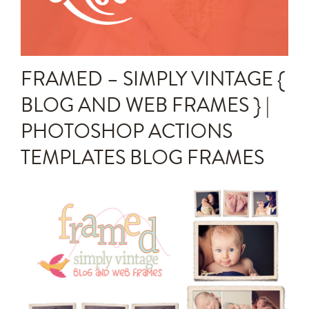
Announcements
Editing Tips and Tricks
FRAMED – SIMPLY VINTAGE {
Photo Techniques
BLOG AND WEB FRAMES } |
PHOTOSHOP ACTIONS
TEMPLATES BLOG FRAMES