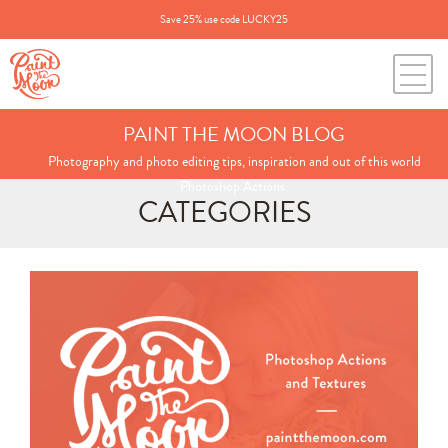
Save 25% use code LUCKY25
PAINT THE MOON BLOG
Photography and photo editing tips, inspiration and out of this world
Photoshop Actions.
CATEGORIES
Search
for:
BLOG CATEGORIES
All Posts
Annie's Photos