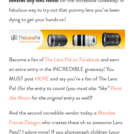
towards any lens rental
for the Incredible Giveaway! A
fabulous way to try out that yummy lens you’ve been
dying to get your hands on!
Become a fan of
The Lens Pal on Facebook
and earn
an extra entry in the INCREDIBLE giveaway! You
MUST post
HERE
and say you’re a fan of The Lens
Pal
(for the entry to count (you must also “like”
Paint
the Moon
for the original entry as well)
!
And the second incredible vendor today is
Mandee
Franee Designs
who creates these oh so awesome Lens
Pets!! I adore mine! If you photograph children (your