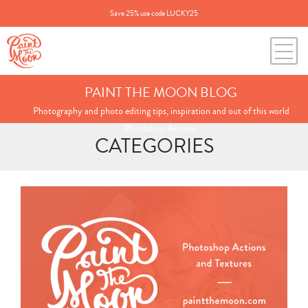
Save 25% use code LUCKY25
PAINT THE MOON BLOG
Photography and photo editing tips, inspiration and out of this world
Photoshop Actions.
CATEGORIES
Search
for:
BLOG CATEGORIES
All Posts
Annie's Photos