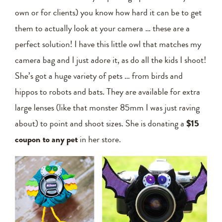
own or for clients) you know how hard it can be to get
them to actually look at your camera … these are a
perfect solution! I have this little owl that matches my
camera bag and I just adore it, as do all the kids I shoot!
She’s got a huge variety of pets … from birds and
hippos to robots and bats. They are available for extra
large lenses (like that monster 85mm I was just raving
about) to point and shoot sizes. She is donating a
$15
coupon to any pet
in her store.