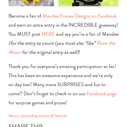
Become a fan of
Mandee Franee Designs on Facebook
and earn an extra entry in the INCREDIBLE giveaway!
You MUST post
HERE
and say you’re a fan of Mandee
(for the entry to count (you must also “like”
Paint the
Moon
for the original entry as well)
!
Thank you for everyone’s amazing participation so far!
This has been an awesome experience and we’re only
on day two! Many more SURPRISES and fun to
come!! Don’t forget to check in on our
Facebook page
for surprise games and prizes!
See our photoshop actions & Textures
SHARE THIS