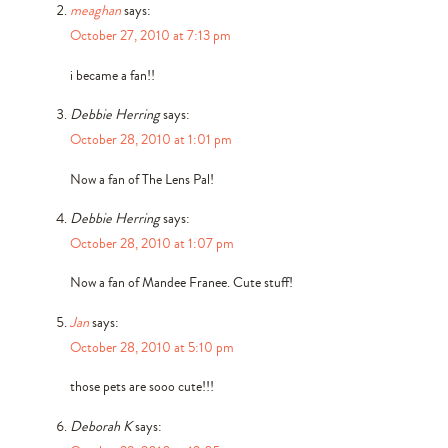
meaghan
says:
October 27, 2010 at 7:13 pm
i became a fan!!
Debbie Herring
says:
October 28, 2010 at 1:01 pm
Now a fan of The Lens Pal!
Debbie Herring
says:
October 28, 2010 at 1:07 pm
Now a fan of Mandee Franee. Cute stuff!
Jan
says:
October 28, 2010 at 5:10 pm
those pets are sooo cute!!!
Deborah K
says: