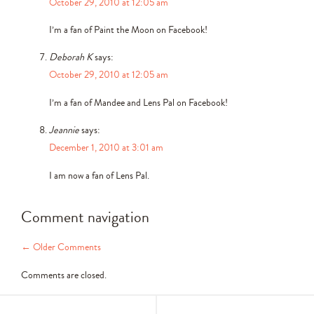
October 29, 2010 at 12:05 am
I’m a fan of Paint the Moon on Facebook!
Deborah K
says:
October 29, 2010 at 12:05 am
I’m a fan of Mandee and Lens Pal on Facebook!
Jeannie
says:
December 1, 2010 at 3:01 am
I am now a fan of Lens Pal.
Comment navigation
← Older Comments
Comments are closed.