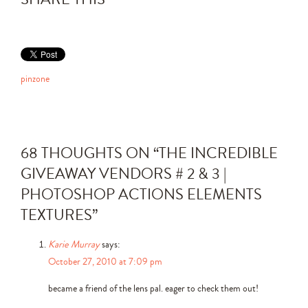
pinzone
68 THOUGHTS ON “
THE INCREDIBLE
GIVEAWAY VENDORS # 2 & 3 |
PHOTOSHOP ACTIONS ELEMENTS
TEXTURES
”
Karie Murray
says:
October 27, 2010 at 7:09 pm
became a friend of the lens pal. eager to check them out!