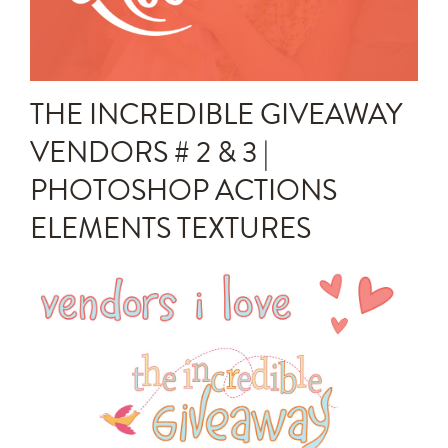
Announcements
Editing Tips and Tricks
THE INCREDIBLE GIVEAWAY
Photo Techniques
VENDORS # 2 & 3 |
PHOTOSHOP ACTIONS
ELEMENTS TEXTURES