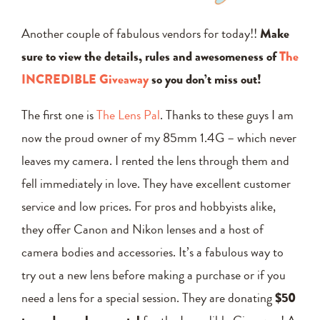
Another couple of fabulous vendors for today!!
Make
sure to view the details, rules and awesomeness of
The
INCREDIBLE Giveaway
so you don’t miss out!
The first one is
The Lens Pal
. Thanks to these guys I am
now the proud owner of my 85mm 1.4G – which never
leaves my camera. I rented the lens through them and
fell immediately in love. They have excellent customer
service and low prices. For pros and hobbyists alike,
they offer Canon and Nikon lenses and a host of
camera bodies and accessories. It’s a fabulous way to
try out a new lens before making a purchase or if you
need a lens for a special session. They are donating
$50