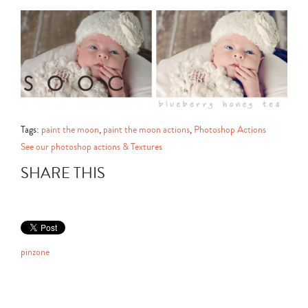
Tags:
paint the moon
,
paint the moon actions
,
Photoshop Actions
See our photoshop actions & Textures
SHARE THIS
pinzone