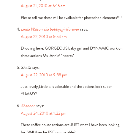
August 21, 2010 at 6:15 am
Please tell me these will be available for photoshop elements!!!!
Linda Walton aka bobbysgirlforever
says:
August 22, 2010 at 5:54 am
Drooling here. GORGEOUS baby girl and DYNAMIC work on
these actions Ms. Annie! *hearts*
Sheila
says:
August 22, 2010 at 9:38 pm
Just lovely,Little E is adorable and the actions look super
YUMMY!
Shannon
says:
August 24, 2010 at 1:22 pm
These coffee house actions are JUST what I have been looking
for. Will they be PSE compatible?