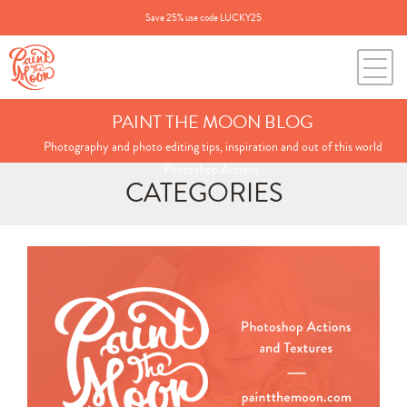
Save 25% use code LUCKY25
PAINT THE MOON BLOG
Photography and photo editing tips, inspiration and out of this world
Photoshop Actions.
CATEGORIES
Search
for:
BLOG CATEGORIES
All Posts
Annie's Photos