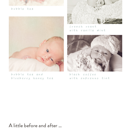
A little before and after …