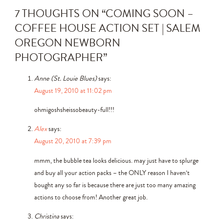
7 THOUGHTS ON “
COMING SOON –
COFFEE HOUSE ACTION SET | SALEM
OREGON NEWBORN
PHOTOGRAPHER
”
Anne (St. Louie Blues)
says:
August 19, 2010 at 11:02 pm
ohmigoshsheissobeauty-full!!!
Alex
says:
August 20, 2010 at 7:39 pm
mmm, the bubble tea looks delicious. may just have to splurge
and buy all your action packs – the ONLY reason I haven’t
bought any so far is because there are just too many amazing
actions to choose from! Another great job.
Christina
says: