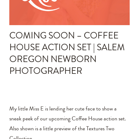
Announcements
Editing Tips and Tricks
COMING SOON – COFFEE
Photo Techniques
HOUSE ACTION SET | SALEM
OREGON NEWBORN
PHOTOGRAPHER
My little Miss E is lending her cute face to show a
sneak peek of our upcoming Coffee House action set.
Also shown is a little preview of the Textures Two
Collection.