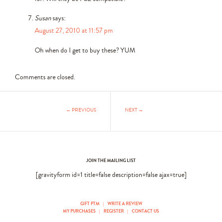
Susan
says:
August 27, 2010 at 11:57 pm
Oh when do I get to buy these? YUM
Comments are closed.
← PREVIOUS
NEXT →
JOIN THE MAILING LIST
[gravityform id=1 title=false description=false ajax=true]
GIFT PTM
|
WRITE A REVIEW
MY PURCHASES
|
REGISTER
|
CONTACT US