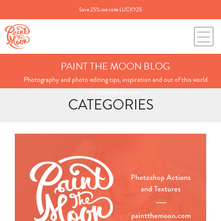
Save 25% use code LUCKY25
PAINT THE MOON BLOG
Photography and photo editing tips, inspiration and out of this world
Photoshop Actions.
CATEGORIES
Search
for:
BLOG CATEGORIES
All Posts
Annie's Photos