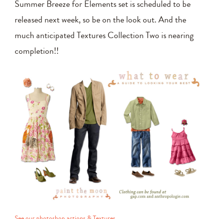
Summer Breeze for Elements set is scheduled to be
released next week, so be on the look out. And the
much anticipated Textures Collection Two is nearing
completion!!
See our photoshop actions & Textures