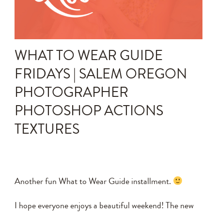
Announcements
Editing Tips and Tricks
WHAT TO WEAR GUIDE
Photo Techniques
FRIDAYS | SALEM OREGON
PHOTOGRAPHER
PHOTOSHOP ACTIONS
TEXTURES
Another fun What to Wear Guide installment.
I hope everyone enjoys a beautiful weekend! The new