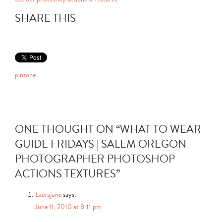
SHARE THIS
pinzone
ONE THOUGHT ON “
WHAT TO WEAR
GUIDE FRIDAYS | SALEM OREGON
PHOTOGRAPHER PHOTOSHOP
ACTIONS TEXTURES
”
Laurajane
says:
June 11, 2010 at 8:11 pm