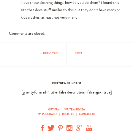
i love these clothing things. how do you do them? i found this
site that does stuff similar to this but they don’t have mens or
kids clothes. at least not very many.
Comments are closed.
← PREVIOUS
NEXT →
JOIN THE MAILING LIST
[gravityform id=1 title=false description=false ajax=true]
GIFT PTM
|
WRITE A REVIEW
MY PURCHASES
|
REGISTER
|
CONTACT US